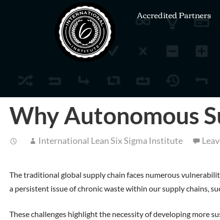
Accredited Partners
Why Autonomous Sup
International Lean Six Sigma Institute
Leav
The traditional global supply chain faces numerous vulnerabilit
a persistent issue of chronic waste within our supply chains,
These challenges highlight the necessity of developing more su