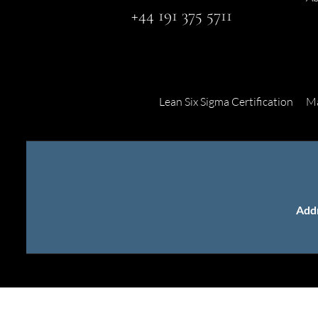
+44 191 375 5711
Lean Six Sigma Certification
Ma
Add