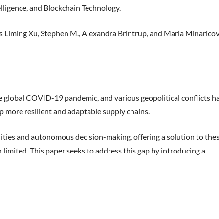
elligence, and Blockchain Technology.
Liming Xu, Stephen M., Alexandra Brintrup, and Maria Minarico
 the global COVID-19 pandemic, and various geopolitical conflicts h
p more resilient and adaptable supply chains.
lities and autonomous decision-making, offering a solution to the
limited. This paper seeks to address this gap by introducing a