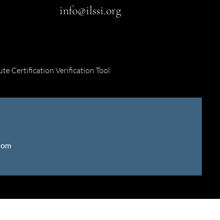
info@ilssi.org
ute Certification Verification Tool
gdom
.