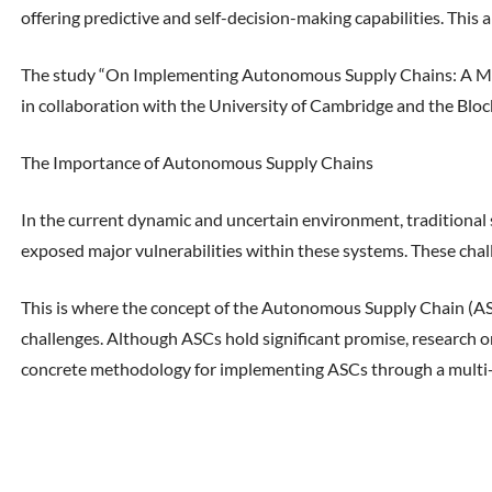
offering predictive and self-decision-making capabilities. This 
The study “On Implementing Autonomous Supply Chains: A Mul
in collaboration with the University of Cambridge and the Blo
The Importance of Autonomous Supply Chains
In the current dynamic and uncertain environment, traditional s
exposed major vulnerabilities within these systems. These chal
This is where the concept of the Autonomous Supply Chain (ASC)
challenges. Although ASCs hold significant promise, research on
concrete methodology for implementing ASCs through a multi