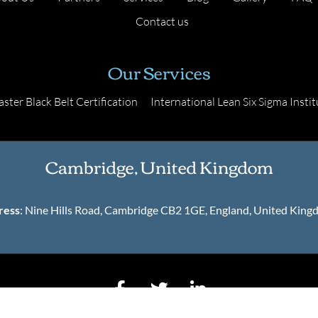
Contact us
Our Services
ster Black Belt Certification
International Lean Six Sigma Instit
Cambridge, United Kingdom
ress
: Nine Hills Road, Cambridge CB2 1GE, England, United Kin