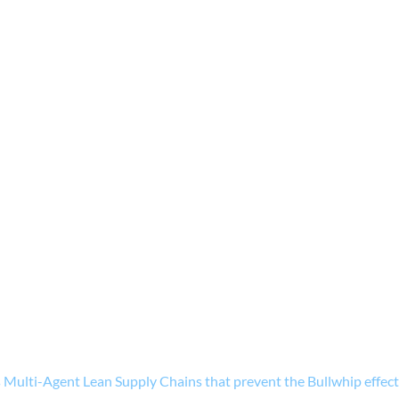
ulti-Agent Lean Supply Chains that prevent the Bullwhip effec