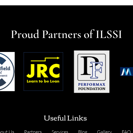
Proud Partners of ILSSI
Useful Links
out Us
Partners
Services
Blog
Gallery
FAQ