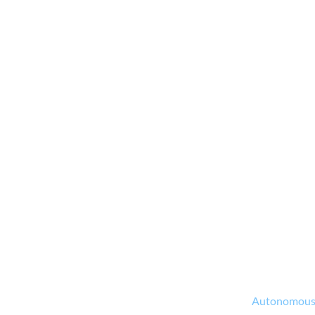
Autonomous M