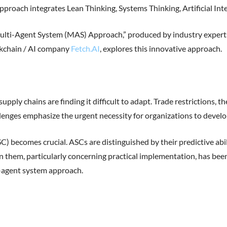
approach integrates Lean Thinking, Systems Thinking, Artificial Int
ti-Agent System (MAS) Approach,” produced by industry experts 
ckchain / AI company
Fetch.AI
, explores this innovative approach.
upply chains are finding it difficult to adapt. Trade restrictions,
lenges emphasize the urgent necessity for organizations to develo
 becomes crucial. ASCs are distinguished by their predictive abi
 them, particularly concerning practical implementation, has been 
-agent system approach.