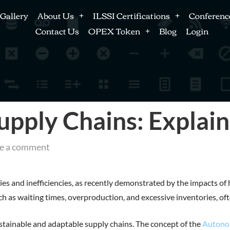
Gallery
About Us
ILSSI Certifications
Conferenc
Contact Us
OPEX Token
Blog
Login
ply Chains: Explai
e a comment
ies and inefficiencies, as recently demonstrated by the impacts of 
 such as waiting times, overproduction, and excessive inventorie
stainable and adaptable supply chains. The concept of the
Autono