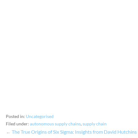
Posted in:
Uncategorised
Filed under:
autonomous supply chains
,
supply chain
← The True Origins of Six Sigma: Insights from David Hutchins