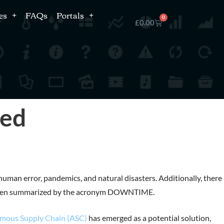
es
FAQs
Portals
0
£
0.00
ned
human error, pandemics, and natural disasters. Additionally, there 
s, often summarized by the acronym DOWNTIME.
mous Supply Chain (ASC)
has emerged as a potential solution,