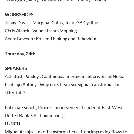
WORKSHOPS
Jenny Davis : Marginal Gains; Team GB Cycling
Chris Alcock : Value Stream Mapping
Adam Bowden : Kaizen Thinking and Behaviour
Thursday, 24th
SPEAKERS
Ashutosh Pandey : Continuous Improvement drivers at Nokia
Prof. Jiju Antony : Why does Lean Six Sigma transformation
often fail ?
Patricia Esnault, Process Improvement Leader at East-West
United Bank S.A., Luxembourg
LUNCH
Miguel Araujo : Lean Transformation – from improving flows to