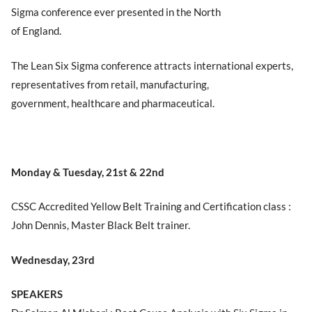
Sigma conference ever presented in the North
of England.
The Lean Six Sigma conference attracts international experts,
representatives from retail, manufacturing,
government, healthcare and pharmaceutical.
Monday & Tuesday, 21st & 22nd
CSSC Accredited Yellow Belt Training and Certification class :
John Dennis, Master Black Belt trainer.
Wednesday, 23rd
SPEAKERS