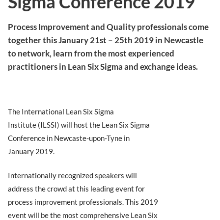
Sigma Conference 2019
Process Improvement and Quality professionals come
together this January 21st – 25th 2019 in Newcastle
to network, learn from the most experienced
practitioners in Lean Six Sigma and exchange ideas.
The International Lean Six Sigma
Institute (ILSSI) will host the Lean Six Sigma
Conference in Newcaste-upon-Tyne in
January 2019.
Internationally recognized speakers will
address the crowd at this leading event for
process improvement professionals. This 2019
event will be the most comprehensive Lean Six