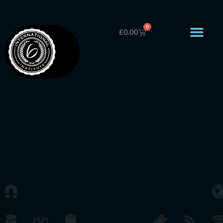
0
£
0.00