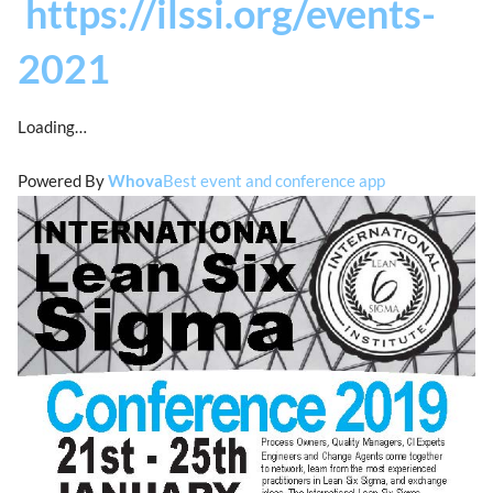
https://ilssi.org/events-
2021
Loading…
Powered By
Whova
Best event and conference app