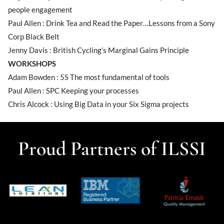
people engagement
Paul Allen : Drink Tea and Read the Paper…Lessons from a Sony
Corp Black Belt
Jenny Davis : British Cycling’s Marginal Gains Principle
WORKSHOPS
Adam Bowden : 5S The most fundamental of tools
Paul Allen : SPC Keeping your processes
Chris Alcock : Using Big Data in your Six Sigma projects
Proud Partners of ILSSI