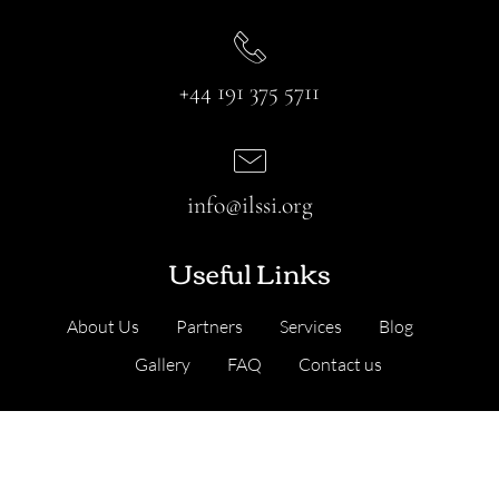
+44 191 375 5711
info@ilssi.org
Useful Links
About Us
Partners
Services
Blog
Gallery
FAQ
Contact us
Our Services