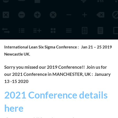
International Lean Six Sigma Conference : Jan 21 – 25 2019
Newcastle UK.
Sorry you missed our 2019 Conference!! Join us for
our 2021 Conference in MANCHESTER, UK : January
13 -15 2020
2021 Conference details
here