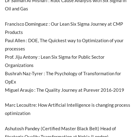
Dr Salman Al Mishari : Root Cause Analysis with Six Sigma in
Oil and Gas
Francisco Dominguez : Our Lean Six Sigma Journey at CMP
Products
Paul Allen : DOE, The Quickest way to Optimization of your
processes
Prof. Jiju Antony : Lean Six Sigma for Public Sector
Organizations
Bushrah Naz-Tyrer : The Psychology of Transformation for
OpEx
Miguel Araujo : The Quality Journey at Purever 2016-2019
Marc Lecoultre: How Artificial Intelligence is changing process
optimization
Ashutosh Pandey (Certified Master Black Belt) Head of
Strategic Quality Transformation at Nokia (London).