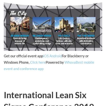
Get our official event app
iOS
Android
For Blackberry or
Windows Phone,
Click here
Powered by
Whova
Best mobile
event and conference app
International Lean Six