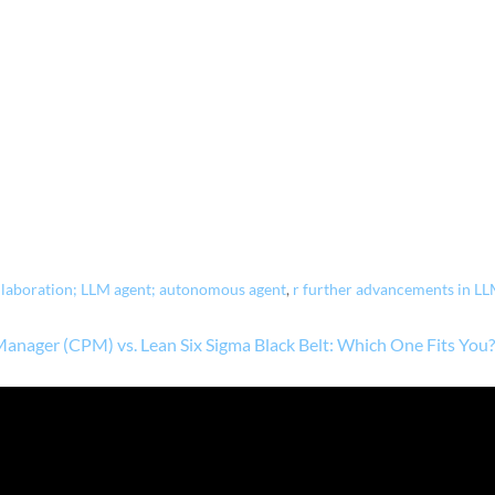
llaboration; LLM agent; autonomous agent
,
r further advancements in LL
 Manager (CPM) vs. Lean Six Sigma Black Belt: Which One Fits You