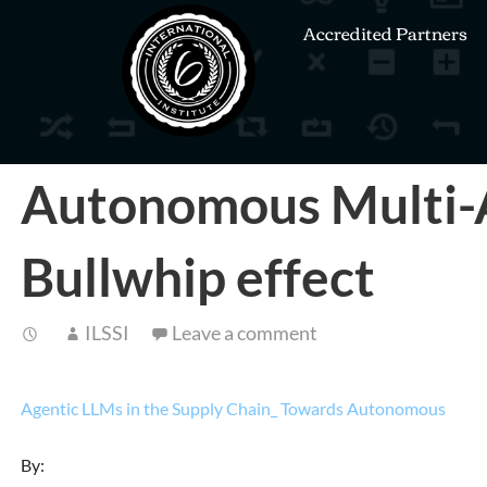
Accredited Partners
Autonomous Multi-A
Bullwhip effect
ILSSI
Leave a comment
Agentic LLMs in the Supply Chain_ Towards Autonomous
By: