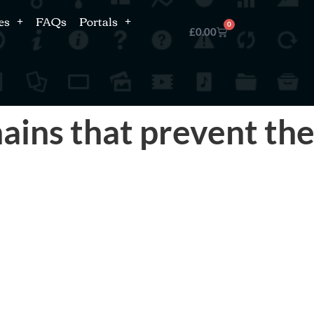
es
FAQs
Portals
0
£
0.00
ins that prevent th