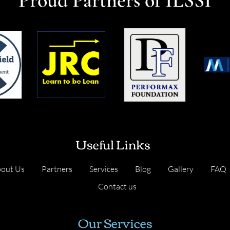
Useful Links
out Us
Partners
Services
Blog
Gallery
FAQ
Contact us
Our Services