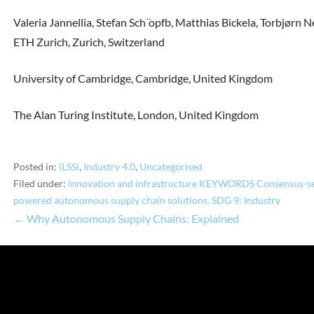
Valeria Jannellia, Stefan Sch ̈opfb, Matthias Bickela, Torbjørn
ETH Zurich, Zurich, Switzerland
University of Cambridge, Cambridge, United Kingdom
The Alan Turing Institute, London, United Kingdom
Posted in:
iLSSi
,
Industry 4.0
,
Uncategorised
Filed under:
innovation and infrastructure KEYWORDS Consensus-seek
powered autonomous supply chain solutions. SDG 9: Industry
← Why Autonomous Supply Chains: Explained