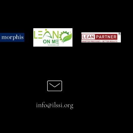
info@ilssi.org