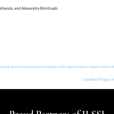
 Netlanda, and Alexandra Brintrupb
ing; distributed decision-making; multi-agent system; supply chain co
Certified Project
Proud Partners of ILSSI