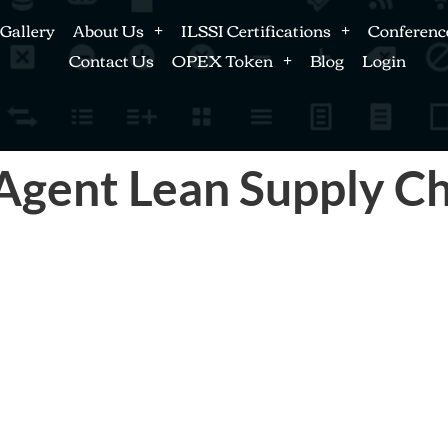
Gallery
About Us
ILSSI Certifications
Conferenc
Contact Us
OPEX Token
Blog
Login
gent Lean Supply Cha