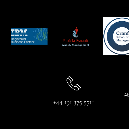
Ab
+44 191 375 5711