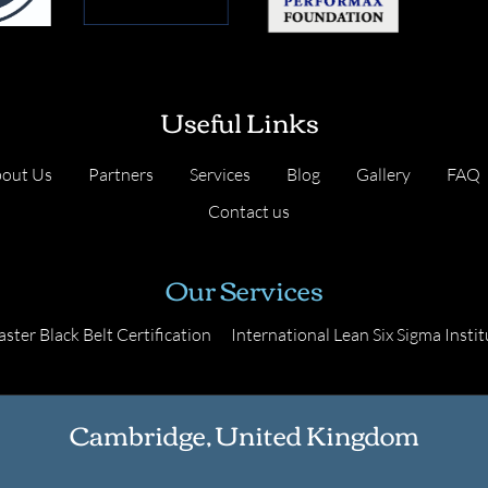
Useful Links
out Us
Partners
Services
Blog
Gallery
FAQ
Contact us
Our Services
ster Black Belt Certification
International Lean Six Sigma Instit
Cambridge, United Kingdom