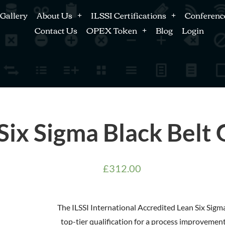
Gallery
About Us
ILSSI Certifications
Conferenc
Contact Us
OPEX Token
Blog
Login
Six Sigma Black Belt
£
312.00
The ILSSI International Accredited Lean Six Sigma 
top-tier qualification for a process improvement