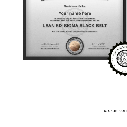
The exam cons