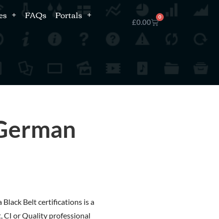
es
FAQs
Portals
0
£
0.00
 German
Black Belt certifications is a
, CI or Quality professional