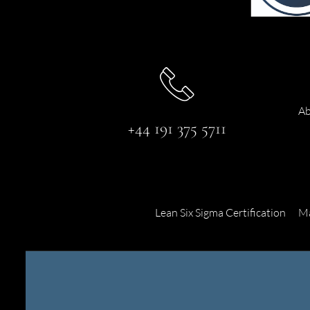
Ab
+44 191 375 5711
Lean Six Sigma Certification
Ma