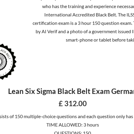
who has the training and experience necessar
International Accredited Black Belt. The ILS
certification exam is a 3 hour 150 question exam.
by AI Verif and a photo of a government issued 
smart-phone or tablet before tak
Lean Six Sigma Black Belt Exam Germa
£ 312.00
ists of 150 multiple-choice questions and each question only has
TIME ALLOWED: 3 hours
QUESTIONS: 150