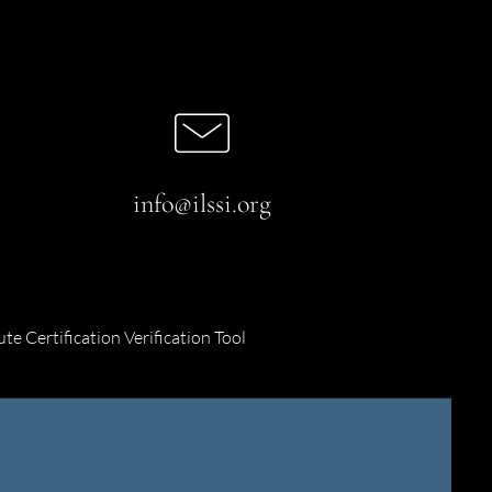
info@ilssi.org
ute Certification Verification Tool