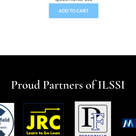
ADD TO CART
Proud Partners of ILSSI