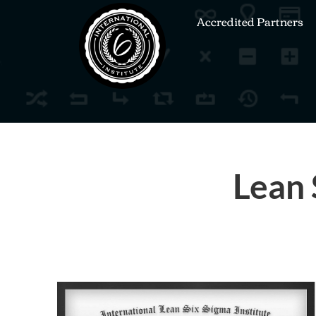
Accredited Partners
Lean 