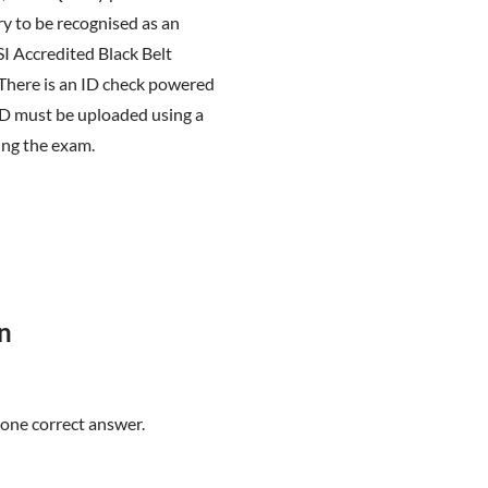
y to be recognised as an
SI Accredited Black Belt
 There is an ID check powered
ID must be uploaded using a
ing the exam.
n
 one correct answer.