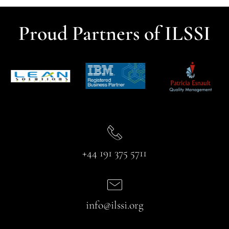
Proud Partners of ILSSI
+44 191 375 5711
info@ilssi.org