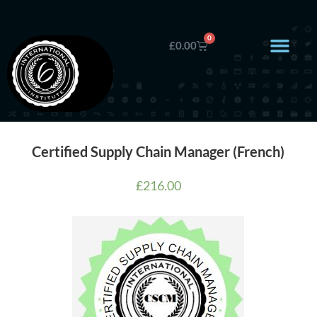
0
£
0.00
Certified Supply Chain Manager (French)
£
216.00