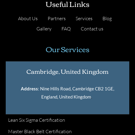
Useful Links
About Us
Partners
Services
Blog
Gallery
FAQ
Contact us
Our Services
Cambridge, United Kingdom
Address
: Nine Hills Road, Cambridge CB2 1GE,
England, United Kingdom
.
Lean Six Sigma Certification
Master Black Belt Certification