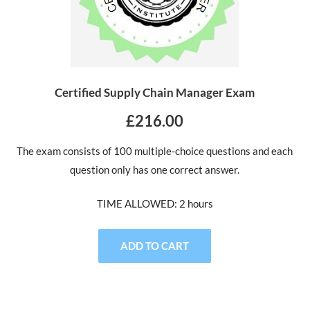
Certified Supply Chain Manager Exam
£216.00
The exam consists of 100 multiple-choice questions and each
question only has one correct answer.
TIME ALLOWED: 2 hours
ADD TO CART