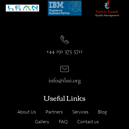
+44 191 375 5711
info@ilssi.org
Useful Links
About Us
Partners
Services
Blog
Gallery
FAQ
Contact us