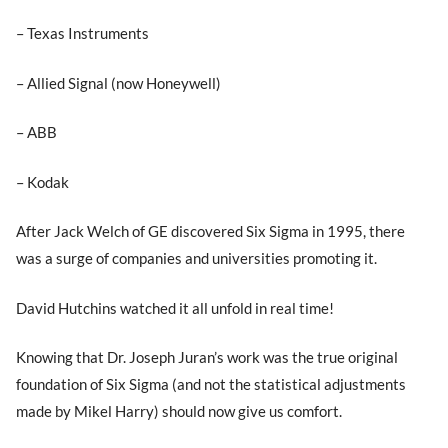
– Texas Instruments
– Allied Signal (now Honeywell)
– ABB
– Kodak
After Jack Welch of GE discovered Six Sigma in 1995, there
was a surge of companies and universities promoting it.
David Hutchins watched it all unfold in real time!
Knowing that Dr. Joseph Juran’s work was the true original
foundation of Six Sigma (and not the statistical adjustments
made by Mikel Harry) should now give us comfort.