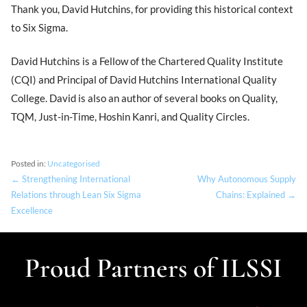
Thank you, David Hutchins, for providing this historical context
to Six Sigma.
David Hutchins is a Fellow of the Chartered Quality Institute
(CQI) and Principal of David Hutchins International Quality
College. David is also an author of several books on Quality,
TQM, Just-in-Time, Hoshin Kanri, and Quality Circles.
Posted in:
Uncategorised
← Strengthening International
Why Autonomous Supply
Relations through Lean Six Sigma
Chains: Explained →
Excellence
Proud Partners of ILSSI