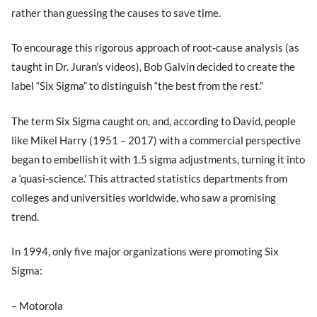
rather than guessing the causes to save time.
To encourage this rigorous approach of root-cause analysis (as
taught in Dr. Juran’s videos), Bob Galvin decided to create the
label “Six Sigma” to distinguish “the best from the rest.”
The term Six Sigma caught on, and, according to David, people
like Mikel Harry (1951 – 2017) with a commercial perspective
began to embellish it with 1.5 sigma adjustments, turning it into
a ‘quasi-science.’ This attracted statistics departments from
colleges and universities worldwide, who saw a promising
trend.
In 1994, only five major organizations were promoting Six
Sigma:
– Motorola