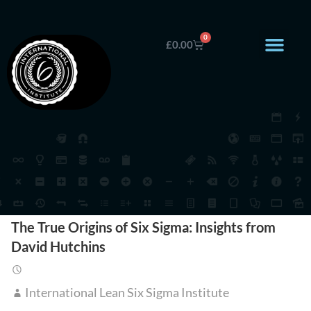
0
£
0.00
The True Origins of Six Sigma: Insights from
David Hutchins
International Lean Six Sigma Institute