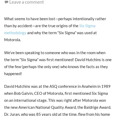
Leave a comment
What seems to have been lost—perhaps intentionally rather
than by accident—are the true origins of the
Six Sigma
methodology
and why the term “Six Sigma” was used at
Motorola.
We’ve been speaking to someone who was in the room when
the term “Six Sigma” was first mentioned! David Hutchins is one
of the few (perhaps the only one) who knows the facts as they
happened!
David Hutchins was at the ASQ conference in Anaheim in 1989
when Bob Galvin, CEO of Motorola, first mentioned Six Sigma
on an international stage. This was right after Motorola won
the new American National Quality Award, the Baldrige Award.
Dr. Juran, who was 85 years old at the time, flew from his home