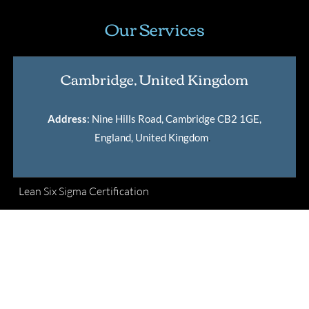
Our Services
Cambridge, United Kingdom
Address
: Nine Hills Road, Cambridge CB2 1GE,
England, United Kingdom
.
Lean Six Sigma Certification
Master Black Belt Certification
International Lean Six Sigma Institute Certification
Verification Tool