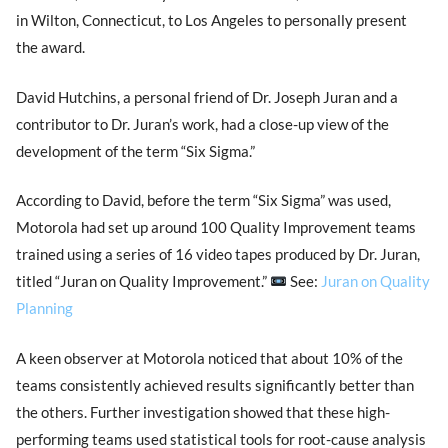
in Wilton, Connecticut, to Los Angeles to personally present
the award.
David Hutchins, a personal friend of Dr. Joseph Juran and a
contributor to Dr. Juran’s work, had a close-up view of the
development of the term “Six Sigma.”
According to David, before the term “Six Sigma” was used,
Motorola had set up around 100 Quality Improvement teams
trained using a series of 16 video tapes produced by Dr. Juran,
titled “Juran on Quality Improvement.”
See:
Juran on Quality
Planning
A keen observer at Motorola noticed that about 10% of the
teams consistently achieved results significantly better than
the others. Further investigation showed that these high-
performing teams used statistical tools for root-cause analysis