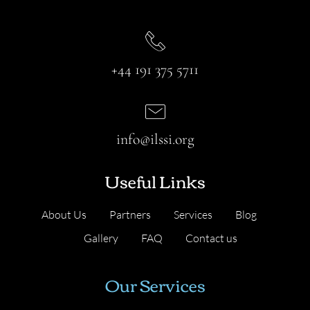
+44 191 375 5711
info@ilssi.org
Useful Links
About Us
Partners
Services
Blog
Gallery
FAQ
Contact us
Our Services