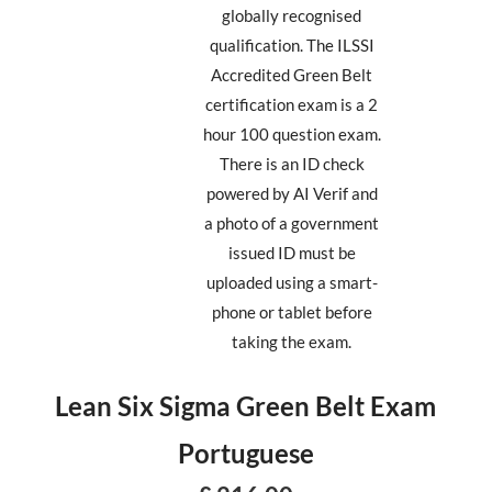
globally recognised
qualification. The ILSSI
Accredited Green Belt
certification exam is a 2
hour 100 question exam.
There is an ID check
powered by AI Verif and
a photo of a government
issued ID must be
uploaded using a smart-
phone or tablet before
taking the exam.
Lean Six Sigma Green Belt Exam
Portuguese