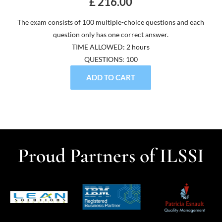
£ 216.00
The exam consists of 100 multiple-choice questions and each
question only has one correct answer.
TIME ALLOWED: 2 hours
QUESTIONS: 100
ADD TO CART
Proud Partners of ILSSI