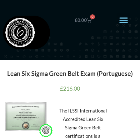
0
£
0.00
Lean Six Sigma Green Belt Exam (Portuguese)
£
216.00
The ILSSI International
Accredited Lean Six
Sigma Green Belt
certifications is a