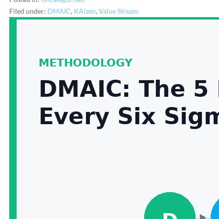
Filed under:
DMAIC
,
KAizen
,
Value Stream