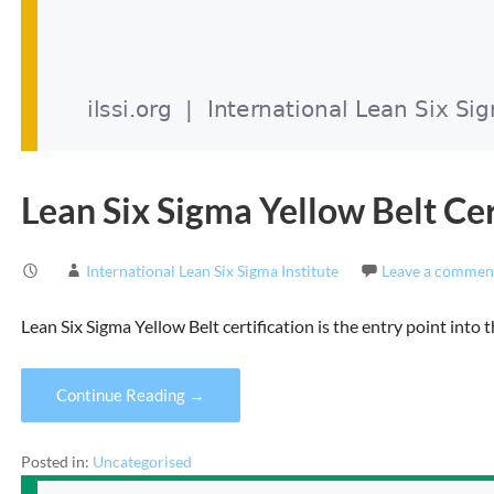
Lean Six Sigma Yellow Belt Cer
International Lean Six Sigma Institute
Leave a commen
Lean Six Sigma Yellow Belt certification is the entry point int
Continue Reading →
Posted in:
Uncategorised