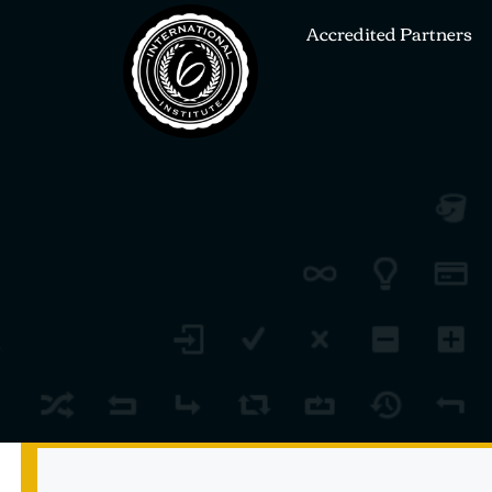
Accredited Partners