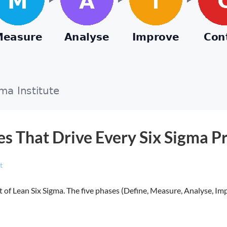
s That Drive Every Six Sigma Pr
t
of Lean Six Sigma. The five phases (Define, Measure, Analyse, Im