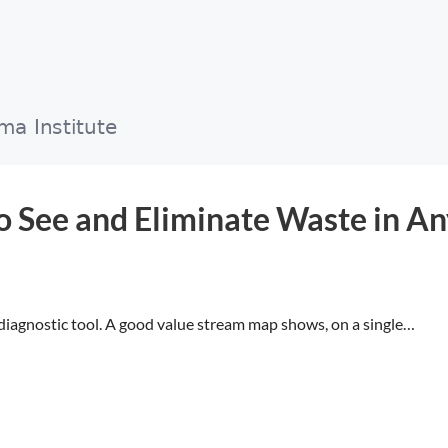
 See and Eliminate Waste in An
diagnostic tool. A good value stream map shows, on a single…