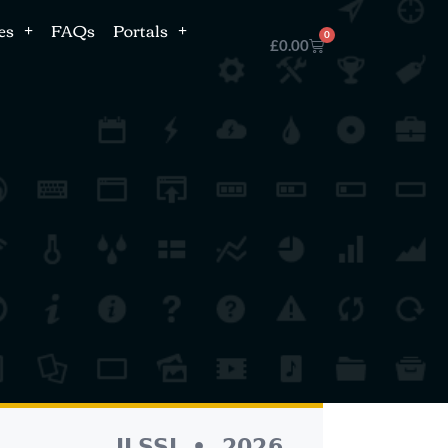
es
FAQs
Portals
0
£
0.00