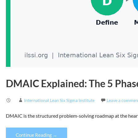
DMAIC Explained: The 5 Phase
International Lean Six Sigma Institute
Leave a commen
DMAIC is the structured problem-solving roadmap at the heart 
Continue Reading →