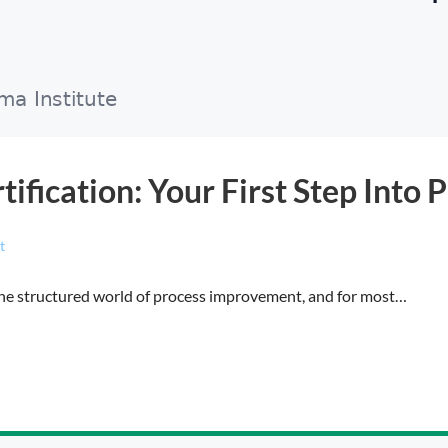
tification: Your First Step Int
t
o the structured world of process improvement, and for most…