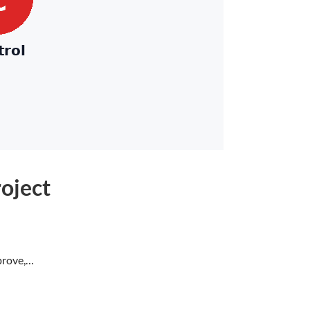
oject
prove,…