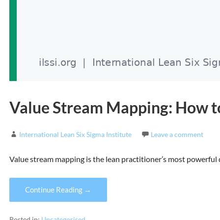
Value Stream Mapping: How to
International Lean Six Sigma Institute
Leave a comment
Value stream mapping is the lean practitioner’s most powerful 
Continue Reading →
Posted in:
Uncategorised