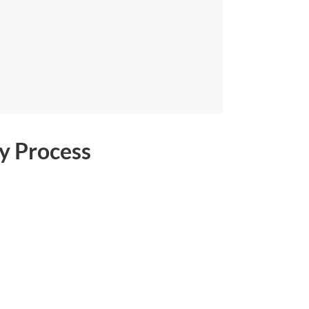
y Process