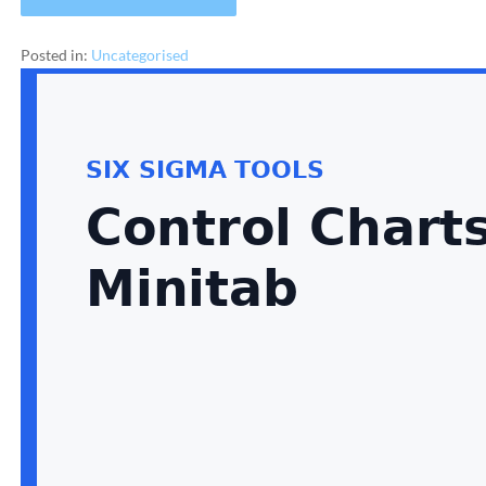
Posted in:
Uncategorised