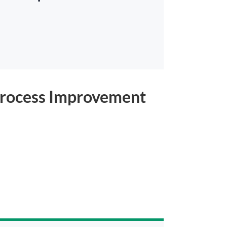
o Process Improvement