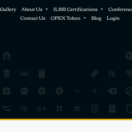
Gallery
About Us
ILSSI Certifications
Conferenc
Contact Us
OPEX Token
Blog
Login