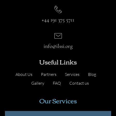
+44 191 375 5711
info@ilssi.org
Useful Links
About Us
Partners
Services
Blog
Gallery
FAQ
Contact us
Our Services