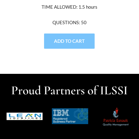
TIME ALLOWED: 1.5 hours
QUESTIONS: 50
ADD TO CART
Proud Partners of ILSSI