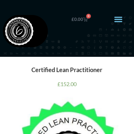
0
£
0.00
Certified Lean Practitioner
£
152.00