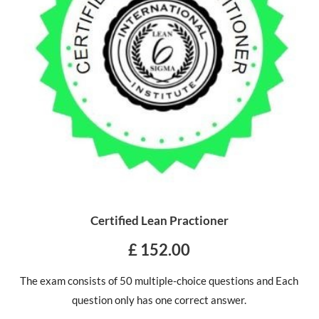
Certified Lean Practioner
£ 152.00
The exam consists of 50 multiple-choice questions and Each
question only has one correct answer.