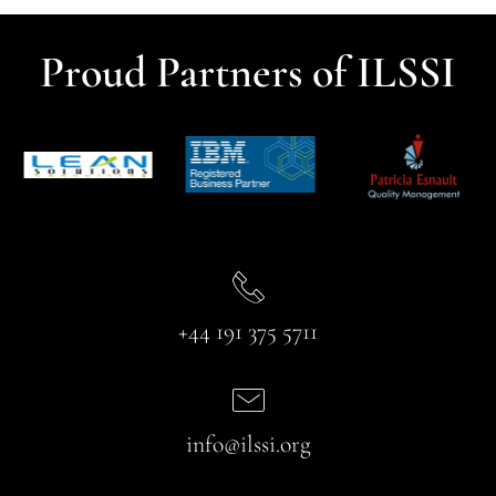
Proud Partners of ILSSI
+44 191 375 5711
info@ilssi.org