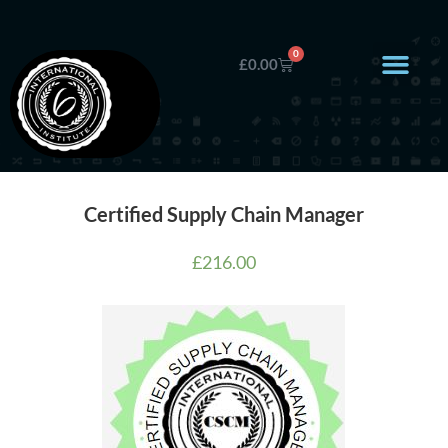
0
£
0.00
Certified Supply Chain Manager
£
216.00