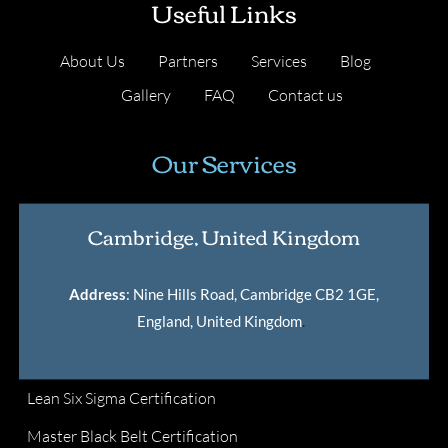
Useful Links
About Us
Partners
Services
Blog
Gallery
FAQ
Contact us
Our Services
Cambridge, United Kingdom
Address
: Nine Hills Road, Cambridge CB2 1GE,
England, United Kingdom
.
Lean Six Sigma Certification
Master Black Belt Certification