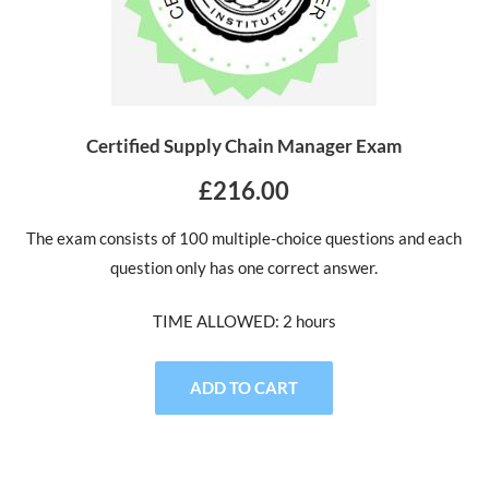
Certified Supply Chain Manager Exam
£216.00
The exam consists of 100 multiple-choice questions and each
question only has one correct answer.
TIME ALLOWED: 2 hours
ADD TO CART