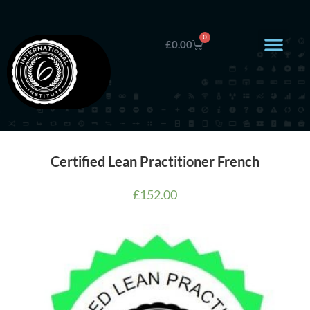
0
£
0.00
Certified Lean Practitioner French
£
152.00