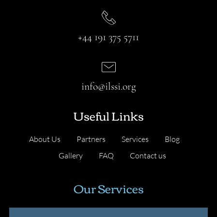
+44 191 375 5711
info@ilssi.org
Useful Links
About Us
Partners
Services
Blog
Gallery
FAQ
Contact us
Our Services