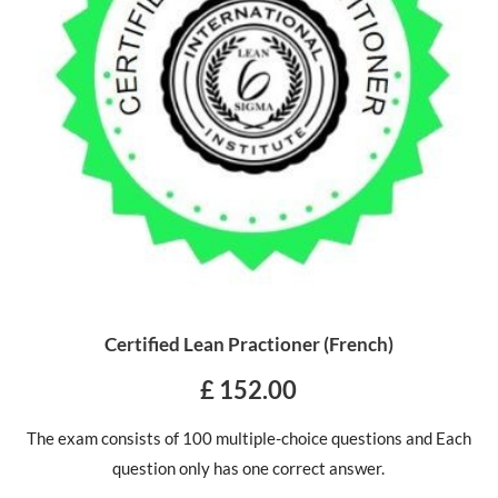
Certified Lean Practioner (French)
£ 152.00
The exam consists of 100 multiple-choice questions and Each
question only has one correct answer.