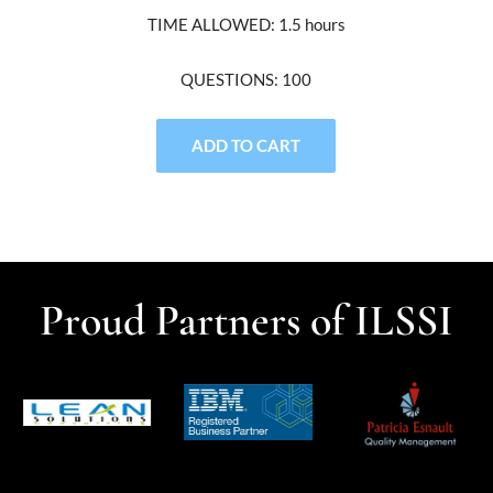
TIME ALLOWED: 1.5 hours
QUESTIONS: 100
ADD TO CART
Proud Partners of ILSSI