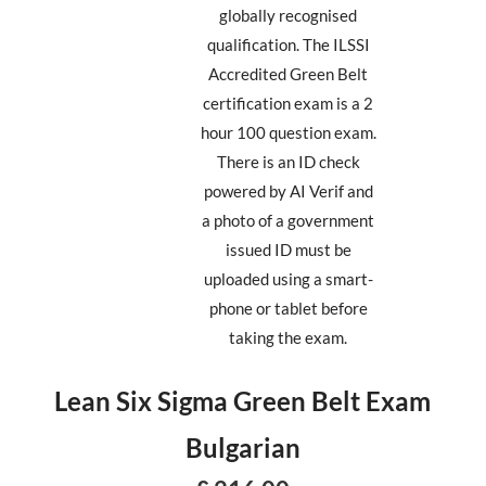
globally recognised
qualification. The ILSSI
Accredited Green Belt
certification exam is a 2
hour 100 question exam.
There is an ID check
powered by AI Verif and
a photo of a government
issued ID must be
uploaded using a smart-
phone or tablet before
taking the exam.
Lean Six Sigma Green Belt Exam
Bulgarian