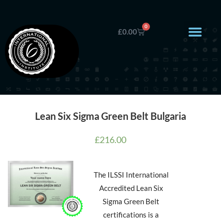
0
£
0.00
Lean Six Sigma Green Belt Bulgaria
£
216.00
The ILSSI International
Accredited Lean Six
Sigma Green Belt
certifications is a