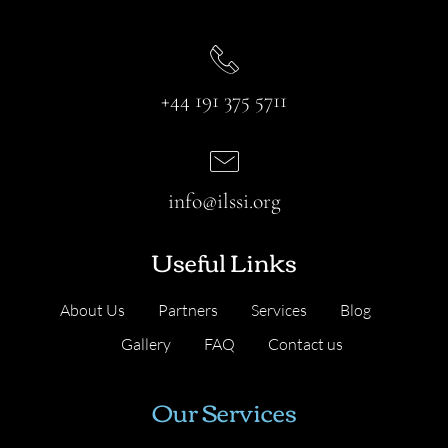
+44 191 375 5711
info@ilssi.org
Useful Links
About Us
Partners
Services
Blog
Gallery
FAQ
Contact us
Our Services