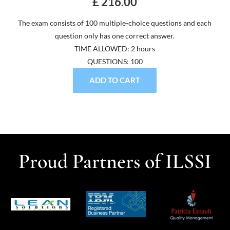
£ 216.00
The exam consists of 100 multiple-choice questions and each
question only has one correct answer.
TIME ALLOWED: 2 hours
QUESTIONS: 100
ADD TO CART
Proud Partners of ILSSI