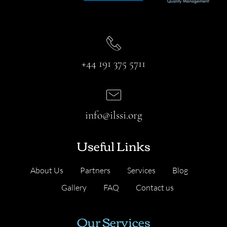
+44 191 375 5711
info@ilssi.org
Useful Links
About Us
Partners
Services
Blog
Gallery
FAQ
Contact us
Our Services