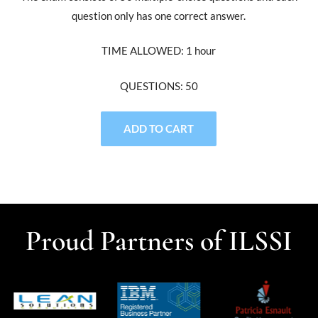
question only has one correct answer.
TIME ALLOWED: 1 hour
QUESTIONS: 50
ADD TO CART
Proud Partners of ILSSI