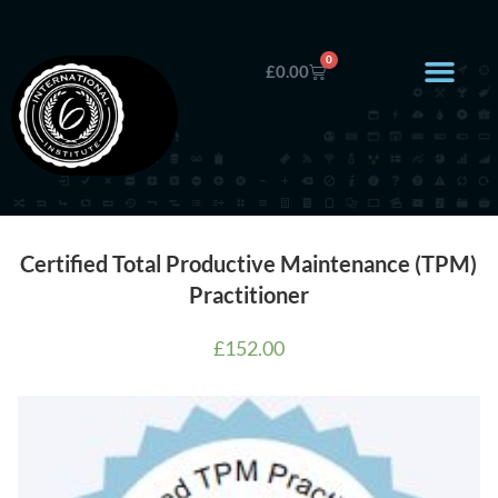
0
£
0.00
Certified Total Productive Maintenance (TPM)
Practitioner
£
152.00