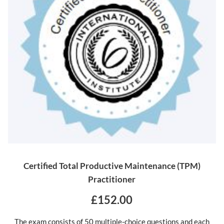
Certified Total Productive Maintenance (TPM)
Practitioner
£152.00
The exam consists of 50 multiple-choice questions and each