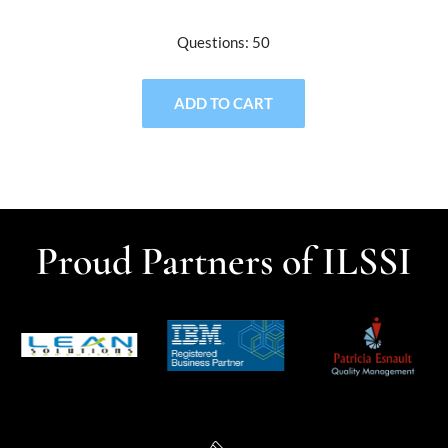
Questions: 50
ADD TO CART
Proud Partners of ILSSI