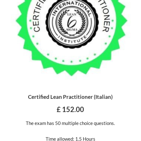
Certified Lean Practitioner (Italian)
£ 152.00
The exam has 50 multiple choice questions.
Time allowed: 1.5 Hours