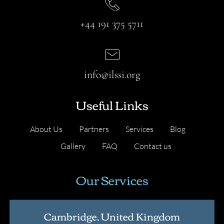
+44 191 375 5711
info@ilssi.org
Useful Links
About Us
Partners
Services
Blog
Gallery
FAQ
Contact us
Our Services
Cambridge, United Kingdom