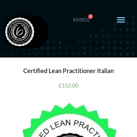
0
£
0.00
Certified Lean Practitioner Italian
£
152.00