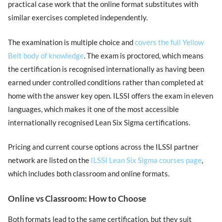
practical case work that the online format substitutes with
similar exercises completed independently.
The examination is multiple choice and
covers the full Yellow
Belt body of knowledge
. The exam is proctored, which means
the certification is recognised internationally as having been
earned under controlled conditions rather than completed at
home with the answer key open. ILSSI offers the exam in eleven
languages, which makes it one of the most accessible
internationally recognised Lean Six Sigma certifications.
Pricing and current course options across the ILSSI partner
network are listed on the
ILSSI Lean Six Sigma courses page
,
which includes both classroom and online formats.
Online vs Classroom: How to Choose
Both formats lead to the same certification, but they suit