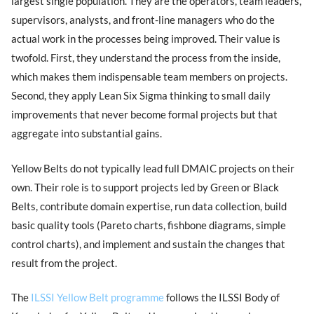
largest single population. They are the operators, team leaders,
supervisors, analysts, and front-line managers who do the
actual work in the processes being improved. Their value is
twofold. First, they understand the process from the inside,
which makes them indispensable team members on projects.
Second, they apply Lean Six Sigma thinking to small daily
improvements that never become formal projects but that
aggregate into substantial gains.
Yellow Belts do not typically lead full DMAIC projects on their
own. Their role is to support projects led by Green or Black
Belts, contribute domain expertise, run data collection, build
basic quality tools (Pareto charts, fishbone diagrams, simple
control charts), and implement and sustain the changes that
result from the project.
The
ILSSI Yellow Belt programme
follows the ILSSI Body of