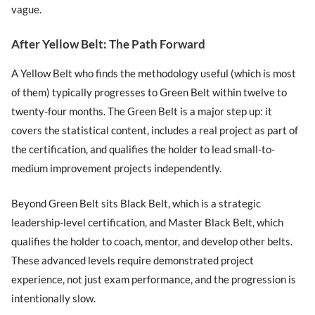
vague.
After Yellow Belt: The Path Forward
A Yellow Belt who finds the methodology useful (which is most
of them) typically progresses to Green Belt within twelve to
twenty-four months. The Green Belt is a major step up: it
covers the statistical content, includes a real project as part of
the certification, and qualifies the holder to lead small-to-
medium improvement projects independently.
Beyond Green Belt sits Black Belt, which is a strategic
leadership-level certification, and Master Black Belt, which
qualifies the holder to coach, mentor, and develop other belts.
These advanced levels require demonstrated project
experience, not just exam performance, and the progression is
intentionally slow.