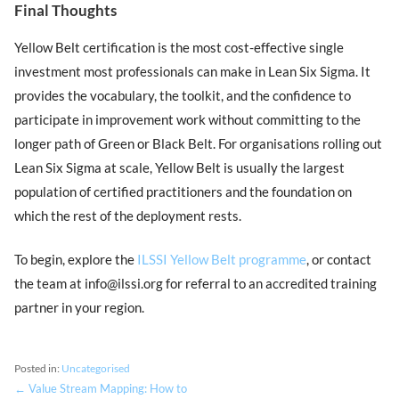
Final Thoughts
Yellow Belt certification is the most cost-effective single
investment most professionals can make in Lean Six Sigma. It
provides the vocabulary, the toolkit, and the confidence to
participate in improvement work without committing to the
longer path of Green or Black Belt. For organisations rolling out
Lean Six Sigma at scale, Yellow Belt is usually the largest
population of certified practitioners and the foundation on
which the rest of the deployment rests.
To begin, explore the
ILSSI Yellow Belt programme
, or contact
the team at info@ilssi.org for referral to an accredited training
partner in your region.
Posted in:
Uncategorised
← Value Stream Mapping: How to