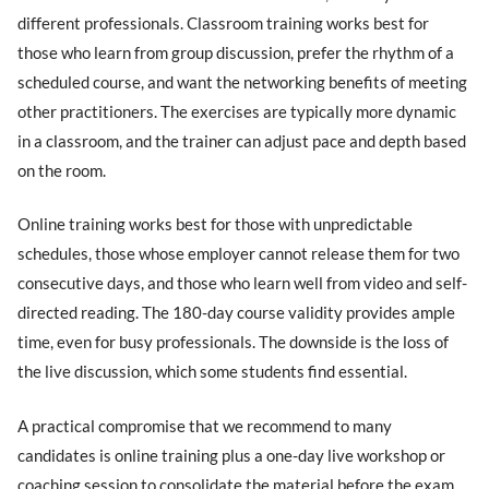
different professionals. Classroom training works best for
those who learn from group discussion, prefer the rhythm of a
scheduled course, and want the networking benefits of meeting
other practitioners. The exercises are typically more dynamic
in a classroom, and the trainer can adjust pace and depth based
on the room.
Online training works best for those with unpredictable
schedules, those whose employer cannot release them for two
consecutive days, and those who learn well from video and self-
directed reading. The 180-day course validity provides ample
time, even for busy professionals. The downside is the loss of
the live discussion, which some students find essential.
A practical compromise that we recommend to many
candidates is online training plus a one-day live workshop or
coaching session to consolidate the material before the exam.