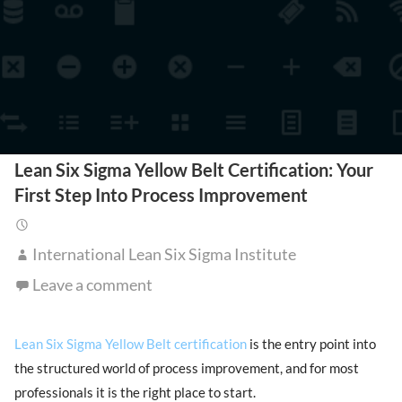
Lean Six Sigma Yellow Belt Certification: Your
First Step Into Process Improvement
International Lean Six Sigma Institute
Leave a comment
Lean Six Sigma Yellow Belt certification
is the entry point into
the structured world of process improvement, and for most
professionals it is the right place to start.