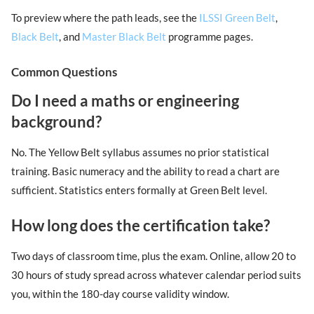
To preview where the path leads, see the
ILSSI Green Belt
,
Black Belt
, and
Master Black Belt
programme pages.
Common Questions
Do I need a maths or engineering
background?
No. The Yellow Belt syllabus assumes no prior statistical
training. Basic numeracy and the ability to read a chart are
sufficient. Statistics enters formally at Green Belt level.
How long does the certification take?
Two days of classroom time, plus the exam. Online, allow 20 to
30 hours of study spread across whatever calendar period suits
you, within the 180-day course validity window.