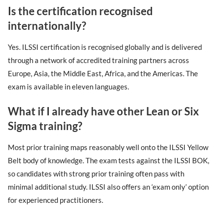
Is the certification recognised
internationally?
Yes. ILSSI certification is recognised globally and is delivered
through a network of accredited training partners across
Europe, Asia, the Middle East, Africa, and the Americas. The
exam is available in eleven languages.
What if I already have other Lean or Six
Sigma training?
Most prior training maps reasonably well onto the ILSSI Yellow
Belt body of knowledge. The exam tests against the ILSSI BOK,
so candidates with strong prior training often pass with
minimal additional study. ILSSI also offers an ‘exam only’ option
for experienced practitioners.