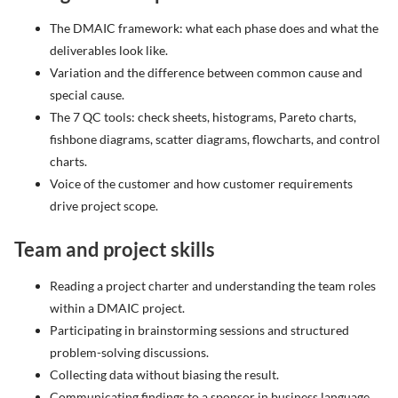
The DMAIC framework: what each phase does and what the
deliverables look like.
Variation and the difference between common cause and
special cause.
The 7 QC tools: check sheets, histograms, Pareto charts,
fishbone diagrams, scatter diagrams, flowcharts, and control
charts.
Voice of the customer and how customer requirements
drive project scope.
Team and project skills
Reading a project charter and understanding the team roles
within a DMAIC project.
Participating in brainstorming sessions and structured
problem-solving discussions.
Collecting data without biasing the result.
Communicating findings to a sponsor in business language.