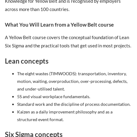
Knowledge for Yellow Belt and is recognised by employers
across more than 100 countries.
What You Will Learn from a Yellow Belt course
A Yellow Belt course covers the conceptual foundation of Lean
Six Sigma and the practical tools that get used in most projects.
Lean concepts
The eight wastes (TIMWOODS): transportation, inventory,
motion, waiting, overproduction, over-processing, defects,
and under-utilised talent.
5S and visual workplace fundamentals.
Standard work and the discipline of process documentation.
Kaizen as a daily improvement philosophy and as a
structured event format.
Six Sigma concepts