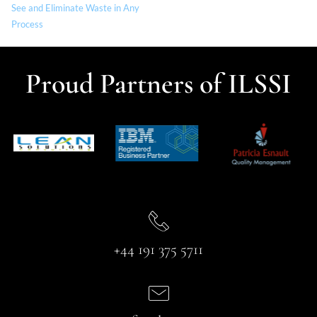
See and Eliminate Waste in Any
Process
Proud Partners of ILSSI
+44 191 375 5711