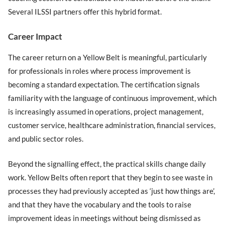
Several ILSSI partners offer this hybrid format.
Career Impact
The career return on a Yellow Belt is meaningful, particularly
for professionals in roles where process improvement is
becoming a standard expectation. The certification signals
familiarity with the language of continuous improvement, which
is increasingly assumed in operations, project management,
customer service, healthcare administration, financial services,
and public sector roles.
Beyond the signalling effect, the practical skills change daily
work. Yellow Belts often report that they begin to see waste in
processes they had previously accepted as ‘just how things are’,
and that they have the vocabulary and the tools to raise
improvement ideas in meetings without being dismissed as