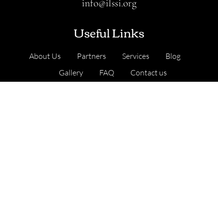
info@ilssi.org
Useful Links
About Us
Partners
Services
Blog
Gallery
FAQ
Contact us
Our Services
Cambridge, United Kingdom
Address
: Nine Hills Road, Cambridge CB2 1GE,
England, United Kingdom
.