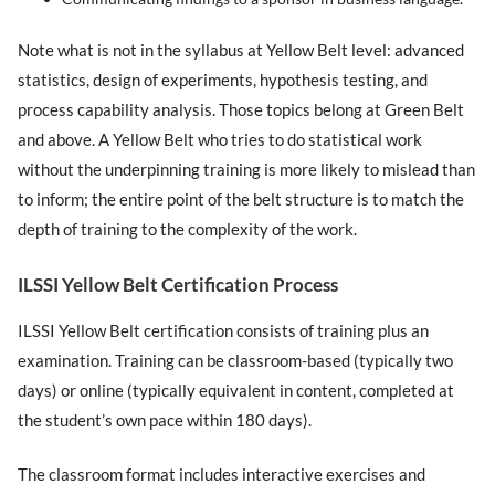
Note what is not in the syllabus at Yellow Belt level: advanced
statistics, design of experiments, hypothesis testing, and
process capability analysis. Those topics belong at Green Belt
and above. A Yellow Belt who tries to do statistical work
without the underpinning training is more likely to mislead than
to inform; the entire point of the belt structure is to match the
depth of training to the complexity of the work.
ILSSI Yellow Belt Certification Process
ILSSI Yellow Belt certification consists of training plus an
examination. Training can be classroom-based (typically two
days) or online (typically equivalent in content, completed at
the student’s own pace within 180 days).
The classroom format includes interactive exercises and