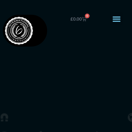
0
£
0.00