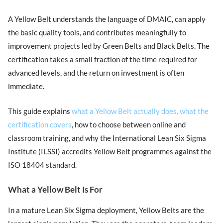
A Yellow Belt understands the language of DMAIC, can apply
the basic quality tools, and contributes meaningfully to
improvement projects led by Green Belts and Black Belts. The
certification takes a small fraction of the time required for
advanced levels, and the return on investment is often
immediate.
This guide explains
what a Yellow Belt actually does, what the
certification covers
, how to choose between online and
classroom training, and why the International Lean Six Sigma
Institute (ILSSI) accredits Yellow Belt programmes against the
ISO 18404 standard.
What a Yellow Belt Is For
In a mature Lean Six Sigma deployment, Yellow Belts are the