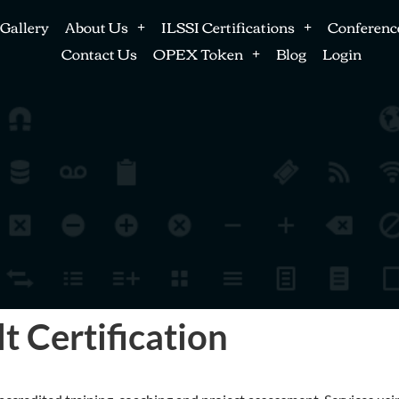
Gallery
About Us
ILSSI Certifications
Conferenc
Contact Us
OPEX Token
Blog
Login
t Certification