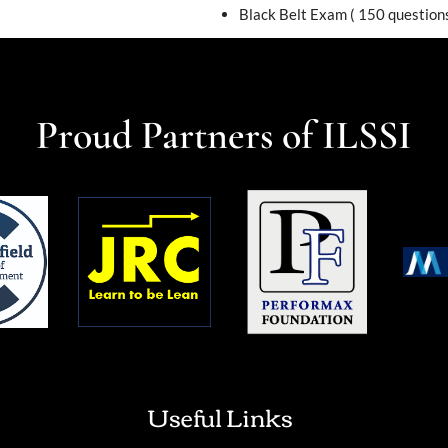
Black Belt Exam ( 150 questions
Proud Partners of ILSSI
Useful Links