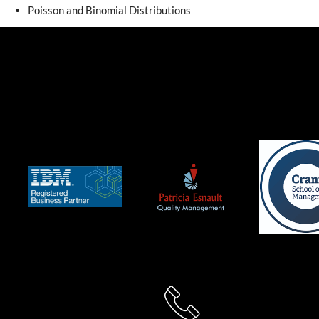
Poisson and Binomial Distributions