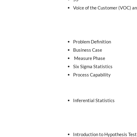
Voice of the Customer (VOC) a
Problem Definition
Business Case
Measure Phase
Six Sigma Statistics
Process Capability
Inferential Statistics
Introduction to Hypothesis Test