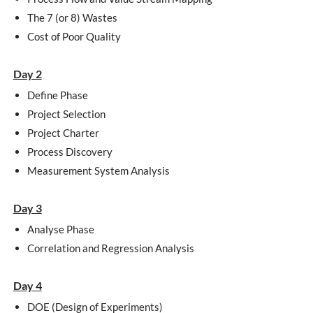
The 7 (or 8) Wastes
Cost of Poor Quality
Day 2
Define Phase
Project Selection
Project Charter
Process Discovery
Measurement System Analysis
Day 3
Analyse Phase
Correlation and Regression Analysis
Day 4
DOE (Design of Experiments)