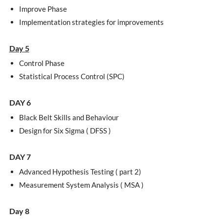
Improve Phase
Implementation strategies for improvements
Day 5
Control Phase
Statistical Process Control (SPC)
DAY 6
Black Belt Skills and Behaviour
Design for Six Sigma ( DFSS )
DAY 7
Advanced Hypothesis Testing ( part 2)
Measurement System Analysis ( MSA )
Day 8