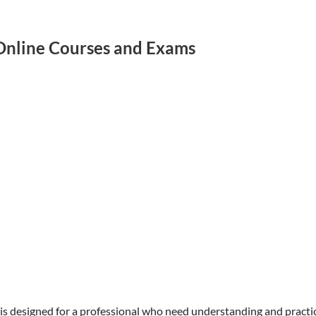
 Online Courses and Exams
 is designed for a professional who need understanding and practi