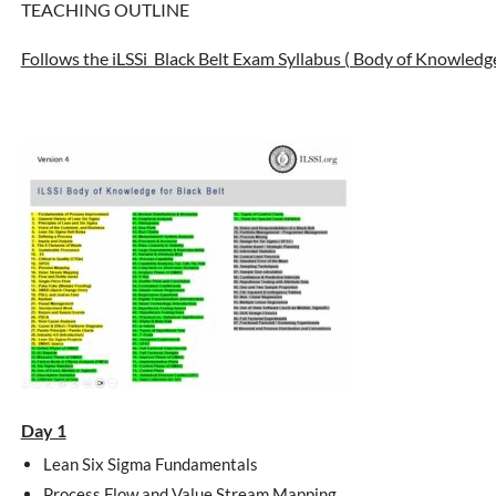
TEACHING OUTLINE
Follows the iLSSi Black Belt Exam Syllabus ( Body of Knowledg
Day 1
Lean Six Sigma Fundamentals
Process Flow and Value Stream Mapping