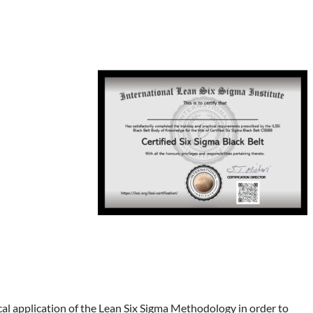
cal application of the Lean Six Sigma Methodology in order to