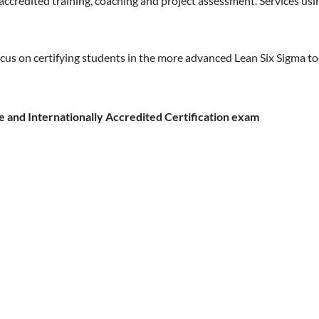
 accredited training, coaching and project assessment. Services u
cus on certifying students in the more advanced Lean Six Sigma t
e and Internationally Accredited Certification exam