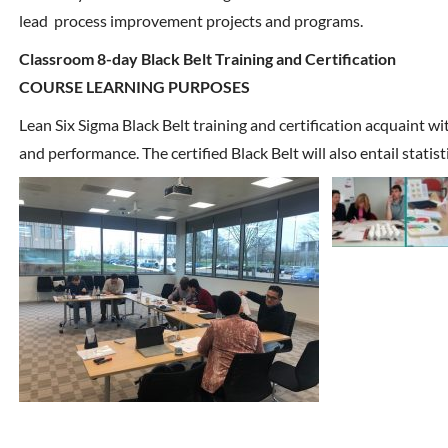
lead process improvement projects and programs.
Classroom 8-day Black Belt Training and Certification
COURSE LEARNING PURPOSES
Lean Six Sigma Black Belt training and certification acquaint w
and performance. The certified Black Belt will also entail statis