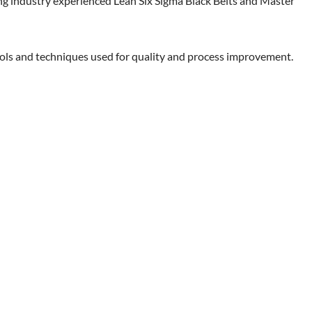
sing industry experienced Lean Six Sigma Black Belts and Master
ools and techniques used for quality and process improvement.