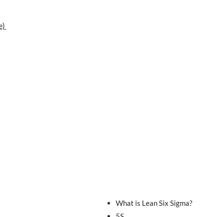
e)
What is Lean Six Sigma?
5S