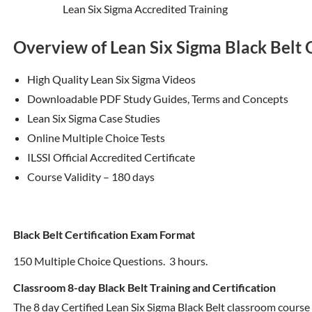
Lean Six Sigma Accredited Training
Overview of Lean Six Sigma Black Belt
High Quality Lean Six Sigma Videos
Downloadable PDF Study Guides, Terms and Concepts
Lean Six Sigma Case Studies
Online Multiple Choice Tests
ILSSI Official Accredited Certificate
Course Validity – 180 days
Black Belt Certification Exam Format
150 Multiple Choice Questions. 3 hours.
Classroom 8-day Black Belt Training and Certification
The 8 day Certified Lean Six Sigma Black Belt classroom course