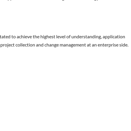
tated to achieve the highest level of understanding, application
ts, project collection and change management at an enterprise side.