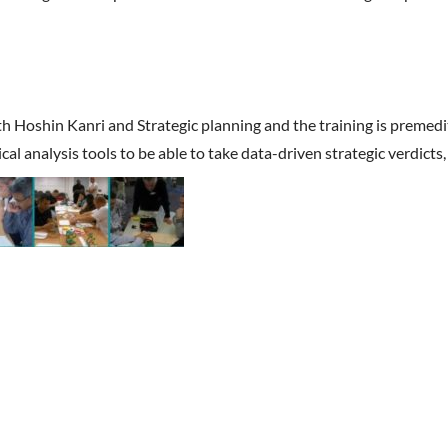
ith Hoshin Kanri and Strategic planning and the training is premedi
tical analysis tools to be able to take data-driven strategic verdic