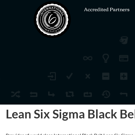
Accredited Partners
Lean Six Sigma Black Bel