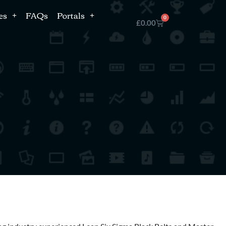
es
FAQs
Portals
0
£
0.00