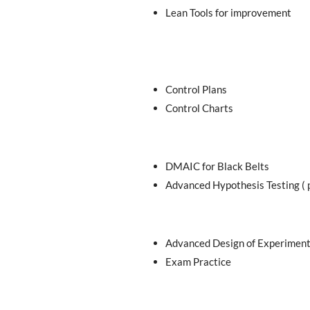
Lean Tools for improvement
Control Plans
Control Charts
DMAIC for Black Belts
Advanced Hypothesis Testing ( 
Advanced Design of Experimen
Exam Practice