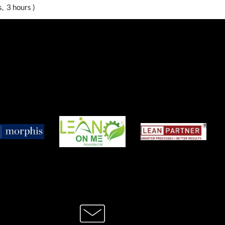
, 3 hours )