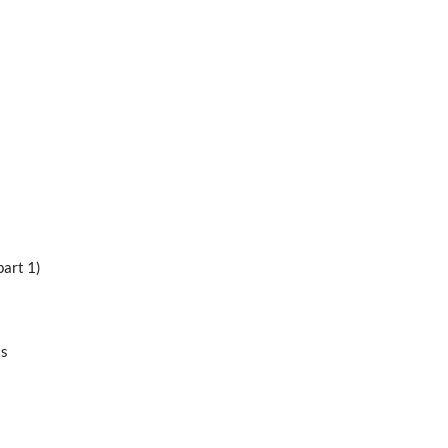
part 1)
ts