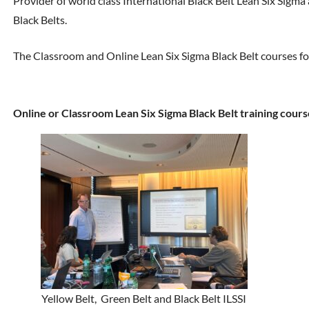
Provider of world class International Black Belt Lean Six Sigma
Black Belts.
The Classroom and Online Lean Six Sigma Black Belt courses fo
Online or Classroom Lean Six Sigma Black Belt training cours
Yellow Belt, Green Belt and Black Belt ILSSI