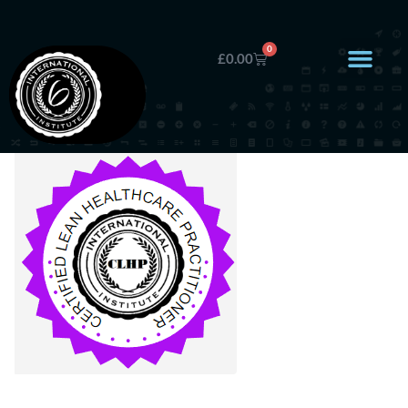
0
£
0.00