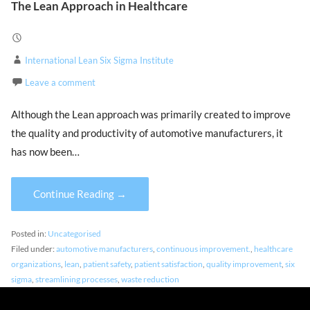
The Lean Approach in Healthcare
International Lean Six Sigma Institute
Leave a comment
Although the Lean approach was primarily created to improve
the quality and productivity of automotive manufacturers, it
has now been…
Continue Reading →
Posted in:
Uncategorised
Filed under:
automotive manufacturers
,
continuous improvement.
,
healthcare
organizations
,
lean
,
patient safety
,
patient satisfaction
,
quality improvement
,
six
sigma
,
streamlining processes
,
waste reduction