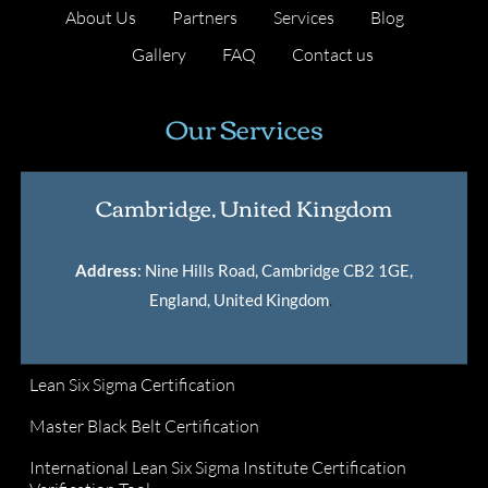
About Us
Partners
Services
Blog
Gallery
FAQ
Contact us
Our Services
Cambridge, United Kingdom
Address
: Nine Hills Road, Cambridge CB2 1GE,
England, United Kingdom
.
Lean Six Sigma Certification
Master Black Belt Certification
International Lean Six Sigma Institute Certification