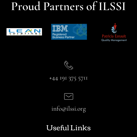
Proud Partners of ILSSI
+44 191 375 5711
info@ilssi.org
Useful Links