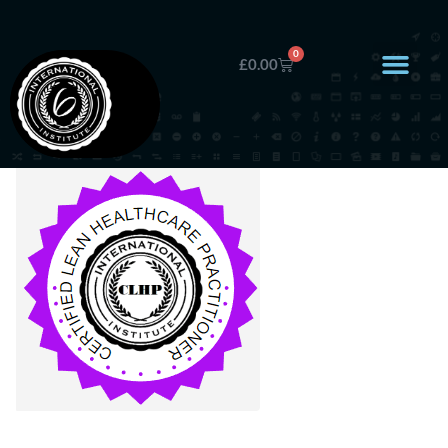
0
£
0.00