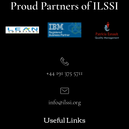
Proud Partners of ILSSI
+44 191 375 5711
info@ilssi.org
Useful Links