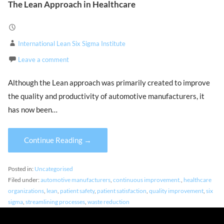
The Lean Approach in Healthcare
International Lean Six Sigma Institute
Leave a comment
Although the Lean approach was primarily created to improve
the quality and productivity of automotive manufacturers, it
has now been…
Continue Reading →
Posted in:
Uncategorised
Filed under:
automotive manufacturers
,
continuous improvement.
,
healthcare
organizations
,
lean
,
patient safety
,
patient satisfaction
,
quality improvement
,
six
sigma
,
streamlining processes
,
waste reduction