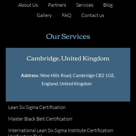
About Us
Partners
Services
Blog
Gallery
FAQ
Contact us
Our Services
Cambridge, United Kingdom
Address
: Nine Hills Road, Cambridge CB2 1GE,
England, United Kingdom
.
Lean Six Sigma Certification
Master Black Belt Certification
International Lean Six Sigma Institute Certification