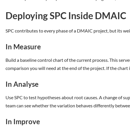
Deploying SPC Inside DMAIC
SPC contributes to every phase of a DMAIC project, but its weig
In Measure
Build a baseline control chart of the current process. This ser
comparison you will need at the end of the project. If the chart 
In Analyse
Use SPC to test hypotheses about root causes. A change of suppli
team can see whether the variation behaves differently betwee
In Improve