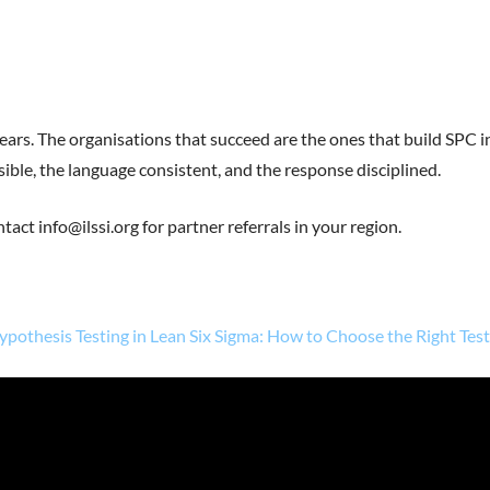
years. The organisations that succeed are the ones that build SPC i
ible, the language consistent, and the response disciplined.
tact info@ilssi.org for partner referrals in your region.
ypothesis Testing in Lean Six Sigma: How to Choose the Right Tes