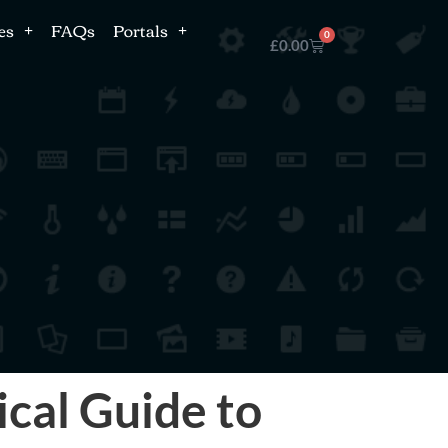
es
FAQs
Portals
0
£
0.00
ical Guide to