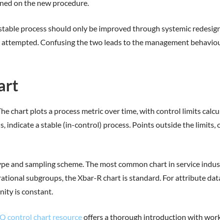
ained on the new procedure.
 A stable process should only be improved through systemic redesi
 is attempted. Confusing the two leads to the management behavio
art
 chart plots a process metric over time, with control limits calcu
s, indicate a stable (in-control) process. Points outside the limits
ype and sampling scheme. The most common chart in service indust
ational subgroups, the Xbar-R chart is standard. For attribute data
nity is constant.
Q control chart resource
offers a thorough introduction with wor