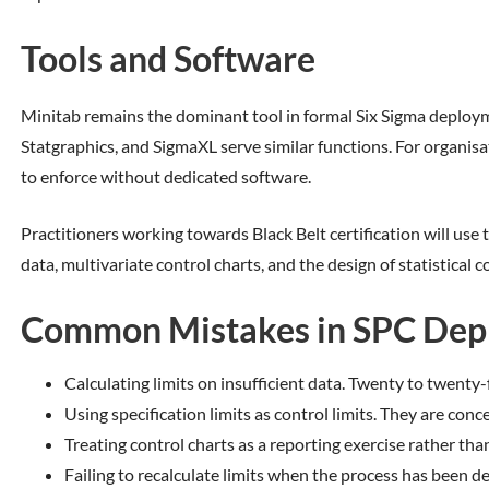
Tools and Software
Minitab remains the dominant tool in formal Six Sigma deployme
Statgraphics, and SigmaXL serve similar functions. For organisat
to enforce without dedicated software.
Practitioners working towards Black Belt certification will use 
data, multivariate control charts, and the design of statistical c
Common Mistakes in SPC Dep
Calculating limits on insufficient data. Twenty to twent
Using specification limits as control limits. They are con
Treating control charts as a reporting exercise rather th
Failing to recalculate limits when the process has been d