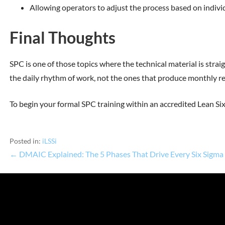
Allowing operators to adjust the process based on individu
Final Thoughts
SPC is one of those topics where the technical material is strai
the daily rhythm of work, not the ones that produce monthly rep
To begin your formal SPC training within an accredited Lean S
Posted in:
iLSSi
← DMAIC Explained: The 5 Phases That Drive Every Six Sigma 