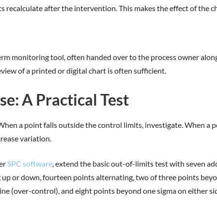
ts recalculate after the intervention. This makes the effect of the 
rm monitoring tool, often handed over to the process owner alon
iew of a printed or digital chart is often sufficient.
: A Practical Test
en a point falls outside the control limits, investigate. When a poi
crease variation.
her
SPC software
, extend the basic out-of-limits test with seven ad
ng up or down, fourteen points alternating, two of three points be
 line (over-control), and eight points beyond one sigma on either 