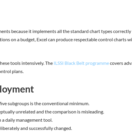
nts because it implements all the standard chart types correctly 
ions on a budget, Excel can produce respectable control charts with 
these tools intensively. The
ILSSI Black Belt programme
covers adv
ontrol plans.
loyment
y-five subgroups is the conventional minimum.
ceptually unrelated and the comparison is misleading.
an a daily management tool.
eliberately and successfully changed.