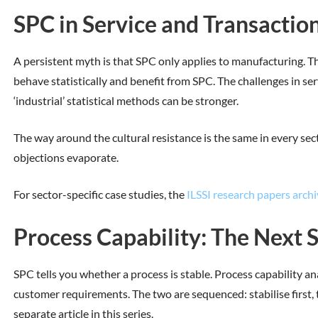
SPC in Service and Transactio
A persistent myth is that SPC only applies to manufacturing. Thi
behave statistically and benefit from SPC. The challenges in ser
‘industrial’ statistical methods can be stronger.
The way around the cultural resistance is the same in every sect
objections evaporate.
For sector-specific case studies, the
ILSSI research papers archi
Process Capability: The Next 
SPC tells you whether a process is stable. Process capability an
customer requirements. The two are sequenced: stabilise first, t
separate article in this series.