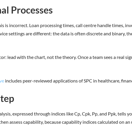
nal Processes
s is incorrect. Loan processing times, call centre handle times, inv
vice settings are different: the data is often discrete and binary, 
or: lead with the chart, not the theory. Once a team sees a real sig
ve
includes peer-reviewed applications of SPC in healthcare, financ
Step
alysis, expressed through indices like Cp, Cpk, Pp, and Ppk, tells
hen assess capability, because capability indices calculated on an 