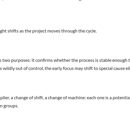
ht shifts as the project moves through the cycle.
ves two purposes: it confirms whether the process is stable enough 
is wildly out of control, the early focus may shift to special cause
er, a change of shift, a change of machine: each one is a potential 
n groups.