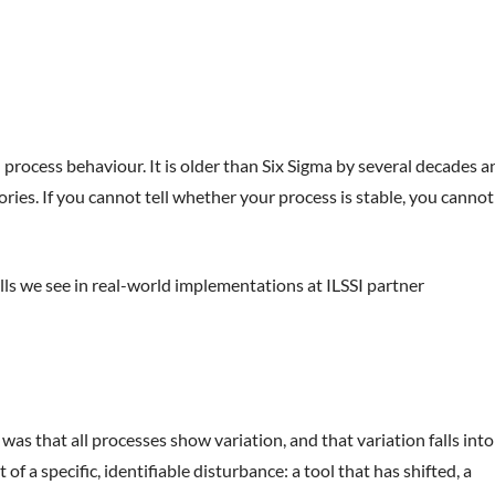
 process behaviour. It is older than Six Sigma by several decades a
es. If you cannot tell whether your process is stable, you cannot
lls we see in real-world implementations at ILSSI partner
s that all processes show variation, and that variation falls into
 a specific, identifiable disturbance: a tool that has shifted, a