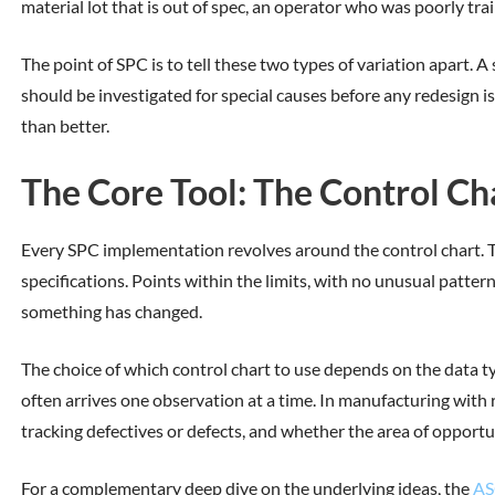
material lot that is out of spec, an operator who was poorly tr
The point of SPC is to tell these two types of variation apart.
should be investigated for special causes before any redesign
than better.
The Core Tool: The Control Ch
Every SPC implementation revolves around the control chart. The
specifications. Points within the limits, with no unusual pattern
something has changed.
The choice of which control chart to use depends on the data t
often arrives one observation at a time. In manufacturing with r
tracking defectives or defects, and whether the area of opportu
For a complementary deep dive on the underlying ideas, the
AS