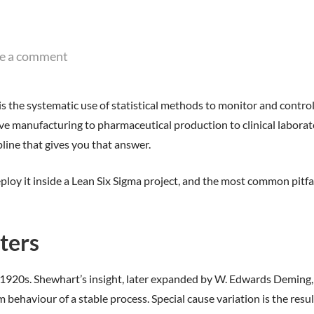
e a comment
is the systematic use of statistical methods to monitor and control
manufacturing to pharmaceutical production to clinical laboratori
pline that gives you that answer.
eploy it inside a Lean Six Sigma project, and the most common pitfa
ters
1920s. Shewhart’s insight, later expanded by W. Edwards Deming, wa
aviour of a stable process. Special cause variation is the result of