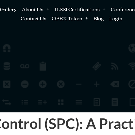
Gallery
About Us
ILSSI Certifications
Conferenc
Contact Us
OPEX Token
Blog
Login
Control (SPC): A Pract