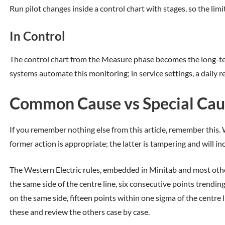
Run pilot changes inside a control chart with stages, so the limi
In Control
The control chart from the Measure phase becomes the long-te
systems automate this monitoring; in service settings, a daily rev
Common Cause vs Special Cause
If you remember nothing else from this article, remember this. Wh
former action is appropriate; the latter is tampering and will in
The Western Electric rules, embedded in Minitab and most ot
the same side of the centre line, six consecutive points trendi
on the same side, fifteen points within one sigma of the centre
these and review the others case by case.