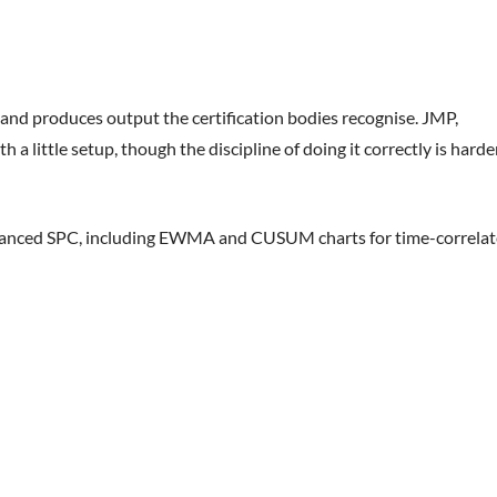
and produces output the certification bodies recognise. JMP,
a little setup, though the discipline of doing it correctly is harde
anced SPC, including EWMA and CUSUM charts for time-correla