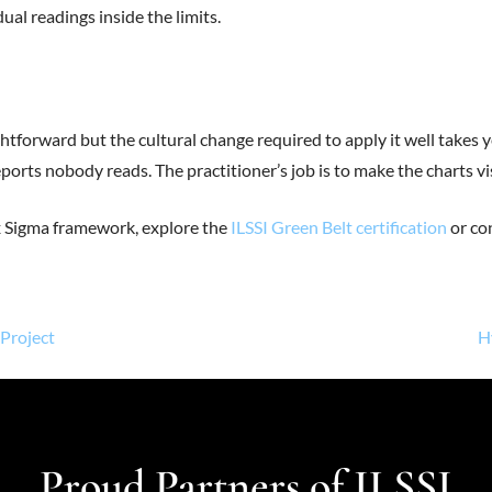
al readings inside the limits.
ghtforward but the cultural change required to apply it well takes 
orts nobody reads. The practitioner’s job is to make the charts vis
ix Sigma framework, explore the
ILSSI Green Belt certification
or con
Project
H
Proud Partners of ILSSI