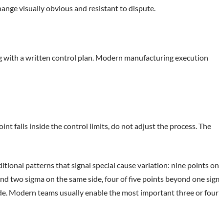
change visually obvious and resistant to dispute.
g with a written control plan. Modern manufacturing execution
nt falls inside the control limits, do not adjust the process. The
ditional patterns that signal special cause variation: nine points on
yond two sigma on the same side, four of five points beyond one si
side. Modern teams usually enable the most important three or four