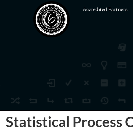
Accredited Partners
Statistical Process 