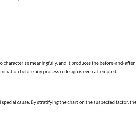
to characterise meaningfully, and it produces the before-and-after
 elimination before any process redesign is even attempted.
special cause. By stratifying the chart on the suspected factor, th