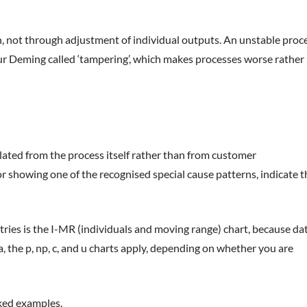
gn, not through adjustment of individual outputs. An unstable proc
ur Deming called ‘tampering’, which makes processes worse rather
lated from the process itself rather than from customer
, or showing one of the recognised special cause patterns, indicate t
ries is the I-MR (individuals and moving range) chart, because da
, the p, np, c, and u charts apply, depending on whether you are
ked examples.