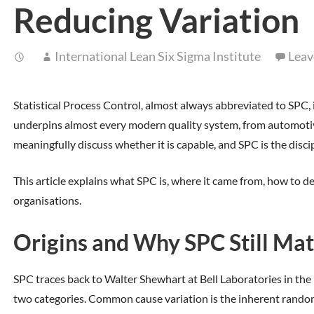
Reducing Variation
International Lean Six Sigma Institute
Leav
Statistical Process Control, almost always abbreviated to SPC, 
underpins almost every modern quality system, from automotive 
meaningfully discuss whether it is capable, and SPC is the disci
This article explains what SPC is, where it came from, how to d
organisations.
Origins and Why SPC Still Mat
SPC traces back to Walter Shewhart at Bell Laboratories in the 
two categories. Common cause variation is the inherent random beh