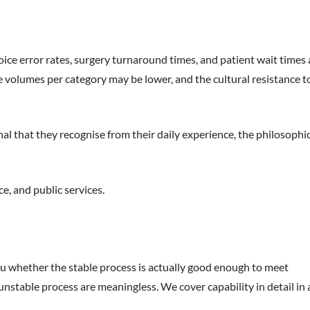
oice error rates, surgery turnaround times, and patient wait times a
the volumes per category may be lower, and the cultural resistance t
nal that they recognise from their daily experience, the philosophi
e, and public services.
 you whether the stable process is actually good enough to meet
unstable process are meaningless. We cover capability in detail in 