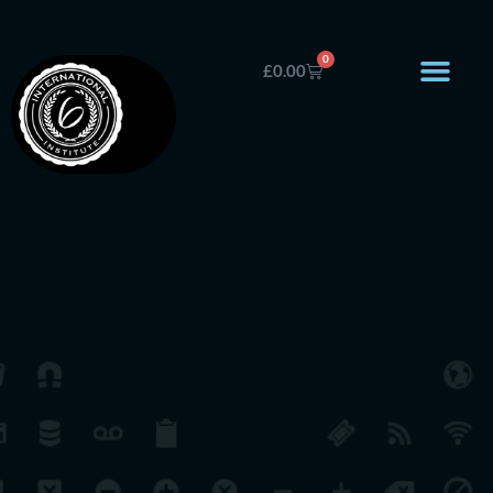
0
£
0.00