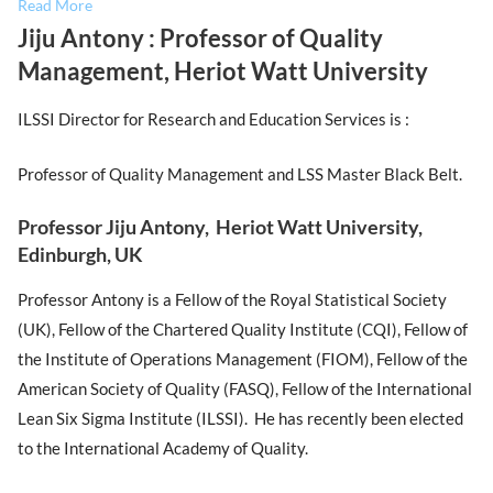
Read More
Jiju Antony : Professor of Quality
Management, Heriot Watt University
ILSSI Director for Research and Education Services is :
Professor of Quality Management and LSS Master Black Belt.
Professor Jiju Antony, Heriot Watt University,
Edinburgh, UK
Professor Antony is a Fellow of the Royal Statistical Society
(UK), Fellow of the Chartered Quality Institute (CQI), Fellow of
the Institute of Operations Management (FIOM), Fellow of the
American Society of Quality (FASQ), Fellow of the International
Lean Six Sigma Institute (ILSSI). He has recently been elected
to the International Academy of Quality.