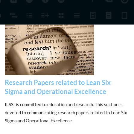
Research Papers related to Lean Six
Sigma and Operational Excellence
ILSSI is committed to education and research. This section is
devoted to communicating research papers related to Lean Six
Sigma and Operational Excellence.