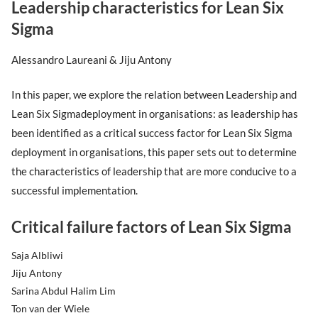
Leadership characteristics for Lean Six
Sigma
Alessandro Laureani & Jiju Antony
In this paper, we explore the relation between Leadership and
Lean Six Sigmadeployment in organisations: as leadership has
been identified as a critical success factor for Lean Six Sigma
deployment in organisations, this paper sets out to determine
the characteristics of leadership that are more conducive to a
successful implementation.
Critical failure factors of Lean Six Sigma
Saja Albliwi
Jiju Antony
Sarina Abdul Halim Lim
Ton van der Wiele