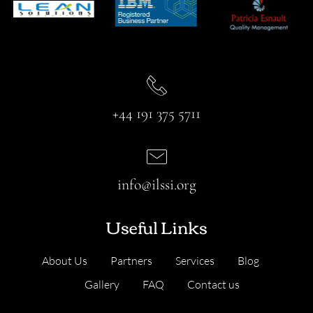
+44 191 375 5711
info@ilssi.org
Useful Links
About Us
Partners
Services
Blog
Gallery
FAQ
Contact us