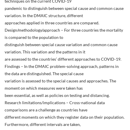
techniques on the current COVID-19
pandemic to distinguish between special cause and common cause
variation. In the DMAIC structure, different
approaches applied in three countries are compared.
Design/methodology/approach – For three countries the mortality
is compared to the population to
distinguish between special cause variation and common cause
variation. This variation and the patterns in it
are assessed to the countries’ different approaches to COVID-19.
Findings – In the DMAIC problem-solving approach, patterns in
the data are distinguished. The special cause
variation is assessed to the special causes and approaches. The
moment on which measures were taken has
been essential, as well as policies on testing and distancing.
Research limitations/implications – Cross-national data
comparisons are a challenge as countries have
different moments on which they register data on their population.
Furthermore, different intervals are taken,