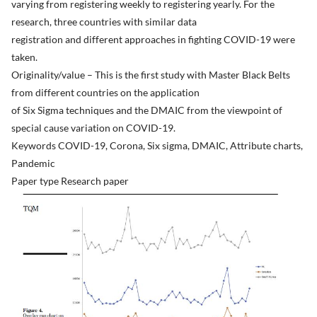
varying from registering weekly to registering yearly. For the
research, three countries with similar data
registration and different approaches in fighting COVID-19 were
taken.
Originality/value – This is the first study with Master Black Belts
from different countries on the application
of Six Sigma techniques and the DMAIC from the viewpoint of
special cause variation on COVID-19.
Keywords COVID-19, Corona, Six sigma, DMAIC, Attribute charts,
Pandemic
Paper type Research paper