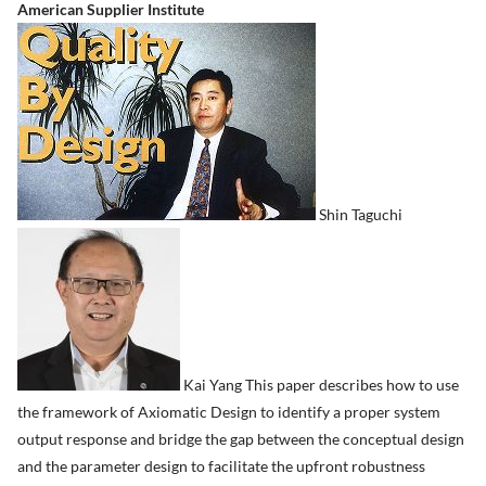
American Supplier Institute
Shin Taguchi
Kai Yang This paper describes how to use
the framework of Axiomatic Design to identify a proper system
output response and bridge the gap between the conceptual design
and the parameter design to facilitate the upfront robustness