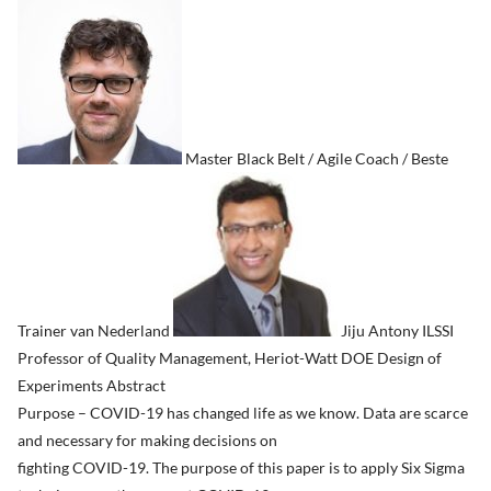
Master Black Belt / Agile Coach / Beste
Trainer van Nederland
Jiju Antony ILSSI
Professor of Quality Management, Heriot-Watt DOE Design of
Experiments Abstract
Purpose – COVID-19 has changed life as we know. Data are scarce
and necessary for making decisions on
fighting COVID-19. The purpose of this paper is to apply Six Sigma