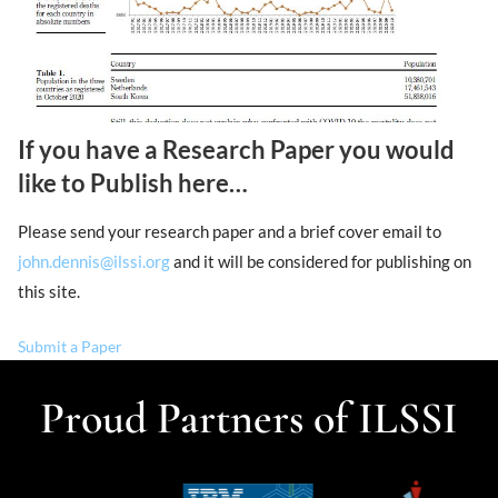
If you have a Research Paper you would
like to Publish here…
Please send your research paper and a brief cover email to
john.dennis@ilssi.org
and it will be considered for publishing on
this site.
Submit a Paper
Proud Partners of ILSSI