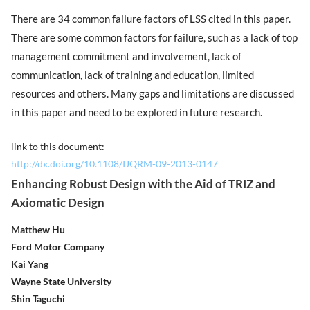
There are 34 common failure factors of LSS cited in this paper.
There are some common factors for failure, such as a lack of top
management commitment and involvement, lack of
communication, lack of training and education, limited
resources and others. Many gaps and limitations are discussed
in this paper and need to be explored in future research.
link to this document:
http://dx.doi.org/10.1108/IJQRM-09-2013-0147
Enhancing Robust Design with the Aid of TRIZ and
Axiomatic Design
Matthew Hu
Ford Motor Company
Kai Yang
Wayne State University
Shin Taguchi