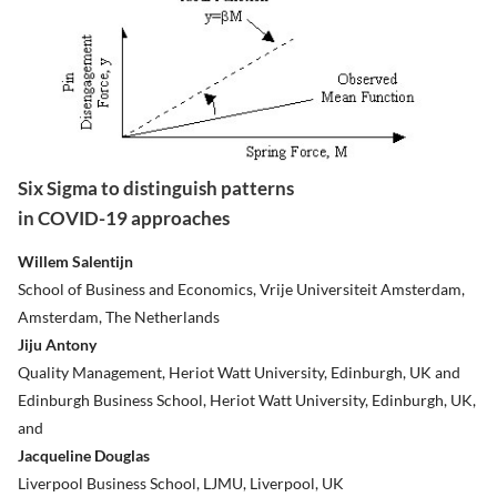
Six Sigma to distinguish patterns
in COVID-19 approaches
Willem Salentijn
School of Business and Economics, Vrije Universiteit Amsterdam,
Amsterdam, The Netherlands
Jiju Antony
Quality Management, Heriot Watt University, Edinburgh, UK and
Edinburgh Business School, Heriot Watt University, Edinburgh, UK,
and
Jacqueline Douglas
Liverpool Business School, LJMU, Liverpool, UK