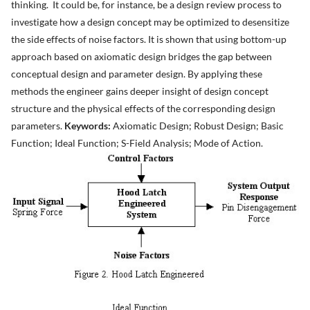
thinking. It could be, for instance, be a design review process to
investigate how a design concept may be optimized to desensitize
the side effects of noise factors. It is shown that using bottom-up
approach based on axiomatic design bridges the gap between
conceptual design and parameter design. By applying these
methods the engineer gains deeper insight of design concept
structure and the physical effects of the corresponding design
parameters.
Keywords:
Axiomatic Design; Robust Design; Basic
Function; Ideal Function; S-Field Analysis; Mode of Action.