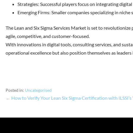
Strategies: Successful players focus on integrating digital
Emerging Firms: Smaller companies specializing in niche se
The Lean and Six Sigma Services Market is set to revolutioniz
agile, competitive, and customer-focused.
With innovations in digital tools, consulting services, and sust
operational excellence but also position themselves as leaders i
Posted in:
Uncategorised
← How to Verify Your Lean Six Sigma Certification with ILSSI’s 