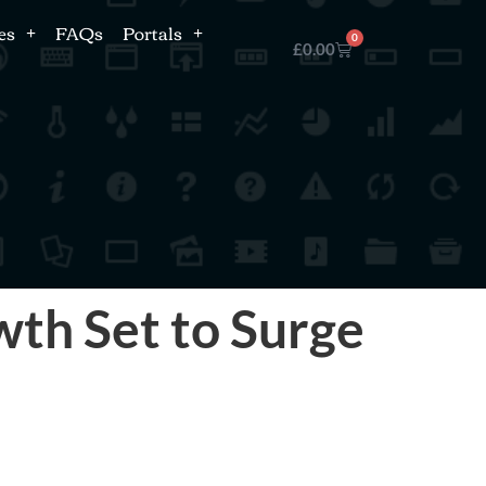
es
FAQs
Portals
0
£
0.00
th Set to Surge