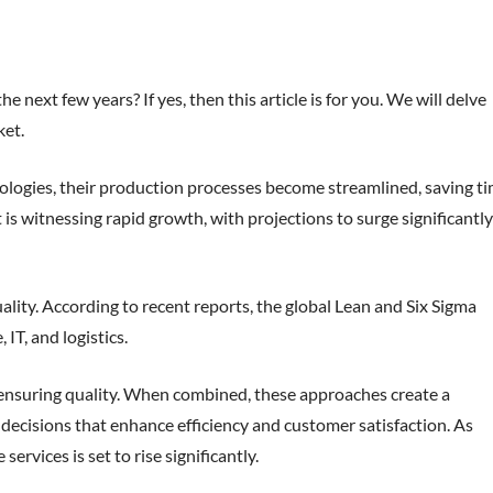
next few years? If yes, then this article is for you. We will delve
et.
ologies, their production processes become streamlined, saving t
is witnessing rapid growth, with projections to surge significantly
lity. According to recent reports, the global Lean and Six Sigma
IT, and logistics.
ensuring quality. When combined, these approaches create a
ecisions that enhance efficiency and customer satisfaction. As
vices is set to rise significantly.