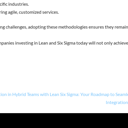
ific industries.
ring agile, customized services.
ving challenges, adopting these methodologies ensures they remai
mpanies investing in Lean and Six Sigma today will not only achiev
ion in Hybrid Teams with Lean Six Sigma: Your Roadmap to Seaml
Integratio