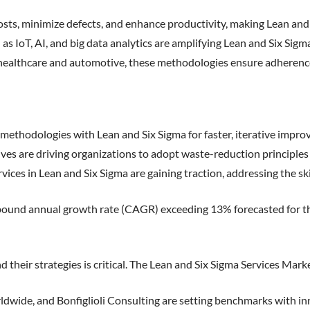
osts, minimize defects, and enhance productivity, making Lean and
as IoT, AI, and big data analytics are amplifying Lean and Six Sigma
 healthcare and automotive, these methodologies ensure adherence
methodologies with Lean and Six Sigma for faster, iterative impr
tives are driving organizations to adopt waste-reduction principles
ices in Lean and Six Sigma are gaining traction, addressing the ski
ompound annual growth rate (CAGR) exceeding 13% forecasted for t
 their strategies is critical. The Lean and Six Sigma Services Mar
wide, and Bonfiglioli Consulting are setting benchmarks with inn