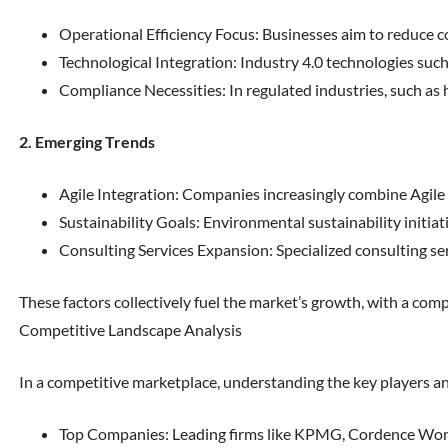
Operational Efficiency Focus: Businesses aim to reduce c
Technological Integration: Industry 4.0 technologies such 
Compliance Necessities: In regulated industries, such as
2. Emerging Trends
Agile Integration: Companies increasingly combine Agile 
Sustainability Goals: Environmental sustainability initia
Consulting Services Expansion: Specialized consulting serv
These factors collectively fuel the market’s growth, with a c
Competitive Landscape Analysis
In a competitive marketplace, understanding the key players and
Top Companies: Leading firms like KPMG, Cordence World