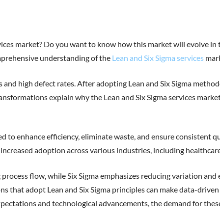
ces market? Do you want to know how this market will evolve in the 
comprehensive understanding of the
Lean and Six Sigma services
mark
s and high defect rates. After adopting Lean and Six Sigma method
ransformations explain why the Lean and Six Sigma services market 
 to enhance efficiency, eliminate waste, and ensure consistent qua
ncreased adoption across various industries, including healthcare, 
process flow, while Six Sigma emphasizes reducing variation and 
 that adopt Lean and Six Sigma principles can make data-driven d
ectations and technological advancements, the demand for these ser