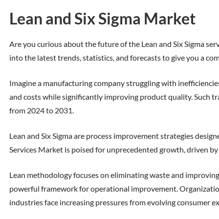
Lean and Six Sigma Market
Are you curious about the future of the Lean and Six Sigma servi
into the latest trends, statistics, and forecasts to give you a 
Imagine a manufacturing company struggling with inefficiencie
and costs while significantly improving product quality. Such t
from 2024 to 2031.
Lean and Six Sigma are process improvement strategies designed
Services Market is poised for unprecedented growth, driven by i
Lean methodology focuses on eliminating waste and improving 
powerful framework for operational improvement. Organizations
industries face increasing pressures from evolving consumer exp