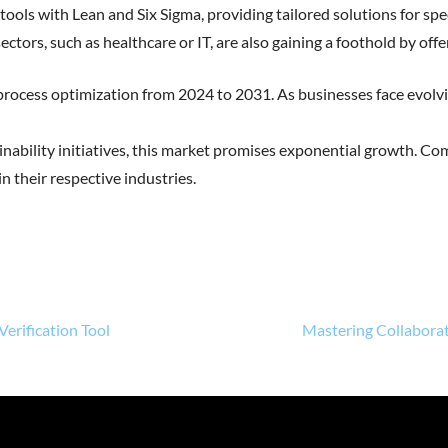
 tools with Lean and Six Sigma, providing tailored solutions for spec
ctors, such as healthcare or IT, are also gaining a foothold by offe
e process optimization from 2024 to 2031. As businesses face evol
ainability initiatives, this market promises exponential growth. Co
n their respective industries.
Verification Tool
Mastering Collaborat