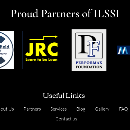
Proud Partners of ILSSI
Useful Links
out Us
Partners
Services
Blog
Gallery
FAQ
Contact us