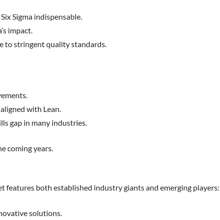
 Six Sigma indispensable.
’s impact.
 to stringent quality standards.
ovements.
 aligned with Lean.
lls gap in many industries.
he coming years.
ket features both established industry giants and emerging players:
ovative solutions.