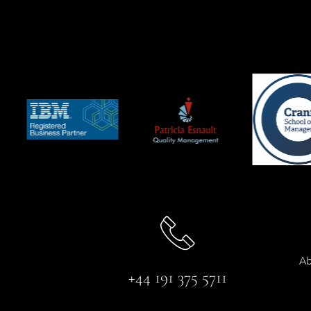
Ab
+44 191 375 5711