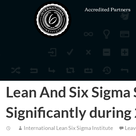
Accredited Partners
Lean And Six Sigma 
Significantly durin
International Lean Six Sigma Institute
Leav