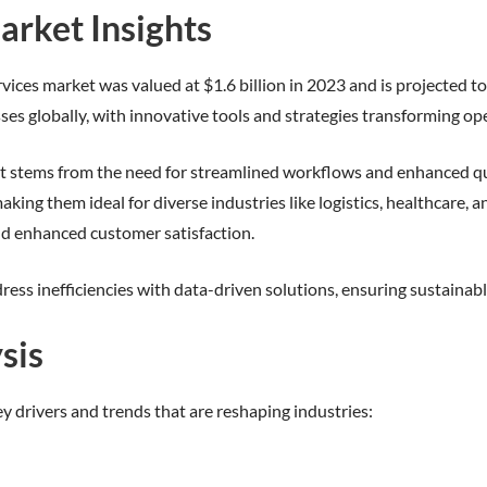
arket Insights
vices market was valued at $1.6 billion in 2023 and is projected to
es globally, with innovative tools and strategies transforming op
t stems from the need for streamlined workflows and enhanced qua
aking them ideal for diverse industries like logistics, healthcare
nd enhanced customer satisfaction.
ress inefficiencies with data-driven solutions, ensuring sustaina
sis
ey drivers and trends that are reshaping industries: