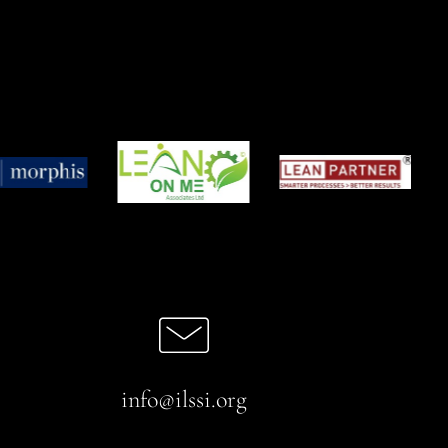
info@ilssi.org