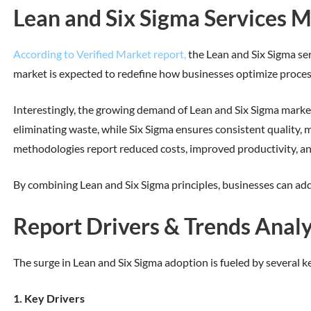
Lean and Six Sigma Services M
According to Verified Market report,
the Lean and Six Sigma ser
market is expected to redefine how businesses optimize process
Interestingly, the growing demand of Lean and Six Sigma marke
eliminating waste, while Six Sigma ensures consistent quality, m
methodologies report reduced costs, improved productivity, a
By combining Lean and Six Sigma principles, businesses can add
Report Drivers & Trends Analy
The surge in Lean and Six Sigma adoption is fueled by several k
1. Key Drivers