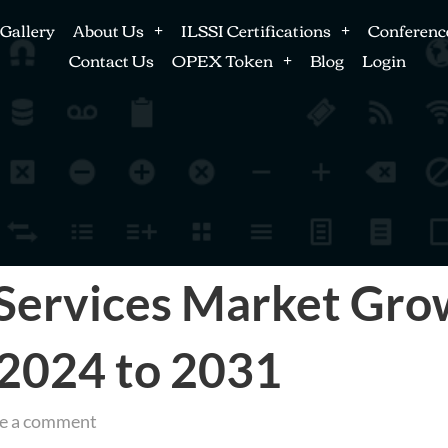
Gallery
About Us
ILSSI Certifications
Conferenc
Contact Us
OPEX Token
Blog
Login
Services Market Grow
g 2024 to 2031
e a comment