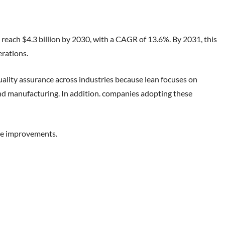
 reach $4.3 billion by 2030, with a CAGR of 13.6%. By 2031, this
erations.
lity assurance across industries because lean focuses on
, and manufacturing. In addition. companies adopting these
ble improvements.