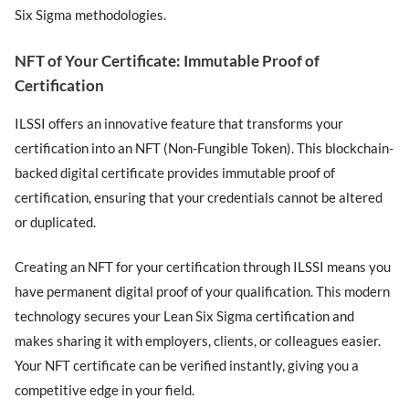
Six Sigma methodologies.
NFT of Your Certificate: Immutable Proof of
Certification
ILSSI offers an innovative feature that transforms your
certification into an NFT (Non-Fungible Token). This blockchain-
backed digital certificate provides immutable proof of
certification, ensuring that your credentials cannot be altered
or duplicated.
Creating an NFT for your certification through ILSSI means you
have permanent digital proof of your qualification. This modern
technology secures your Lean Six Sigma certification and
makes sharing it with employers, clients, or colleagues easier.
Your NFT certificate can be verified instantly, giving you a
competitive edge in your field.