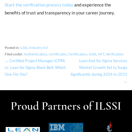
Start the verification process today
and experience the
benefits of trust and transparency in your career journey.
Posted in:
iLSSi
,
Industry 4.0
Filed under:
Authentication
,
Certificates
,
Certification
,
ILSSI
,
NFT
,
Verification
← Certified Project Manager (CPM)
Lean And Six Sigma Services
vs. Lean Six Sigma Black Belt: Which
Market Growth Set to Surge
One Fits You?
Significantly during 2024 to 2031
→
Proud Partners of ILSSI