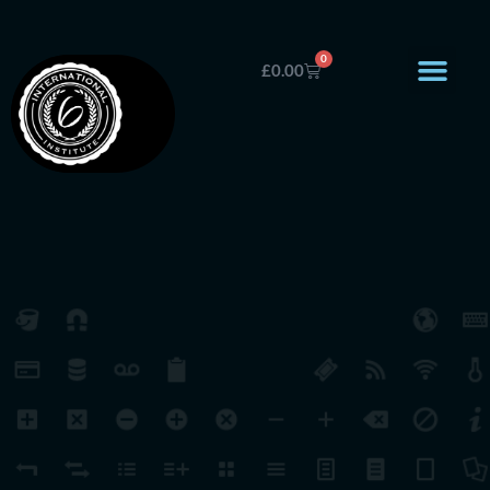
0
£
0.00