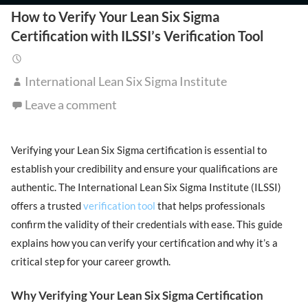
How to Verify Your Lean Six Sigma
Certification with ILSSI’s Verification Tool
International Lean Six Sigma Institute
Leave a comment
Verifying your Lean Six Sigma certification is essential to
establish your credibility and ensure your qualifications are
authentic. The International Lean Six Sigma Institute (ILSSI)
offers a trusted
verification tool
that helps professionals
confirm the validity of their credentials with ease. This guide
explains how you can verify your certification and why it’s a
critical step for your career growth.
Why Verifying Your Lean Six Sigma Certification