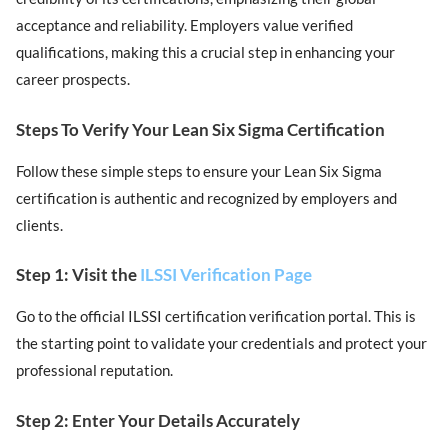
acceptance and reliability. Employers value verified
qualifications, making this a crucial step in enhancing your
career prospects.
Steps To Verify Your Lean Six Sigma Certification
Follow these simple steps to ensure your Lean Six Sigma
certification is authentic and recognized by employers and
clients.
Step 1: Visit the
ILSSI Verification Page
Go to the official ILSSI certification verification portal. This is
the starting point to validate your credentials and protect your
professional reputation.
Step 2: Enter Your Details Accurately