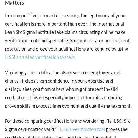
Matters
In a competitive job market, ensuring the legitimacy of your
certification is more important than ever. The International
Lean Six Sigma Institute fake claims circulating online make
verification tools indispensable. You protect your professional
reputation and prove your qualifications are genuine by using
ILSSI’s trusted verification system
,
Verifying your certification also reassures employers and
clients. It gives them confidence in your expertise and
distinguishes you from others who might present invalid
credentials. This is especially important for roles requiring
proven skills in process improvement and quality management.
For those comparing certifications and wondering, “Is ILSSI Six
Sigma certification valid?”
ILSSI’s verification tool
proves the
credibility of its certifications, emphasizing their global