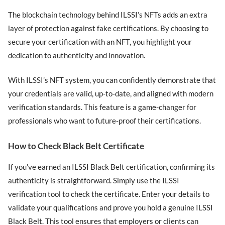
The blockchain technology behind ILSSI’s NFTs adds an extra
layer of protection against fake certifications. By choosing to
secure your certification with an NFT, you highlight your
dedication to authenticity and innovation.
With ILSSI’s NFT system, you can confidently demonstrate that
your credentials are valid, up-to-date, and aligned with modern
verification standards. This feature is a game-changer for
professionals who want to future-proof their certifications.
How to Check Black Belt Certificate
If you’ve earned an ILSSI Black Belt certification, confirming its
authenticity is straightforward. Simply use the ILSSI
verification tool to check the certificate. Enter your details to
validate your qualifications and prove you hold a genuine ILSSI
Black Belt. This tool ensures that employers or clients can