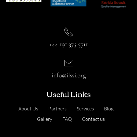
+44 191 375 5711
info@ilssi.org
Useful Links
About Us
Partners
Services
Blog
Gallery
FAQ
Contact us