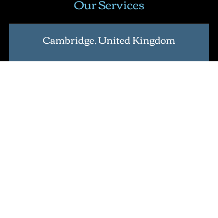
Our Services
Cambridge, United Kingdom
Address
: Nine Hills Road, Cambridge CB2 1GE,
England, United Kingdom
.
Lean Six Sigma Certification
Master Black Belt Certification
International Lean Six Sigma Institute Certification
Verification Tool