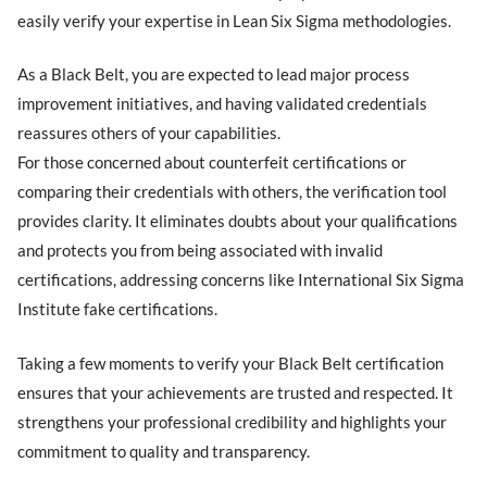
easily verify your expertise in Lean Six Sigma methodologies.
As a Black Belt, you are expected to lead major process
improvement initiatives, and having validated credentials
reassures others of your capabilities.
For those concerned about counterfeit certifications or
comparing their credentials with others, the verification tool
provides clarity. It eliminates doubts about your qualifications
and protects you from being associated with invalid
certifications, addressing concerns like International Six Sigma
Institute fake certifications.
Taking a few moments to verify your Black Belt certification
ensures that your achievements are trusted and respected. It
strengthens your professional credibility and highlights your
commitment to quality and transparency.