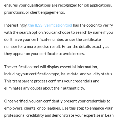
ensures your qualifications are recognized for job applications,
promotions, or client engagements.
Interestingly,
the ILSSI verification tool
has the option to verify
with the search option. You can choose to search by name if you
don’t have your certificate number, or use the certificate
number for a more precise result. Enter the details exactly as
they appear on your certificate to avoid errors.
The verification tool will display essential information,
including your certification type, issue date, and validity status.
This transparent process confirms your credentials and
eliminates any doubts about their authenticity.
Once verified, you can confidently present your credentials to
employers, clients, or colleagues. Use this step to enhance your
professional credibility and demonstrate your expertise in Lean