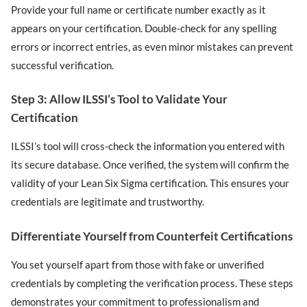
Provide your full name or certificate number exactly as it
appears on your certification. Double-check for any spelling
errors or incorrect entries, as even minor mistakes can prevent
successful verification.
Step 3: Allow ILSSI’s Tool to Validate Your
Certification
ILSSI’s tool will cross-check the information you entered with
its secure database. Once verified, the system will confirm the
validity of your Lean Six Sigma certification. This ensures your
credentials are legitimate and trustworthy.
Differentiate Yourself from Counterfeit Certifications
You set yourself apart from those with fake or unverified
credentials by completing the verification process. These steps
demonstrates your commitment to professionalism and