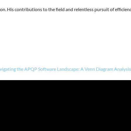
n. His contributions to the field and relentless pursuit of efficien
vigating the APQP Software Landscape: A Venn Diagram Analysi