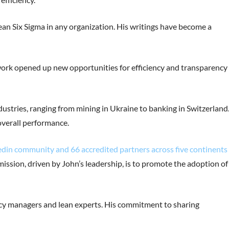
ean Six Sigma in any organization. His writings have become a
 work opened up new opportunities for efficiency and transparency 
ndustries, ranging from mining in Ukraine to banking in Switzerland
overall performance.
edin community and 66 accredited partners across five continents 
 mission, driven by John’s leadership, is to promote the adoption of
ency managers and lean experts. His commitment to sharing