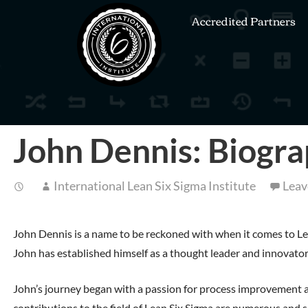
Accredited Partners
John Dennis: Biogra
International Lean Six Sigma Institute
Leav
John Dennis is a name to be reckoned with when it comes to Lean
John has established himself as a thought leader and innovator,
John’s journey began with a passion for process improvement and
contributions to the field of Lean Six Sigma are numerous and s