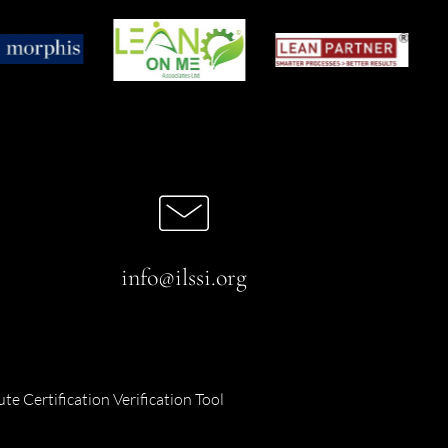
info@ilssi.org
ute Certification Verification Tool