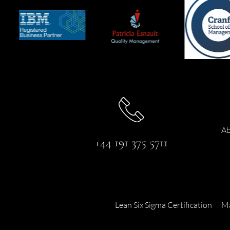
Ab
+44 191 375 5711
Lean Six Sigma Certification
Ma