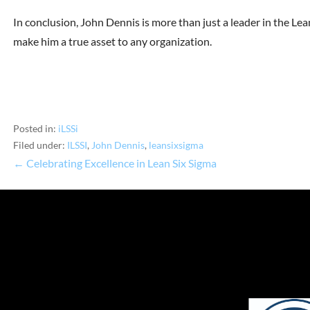
In conclusion, John Dennis is more than just a leader in the Lean
make him a true asset to any organization.
Posted in:
iLSSi
Filed under:
ILSSI
,
John Dennis
,
leansixsigma
← Celebrating Excellence in Lean Six Sigma