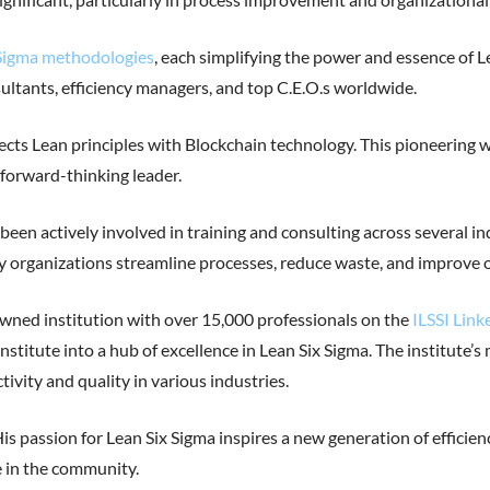
x Sigma methodologies
, each simplifying the power and essence of L
sultants, efficiency managers, and top C.E.O.s worldwide.
rsects Lean principles with Blockchain technology. This pioneering
 forward-thinking leader.
s been actively involved in training and consulting across several i
 organizations streamline processes, reduce waste, and improve 
owned institution with over 15,000 professionals on the
ILSSI Link
nstitute into a hub of excellence in Lean Six Sigma. The institute’s
vity and quality in various industries.
s passion for Lean Six Sigma inspires a new generation of effici
 in the community.