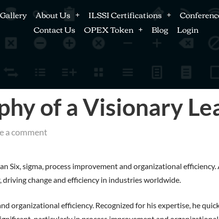
Gallery
About Us
ILSSI Certifications
Conferenc
Contact Us
OPEX Token
Blog
Login
phy of a Visionary Le
e a comment
 Six, sigma, process improvement and organizational efficiency. A
 driving change and efficiency in industries worldwide.
 organizational efficiency. Recognized for his expertise, he quic
ignificant, particularly in process improvement and organizational 