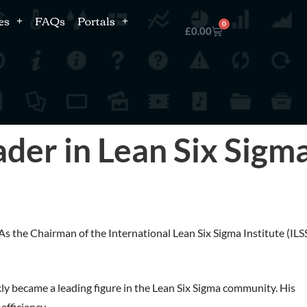
es
FAQs
Portals
0
£
0.00
ader in Lean Six Sigm
s the Chairman of the International Lean Six Sigma Institute (ILSS
kly became a leading figure in the Lean Six Sigma community. His
efficiency.