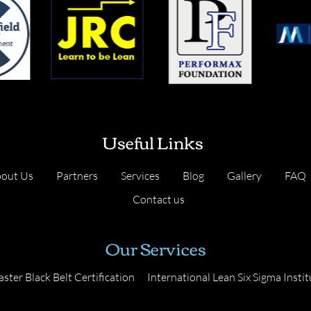
Useful Links
out Us
Partners
Services
Blog
Gallery
FAQ
Contact us
Our Services
ster Black Belt Certification
International Lean Six Sigma Instit