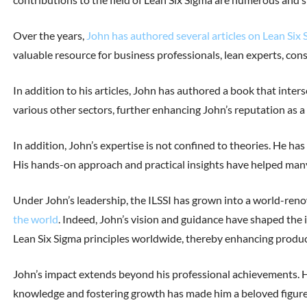
Over the years,
John has authored several articles on Lean Si
valuable resource for business professionals, lean experts, con
In addition to his articles, John has authored a book that inte
various other sectors, further enhancing John’s reputation as a
In addition, John’s expertise is not confined to theories. He ha
His hands-on approach and practical insights have helped many
Under John’s leadership, the ILSSI has grown into a world-ren
the world
. Indeed, John’s vision and guidance have shaped the i
Lean Six Sigma principles worldwide, thereby enhancing producti
John’s impact extends beyond his professional achievements. Hi
knowledge and fostering growth has made him a beloved figure