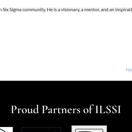
 Six Sigma community. He is a visionary, a mentor, and an inspiratio
Na
Proud Partners of ILSSI