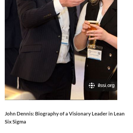
John Dennis: Biography of a Visionary Leader in Lean
Six Sigma