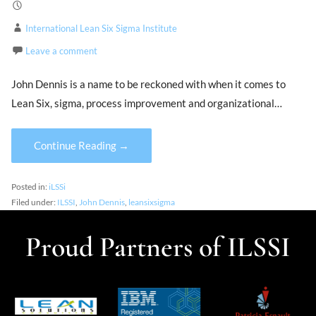
International Lean Six Sigma Institute
Leave a comment
John Dennis is a name to be reckoned with when it comes to
Lean Six, sigma, process improvement and organizational…
Continue Reading →
Posted in:
iLSSi
Filed under:
ILSSI
,
John Dennis
,
leansixsigma
Proud Partners of ILSSI