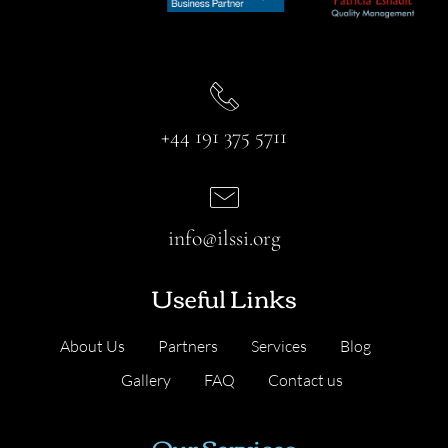
+44 191 375 5711
info@ilssi.org
Useful Links
About Us
Partners
Services
Blog
Gallery
FAQ
Contact us
Our Services