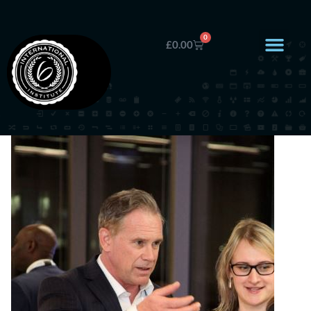
0
£
0.00