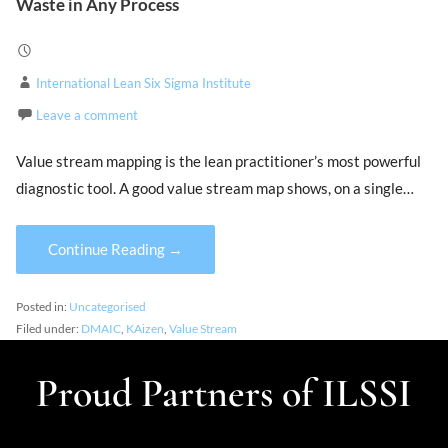
Waste in Any Process
International Lean Six Sigma Institute
Leave a comment
Value stream mapping is the lean practitioner’s most powerful
diagnostic tool. A good value stream map shows, on a single…
Continue Reading →
Posted in:
Uncategorised
Filed under:
DMAIC
,
KAizen
,
Value Stream
Proud Partners of ILSSI