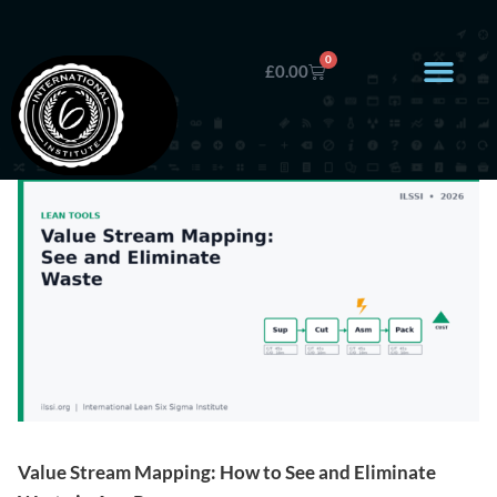
0
£
0.00
Value Stream Mapping: How to See and Eliminate