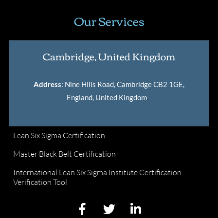
Our Services
Cambridge, United Kingdom
Address
: Nine Hills Road, Cambridge CB2 1GE,
England, United Kingdom
.
Lean Six Sigma Certification
Master Black Belt Certification
International Lean Six Sigma Institute Certification
Verification Tool