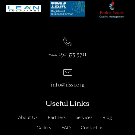
+44 191 375 5711
info@ilssi.org
Useful Links
About Us
Partners
Services
Blog
Gallery
FAQ
Contact us