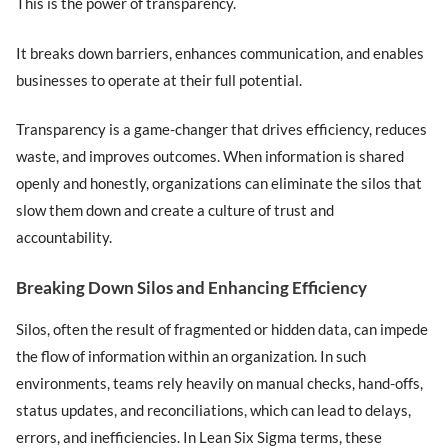
This is the power of transparency.
It breaks down barriers, enhances communication, and enables
businesses to operate at their full potential.
Transparency is a game-changer that drives efficiency, reduces
waste, and improves outcomes. When information is shared
openly and honestly, organizations can eliminate the silos that
slow them down and create a culture of trust and
accountability.
Breaking Down Silos and Enhancing Efficiency
Silos, often the result of fragmented or hidden data, can impede
the flow of information within an organization. In such
environments, teams rely heavily on manual checks, hand-offs,
status updates, and reconciliations, which can lead to delays,
errors, and inefficiencies. In Lean Six Sigma terms, these