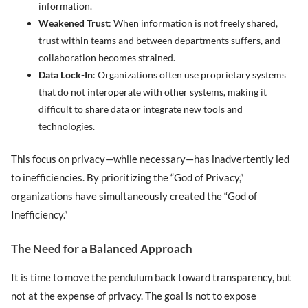
information.
Weakened Trust
: When information is not freely shared,
trust within teams and between departments suffers, and
collaboration becomes strained.
Data Lock-In
: Organizations often use proprietary systems
that do not interoperate with other systems, making it
difficult to share data or integrate new tools and
technologies.
This focus on privacy—while necessary—has inadvertently led
to inefficiencies. By prioritizing the “God of Privacy,”
organizations have simultaneously created the “God of
Inefficiency.”
The Need for a Balanced Approach
It is time to move the pendulum back toward transparency, but
not at the expense of privacy. The goal is not to expose