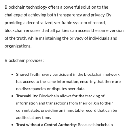
Blockchain technology offers a powerful solution to the
challenge of achieving both transparency and privacy. By
providing a decentralized, verifiable system of record,
blockchain ensures that all parties can access the same version
of the truth, while maintaining the privacy of individuals and
organizations.
Blockchain provides:
Shared Truth
: Every participant in the blockchain network
has access to the same information, ensuring that there are
no discrepancies or disputes over data.
Traceability
: Blockchain allows for the tracking of
information and transactions from their origin to their
current state, providing an immutable record that can be
audited at any time.
Trust without a Central Authority
: Because blockchain