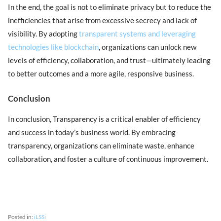
In the end, the goal is not to eliminate privacy but to reduce the
inefficiencies that arise from excessive secrecy and lack of
visibility. By adopting
transparent systems and leveraging
technologies like blockchain
, organizations can unlock new
levels of efficiency, collaboration, and trust—ultimately leading
to better outcomes and a more agile, responsive business.
Conclusion
In conclusion, Transparency is a critical enabler of efficiency
and success in today’s business world. By embracing
transparency, organizations can eliminate waste, enhance
collaboration, and foster a culture of continuous improvement.
Posted in:
iLSSi