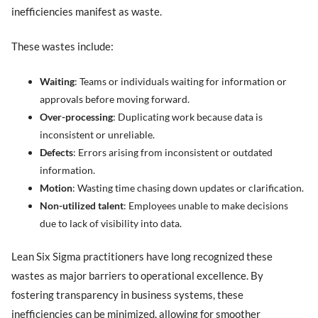
inefficiencies manifest as waste.
These wastes include:
Waiting
: Teams or individuals waiting for information or
approvals before moving forward.
Over-processing
: Duplicating work because data is
inconsistent or unreliable.
Defects
: Errors arising from inconsistent or outdated
information.
Motion
: Wasting time chasing down updates or clarification.
Non-utilized talent
: Employees unable to make decisions
due to lack of visibility into data.
Lean Six Sigma practitioners have long recognized these
wastes as major barriers to operational excellence. By
fostering transparency in business systems, these
inefficiencies can be minimized, allowing for smoother