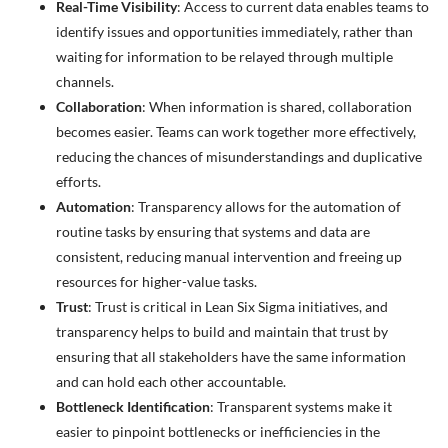
Real-Time Visibility
: Access to current data enables teams to
identify issues and opportunities immediately, rather than
waiting for information to be relayed through multiple
channels.
Collaboration
: When information is shared, collaboration
becomes easier. Teams can work together more effectively,
reducing the chances of misunderstandings and duplicative
efforts.
Automation
: Transparency allows for the automation of
routine tasks by ensuring that systems and data are
consistent, reducing manual intervention and freeing up
resources for higher-value tasks.
Trust
: Trust is critical in Lean Six Sigma initiatives, and
transparency helps to build and maintain that trust by
ensuring that all stakeholders have the same information
and can hold each other accountable.
Bottleneck Identification
: Transparent systems make it
easier to pinpoint bottlenecks or inefficiencies in the