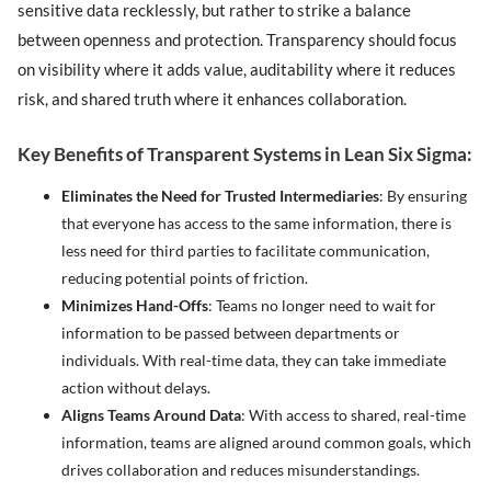
sensitive data recklessly, but rather to strike a balance
between openness and protection. Transparency should focus
on visibility where it adds value, auditability where it reduces
risk, and shared truth where it enhances collaboration.
Key Benefits of Transparent Systems in Lean Six Sigma:
Eliminates the Need for Trusted Intermediaries
: By ensuring
that everyone has access to the same information, there is
less need for third parties to facilitate communication,
reducing potential points of friction.
Minimizes Hand-Offs
: Teams no longer need to wait for
information to be passed between departments or
individuals. With real-time data, they can take immediate
action without delays.
Aligns Teams Around Data
: With access to shared, real-time
information, teams are aligned around common goals, which
drives collaboration and reduces misunderstandings.