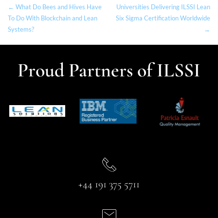
← What Do Bees and Hives Have
Universities Delivering ILSSI Lean
To Do With Blockchain and Lean
Six Sigma Certification Worldwide
Systems?
→
Proud Partners of ILSSI
+44 191 375 5711