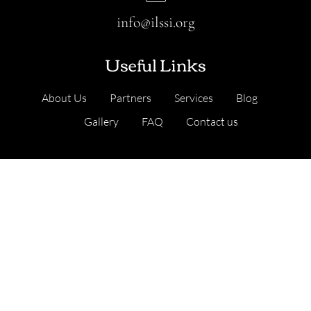
info@ilssi.org
Useful Links
About Us
Partners
Services
Blog
Gallery
FAQ
Contact us
Our Services
Cambridge, United Kingdom
Address
: Nine Hills Road, Cambridge CB2 1GE,
England, United Kingdom
.