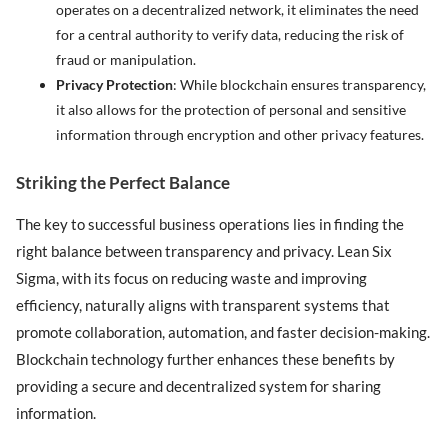
operates on a decentralized network, it eliminates the need
for a central authority to verify data, reducing the risk of
fraud or manipulation.
Privacy Protection
: While blockchain ensures transparency,
it also allows for the protection of personal and sensitive
information through encryption and other privacy features.
Striking the Perfect Balance
The key to successful business operations lies in finding the
right balance between transparency and privacy. Lean Six
Sigma, with its focus on reducing waste and improving
efficiency, naturally aligns with transparent systems that
promote collaboration, automation, and faster decision-making.
Blockchain technology further enhances these benefits by
providing a secure and decentralized system for sharing
information.