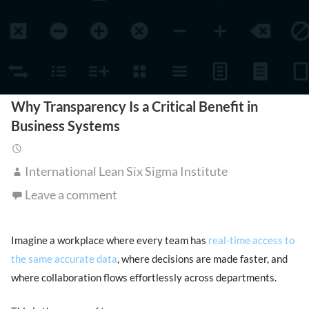
Why Transparency Is a Critical Benefit in
Business Systems
International Lean Six Sigma Institute
Leave a comment
Imagine a workplace where every team has
real-time access to
the same accurate data
, where decisions are made faster, and
where collaboration flows effortlessly across departments.