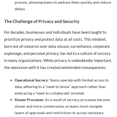
process, allowing teams to address them quickly and reduce
delays.
The Challenge of Privacy and Security
For decades, businesses and individuals have been taught to
prioritize privacy and protect data at all costs. This mindset,
born out of concerns over data misuse, surveillance, corporate
espionage, and personal privacy, has led to a culture of secrecy
in many organizations. While privacy is undoubtedly important,
the obsession with it has created unintended consequences:
Operational Secrecy
: Teams operate with limited access to
data, adhering to a “need-to-know” approach rather than
embracing a “need-to-collaborate” mindset.
Slower Processes
: As a result of secrecy, processes become
slower and more cumbersome, as teams must navigate
layers of approvals and restrictions to access necessary