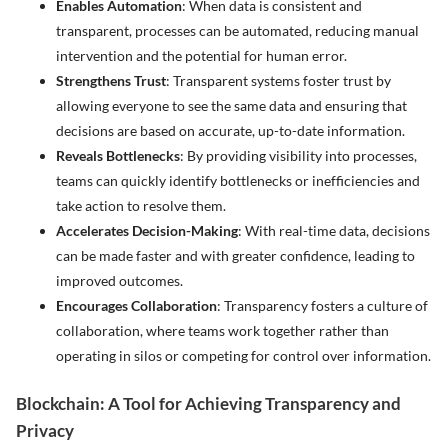
Enables Automation
: When data is consistent and
transparent, processes can be automated, reducing manual
intervention and the potential for human error.
Strengthens Trust
: Transparent systems foster trust by
allowing everyone to see the same data and ensuring that
decisions are based on accurate, up-to-date information.
Reveals Bottlenecks
: By providing visibility into processes,
teams can quickly identify bottlenecks or inefficiencies and
take action to resolve them.
Accelerates Decision-Making
: With real-time data, decisions
can be made faster and with greater confidence, leading to
improved outcomes.
Encourages Collaboration
: Transparency fosters a culture of
collaboration, where teams work together rather than
operating in silos or competing for control over information.
Blockchain: A Tool for Achieving Transparency and
Privacy