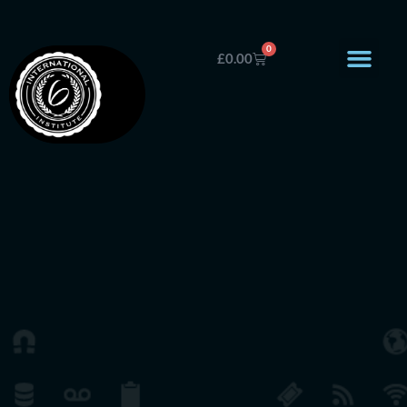
0
£
0.00