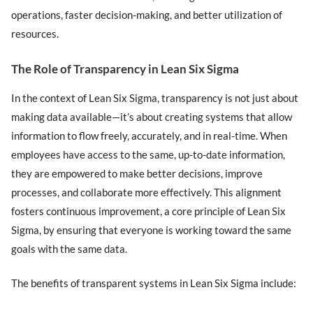
operations, faster decision-making, and better utilization of
resources.
The Role of Transparency in Lean Six Sigma
In the context of Lean Six Sigma, transparency is not just about
making data available—it’s about creating systems that allow
information to flow freely, accurately, and in real-time. When
employees have access to the same, up-to-date information,
they are empowered to make better decisions, improve
processes, and collaborate more effectively. This alignment
fosters continuous improvement, a core principle of Lean Six
Sigma, by ensuring that everyone is working toward the same
goals with the same data.
The benefits of transparent systems in Lean Six Sigma include: