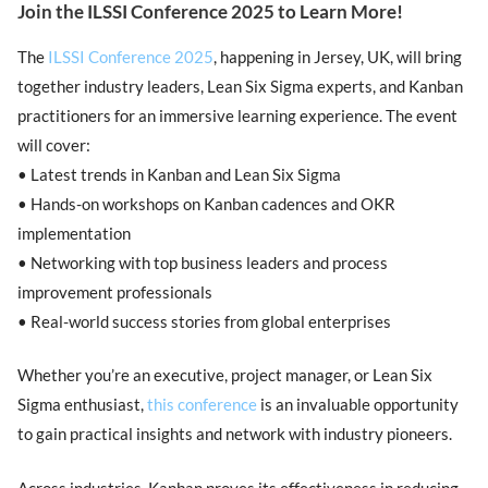
Join the ILSSI Conference 2025 to Learn More!
The
ILSSI Conference 2025
, happening in Jersey, UK, will bring
together industry leaders, Lean Six Sigma experts, and Kanban
practitioners for an immersive learning experience. The event
will cover:
• Latest trends in Kanban and Lean Six Sigma
• Hands-on workshops on Kanban cadences and OKR
implementation
• Networking with top business leaders and process
improvement professionals
• Real-world success stories from global enterprises
Whether you’re an executive, project manager, or Lean Six
Sigma enthusiast,
this conference
is an invaluable opportunity
to gain practical insights and network with industry pioneers.
Across industries, Kanban proves its effectiveness in reducing