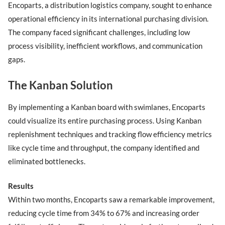
Encoparts, a distribution logistics company, sought to enhance
operational efficiency in its international purchasing division.
The company faced significant challenges, including low
process visibility, inefficient workflows, and communication
gaps.
The Kanban Solution
By implementing a Kanban board with swimlanes, Encoparts
could visualize its entire purchasing process. Using Kanban
replenishment techniques and tracking flow efficiency metrics
like cycle time and throughput, the company identified and
eliminated bottlenecks.
Results
Within two months, Encoparts saw a remarkable improvement,
reducing cycle time from 34% to 67% and increasing order