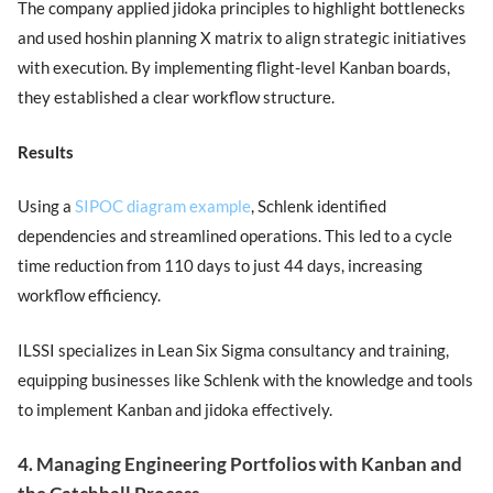
The company applied jidoka principles to highlight bottlenecks
and used hoshin planning X matrix to align strategic initiatives
with execution. By implementing flight-level Kanban boards,
they established a clear workflow structure.
Results
Using a
SIPOC diagram example
, Schlenk identified
dependencies and streamlined operations. This led to a cycle
time reduction from 110 days to just 44 days, increasing
workflow efficiency.
ILSSI specializes in Lean Six Sigma consultancy and training,
equipping businesses like Schlenk with the knowledge and tools
to implement Kanban and jidoka effectively.
4. Managing Engineering Portfolios with Kanban and