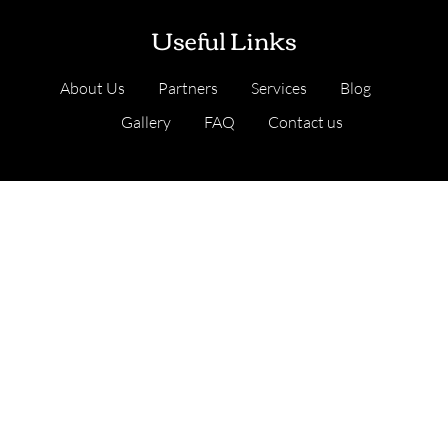
Useful Links
About Us
Partners
Services
Blog
Gallery
FAQ
Contact us
Our Services
Cambridge, United Kingdom
Address
: Nine Hills Road, Cambridge CB2 1GE,
England, United Kingdom
.
Lean Six Sigma Certification