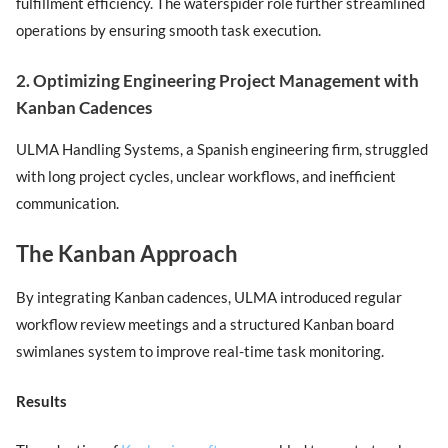
fulfillment efficiency. The waterspider role further streamlined
operations by ensuring smooth task execution.
2. Optimizing Engineering Project Management with
Kanban Cadences
ULMA Handling Systems, a Spanish engineering firm, struggled
with long project cycles, unclear workflows, and inefficient
communication.
The Kanban Approach
By integrating Kanban cadences, ULMA introduced regular
workflow review meetings and a structured Kanban board
swimlanes system to improve real-time task monitoring.
Results