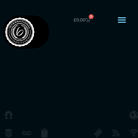
0
£
0.00