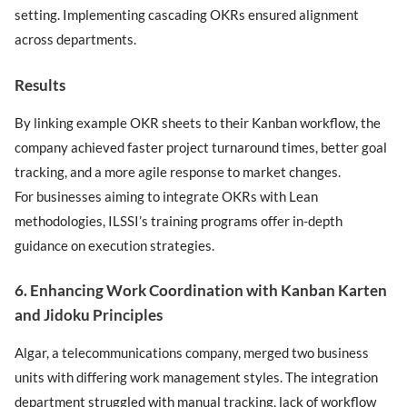
setting. Implementing cascading OKRs ensured alignment
across departments.
Results
By linking example OKR sheets to their Kanban workflow, the
company achieved faster project turnaround times, better goal
tracking, and a more agile response to market changes.
For businesses aiming to integrate OKRs with Lean
methodologies, ILSSI’s training programs offer in-depth
guidance on execution strategies.
6. Enhancing Work Coordination with Kanban Karten
and Jidoku Principles
Algar, a telecommunications company, merged two business
units with differing work management styles. The integration
department struggled with manual tracking, lack of workflow