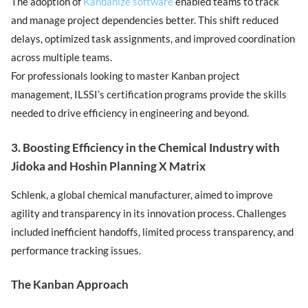
The adoption of
Kanbanize software
enabled teams to track
and manage project dependencies better. This shift reduced
delays, optimized task assignments, and improved coordination
across multiple teams.
For professionals looking to master Kanban project
management, ILSSI’s certification programs provide the skills
needed to drive efficiency in engineering and beyond.
3. Boosting Efficiency in the Chemical Industry with
Jidoka and Hoshin Planning X Matrix
Schlenk, a global chemical manufacturer, aimed to improve
agility and transparency in its innovation process. Challenges
included inefficient handoffs, limited process transparency, and
performance tracking issues.
The Kanban Approach