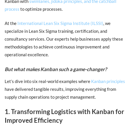
Kanban with
swimlanes, jidoka principles, and the catchball
process
to optimize processes.
At the
International Lean Six Sigma Institute (ILSSI)
, we
specialize in Lean Six Sigma training, certification, and
consultancy services. Our experts help businesses apply these
methodologies to achieve continuous improvement and
operational excellence.
But what makes Kanban such a game-changer?
Let’s dive into six real-world examples where
Kanban principles
have delivered tangible results, improving everything from
supply chain operations to project management.
1. Transforming Logistics with Kanban for
Improved Efficiency