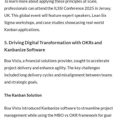
To learn more about applying these principles at scale,
professionals can attend the ILSSI Conference 2025 in Jersey,
UK. This global event will feature expert speakers, Lean Six
Sigma workshops, and case studies showcasing real-world
Kanban applications.
5. Driving Digital Transformation with OKRs and
Kanbanize Software
Boa Vista, a financial solutions provider, sought to accelerate
project delivery and enhance agility. The key challenges
included long delivery cycles and misalignment between teams
and strategic goals.
The Kanban Solution
Boa Vista introduced Kanbanize software to streamline project
management while using the MBO vs OKR framework for goal