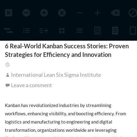
6 Real-World Kanban Success Stories: Proven
Strategies for Efficiency and Innovation
International Lean Six Sigma Institute
Leave a comment
Kanban has revolutionized industries by streamlining
workflows, enhancing visibility, and boosting efficiency. From
logistics and manufacturing to engineering and digital
transformation, organizations worldwide are leveraging