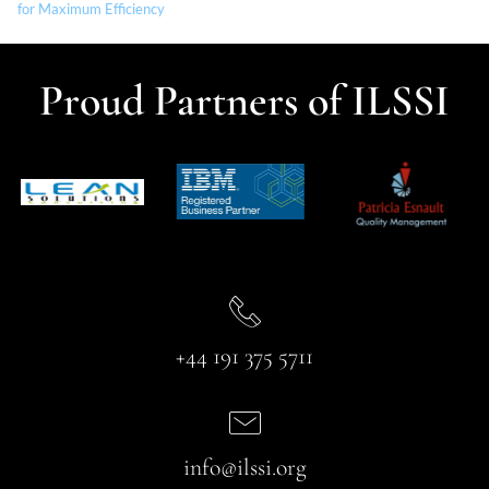
for Maximum Efficiency
Proud Partners of ILSSI
+44 191 375 5711
info@ilssi.org