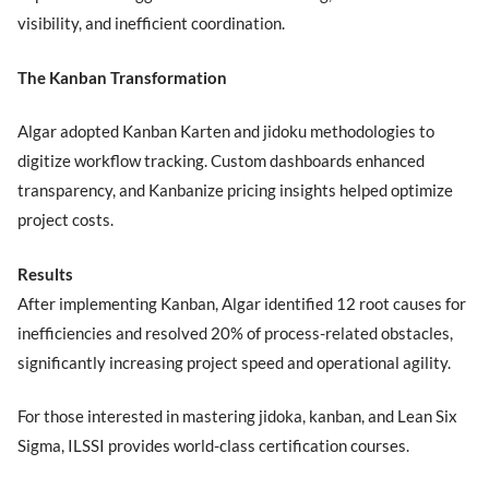
visibility, and inefficient coordination.
The Kanban Transformation
Algar adopted Kanban Karten and jidoku methodologies to
digitize workflow tracking. Custom dashboards enhanced
transparency, and Kanbanize pricing insights helped optimize
project costs.
Results
After implementing Kanban, Algar identified 12 root causes for
inefficiencies and resolved 20% of process-related obstacles,
significantly increasing project speed and operational agility.
For those interested in mastering jidoka, kanban, and Lean Six
Sigma, ILSSI provides world-class certification courses.