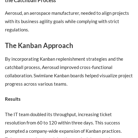
the Catchball Process
Aerosud, an aerospace manufacturer, needed to align projects
with its business agility goals while complying with strict
regulations.
The Kanban Approach
By incorporating Kanban replenishment strategies and the
catchball process, Aerosud improved cross-functional
collaboration. Swimlane Kanban boards helped visualize project
progress across various teams.
Results
The IT team doubled its throughput, increasing ticket
resolution from 60 to 120 within three days. This success
prompted a company-wide expansion of Kanban practices.