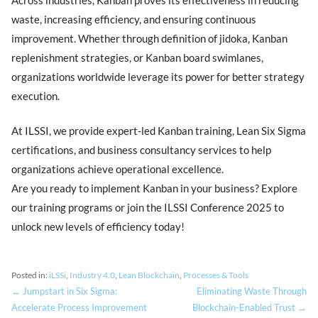
waste, increasing efficiency, and ensuring continuous
improvement. Whether through definition of jidoka, Kanban
replenishment strategies, or Kanban board swimlanes,
organizations worldwide leverage its power for better strategy
execution.
At ILSSI, we provide expert-led Kanban training, Lean Six Sigma
certifications, and business consultancy services to help
organizations achieve operational excellence.
Are you ready to implement Kanban in your business? Explore
our training programs or join the ILSSI Conference 2025 to
unlock new levels of efficiency today!
Posted in:
iLSSi
,
Industry 4.0
,
Lean Blockchain
,
Processes & Tools
← Jumpstart in Six Sigma:
Eliminating Waste Through
Accelerate Process Improvement
Blockchain-Enabled Trust →