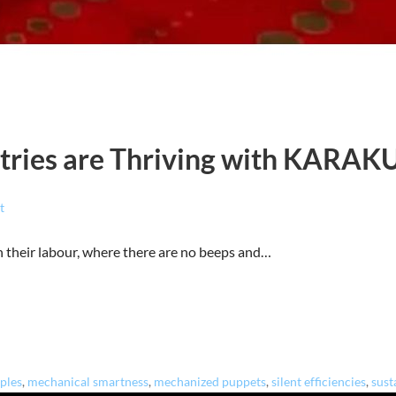
tries are Thriving with KARAK
t
n their labour, where there are no beeps and…
iples
,
mechanical smartness
,
mechanized puppets
,
silent efficiencies
,
sust