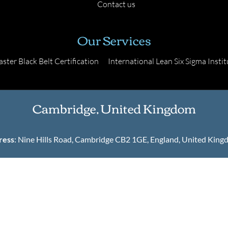
Contact us
Our Services
ster Black Belt Certification
International Lean Six Sigma Instit
Cambridge, United Kingdom
ress
: Nine Hills Road, Cambridge CB2 1GE, England, United Kin