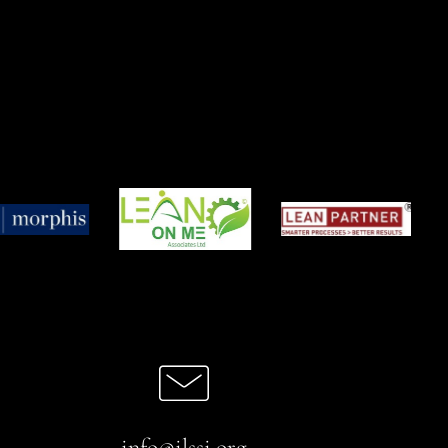
info@ilssi.org