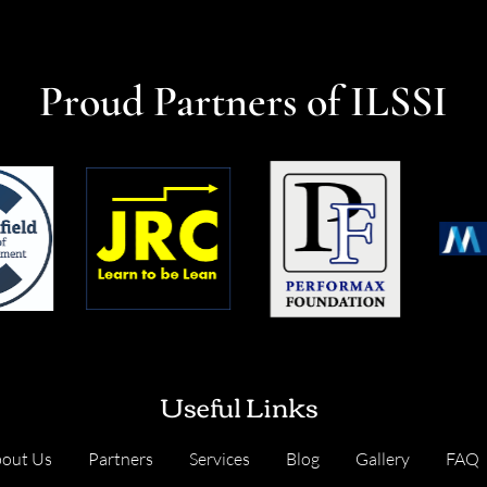
Proud Partners of ILSSI
Useful Links
out Us
Partners
Services
Blog
Gallery
FAQ