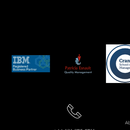
Ab
+44 191 375 5711