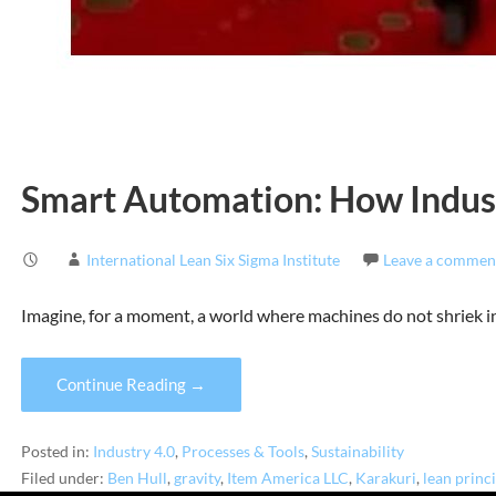
Smart Automation: How Indus
International Lean Six Sigma Institute
Leave a commen
Imagine, for a moment, a world where machines do not shriek i
Continue Reading →
Posted in:
Industry 4.0
,
Processes & Tools
,
Sustainability
Filed under:
Ben Hull
,
gravity
,
Item America LLC
,
Karakuri
,
lean princ