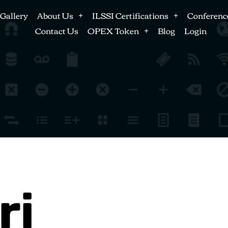
Gallery
About Us
ILSSI Certifications
Conferenc
Contact Us
OPEX Token
Blog
Login