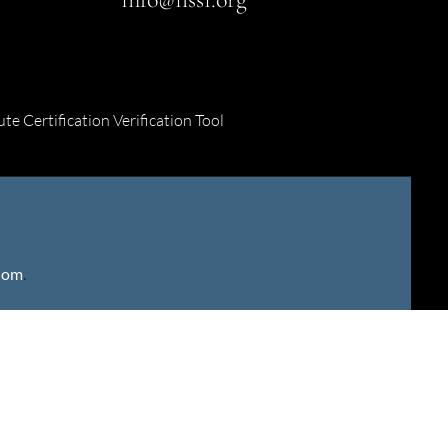
ute Certification Verification Tool
gdom
.