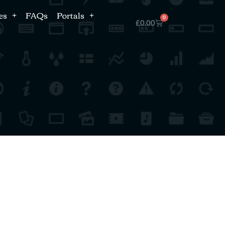
es
FAQs
Portals
0
£
0.00