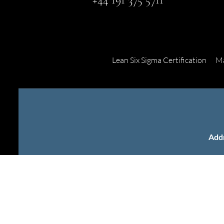
Lean Six Sigma Certification
Ma
Add