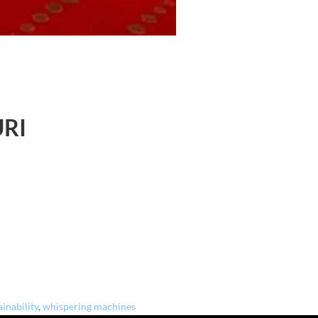
URI
ainability
,
whispering machines