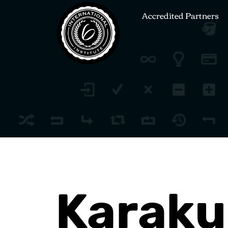
Accredited Partners