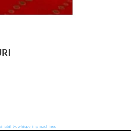
URI
ainability
,
whispering machines