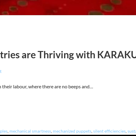
tries are Thriving with KARAK
t
n their labour, where there are no beeps and…
iples
,
mechanical smartness
,
mechanized puppets
,
silent efficiencies
,
sust