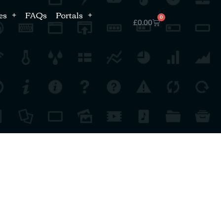
es
FAQs
Portals
0
£
0.00