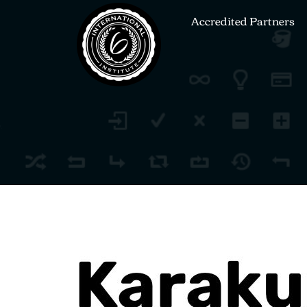
Accredited Partners