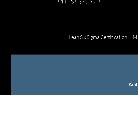
Lean Six Sigma Certification
Ma
Add