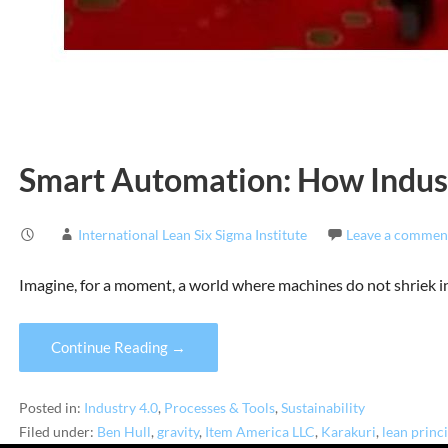
Smart Automation: How Indus
International Lean Six Sigma Institute
Leave a commen
Imagine, for a moment, a world where machines do not shriek i
Continue Reading →
Posted in:
Industry 4.0
,
Processes & Tools
,
Sustainability
Filed under:
Ben Hull
,
gravity
,
Item America LLC
,
Karakuri
,
lean princ