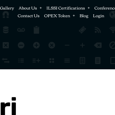
Gallery
About Us
ILSSI Certifications
Conferenc
Contact Us
OPEX Token
Blog
Login