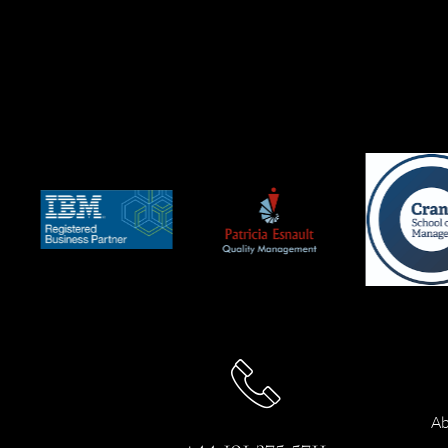
Ab
+44 191 375 5711