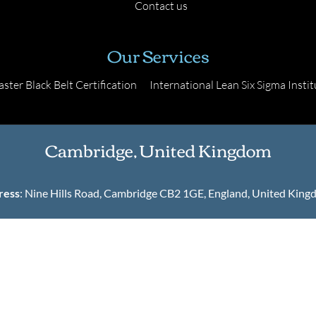
Contact us
Our Services
ster Black Belt Certification
International Lean Six Sigma Instit
Cambridge, United Kingdom
ress
: Nine Hills Road, Cambridge CB2 1GE, England, United Kin