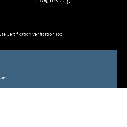
ute Certification Verification Tool
gdom
.