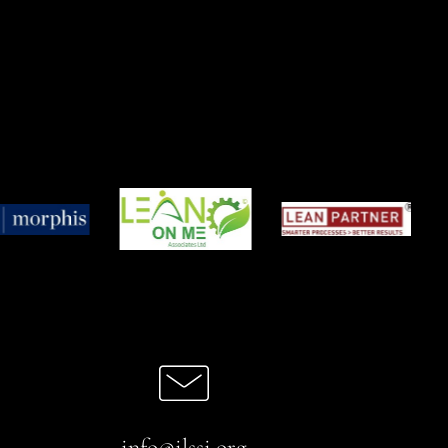
info@ilssi.org