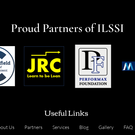
Proud Partners of ILSSI
Useful Links
out Us
Partners
Services
Blog
Gallery
FAQ