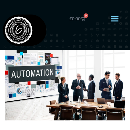
0
£
0.00