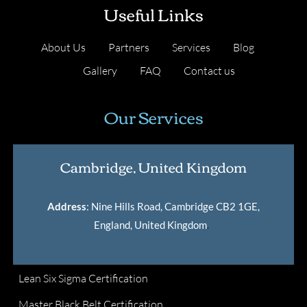
Useful Links
About Us
Partners
Services
Blog
Gallery
FAQ
Contact us
Our Services
Cambridge, United Kingdom
Address
: Nine Hills Road, Cambridge CB2 1GE,
England, United Kingdom
.
Lean Six Sigma Certification
Master Black Belt Certification