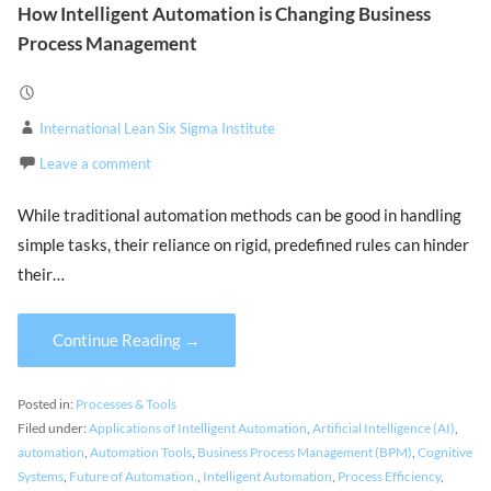
How Intelligent Automation is Changing Business
Process Management
International Lean Six Sigma Institute
Leave a comment
While traditional automation methods can be good in handling
simple tasks, their reliance on rigid, predefined rules can hinder
their…
Continue Reading →
Posted in:
Processes & Tools
Filed under:
Applications of Intelligent Automation
,
Artificial Intelligence (AI)
,
automation
,
Automation Tools
,
Business Process Management (BPM)
,
Cognitive
Systems
,
Future of Automation.
,
Intelligent Automation
,
Process Efficiency
,