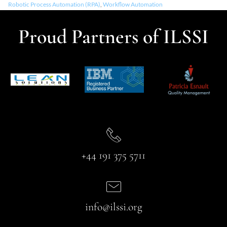
Robotic Process Automation (RPA)
,
Workflow Automation
Proud Partners of ILSSI
+44 191 375 5711
info@ilssi.org