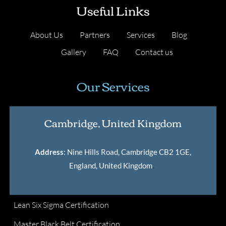
Useful Links
About Us
Partners
Services
Blog
Gallery
FAQ
Contact us
Our Services
Cambridge, United Kingdom
Address
: Nine Hills Road, Cambridge CB2 1GE,
England, United Kingdom
.
Lean Six Sigma Certification
Master Black Belt Certification