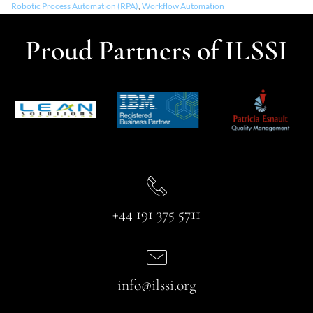
Robotic Process Automation (RPA)
,
Workflow Automation
Proud Partners of ILSSI
+44 191 375 5711
info@ilssi.org