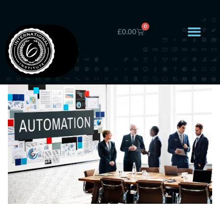
0
£
0.00