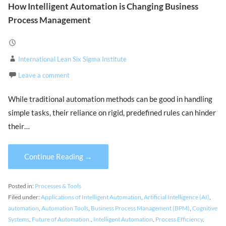
How Intelligent Automation is Changing Business
Process Management
International Lean Six Sigma Institute
Leave a comment
While traditional automation methods can be good in handling
simple tasks, their reliance on rigid, predefined rules can hinder
their…
Continue Reading →
Posted in:
Processes & Tools
Filed under:
Applications of Intelligent Automation
,
Artificial Intelligence (AI)
,
automation
,
Automation Tools
,
Business Process Management (BPM)
,
Cognitive
Systems
,
Future of Automation.
,
Intelligent Automation
,
Process Efficiency
,