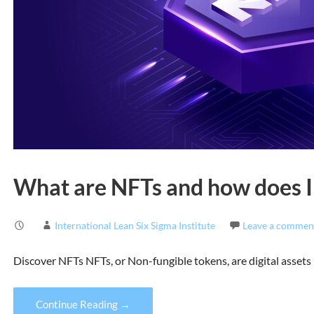
What are NFTs and how does IL
International Lean Six Sigma Institute
Leave a commen
Discover NFTs NFTs, or Non-fungible tokens, are digital assets 
Continue Reading →