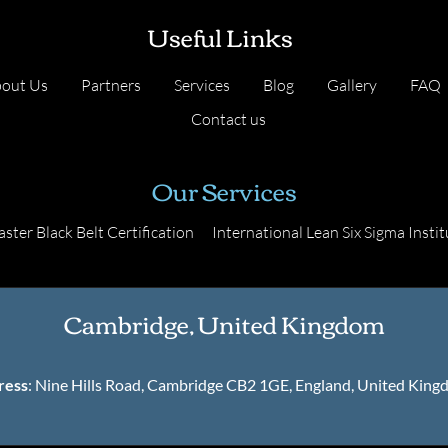
Useful Links
out Us
Partners
Services
Blog
Gallery
FAQ
Contact us
Our Services
ster Black Belt Certification
International Lean Six Sigma Instit
Cambridge, United Kingdom
ress
: Nine Hills Road, Cambridge CB2 1GE, England, United Kin