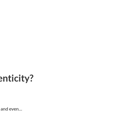
nticity?
s, and even…