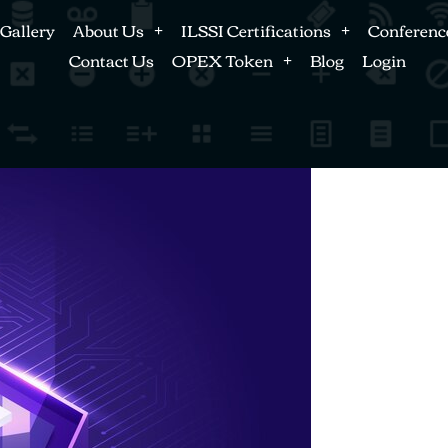
Gallery
About Us
ILSSI Certifications
Conferenc
Contact Us
OPEX Token
Blog
Login