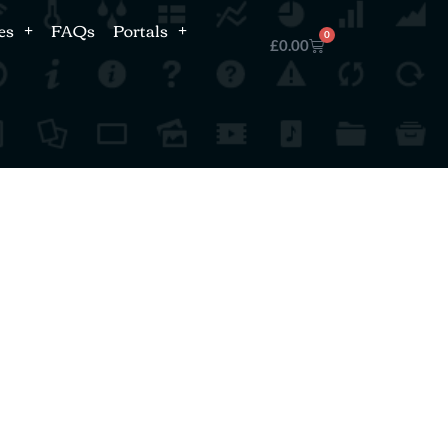
es
FAQs
Portals
0
£
0.00