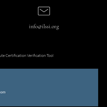
info@ilssi.org
ute Certification Verification Tool
gdom
.