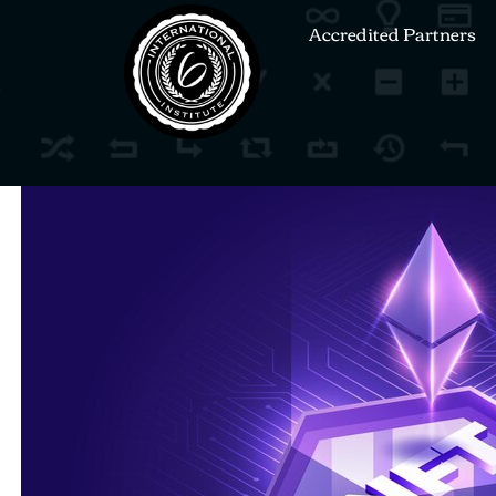
Accredited Partners