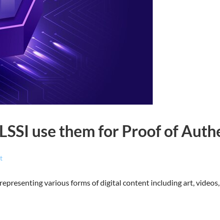
SSI use them for Proof of Authe
t
representing various forms of digital content including art, video