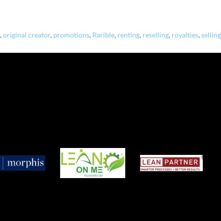
,
original creator
,
promotions
,
Rarible
,
renting
,
reselling
,
royalties
,
selling