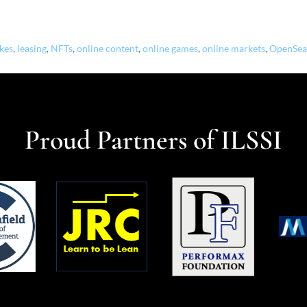
okes
,
leasing
,
NFTs
,
online content
,
online games
,
online markets
,
OpenSea
Proud Partners of ILSSI