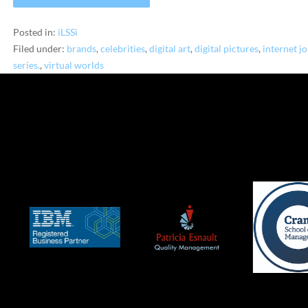
Posted in:
iLSSi
Filed under:
brands
,
celebrities
,
digital art
,
digital pictures
,
internet j
series.
,
virtual worlds