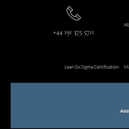
Ab
+44 191 375 5711
Lean Six Sigma Certification
Ma
Add