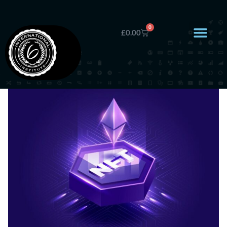
0
£
0.00