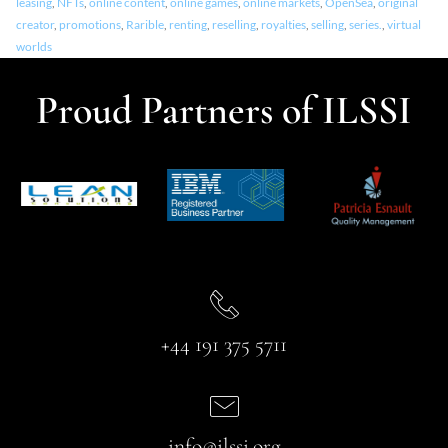
leasing
,
NFTs
,
online content
,
online games
,
online markets
,
OpenSea
,
original
creator
,
promotions
,
Rarible
,
renting
,
reselling
,
royalties
,
selling
,
series.
,
virtual
worlds
Proud Partners of ILSSI
+44 191 375 5711
info@ilssi.org