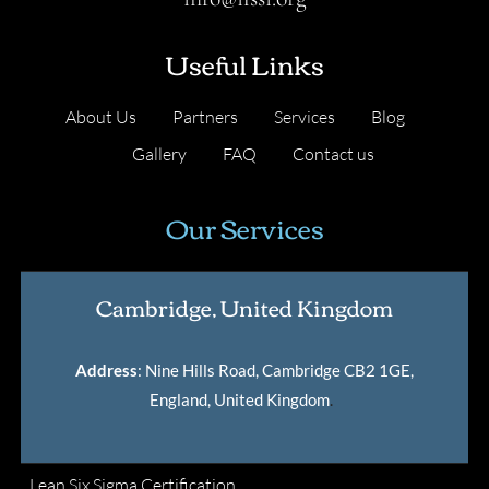
Useful Links
About Us
Partners
Services
Blog
Gallery
FAQ
Contact us
Our Services
Cambridge, United Kingdom
Address
: Nine Hills Road, Cambridge CB2 1GE,
England, United Kingdom
.
Lean Six Sigma Certification