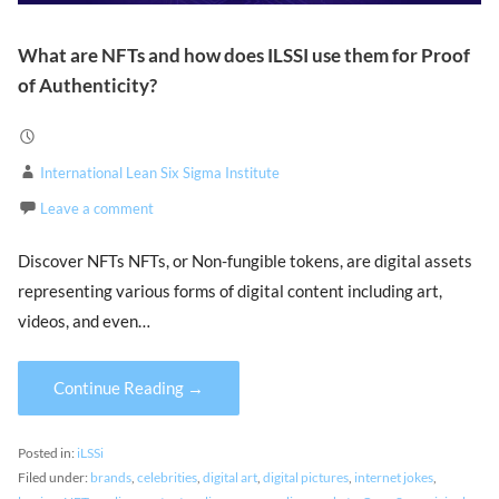
What are NFTs and how does ILSSI use them for Proof
of Authenticity?
International Lean Six Sigma Institute
Leave a comment
Discover NFTs NFTs, or Non-fungible tokens, are digital assets
representing various forms of digital content including art,
videos, and even…
Continue Reading →
Posted in:
iLSSi
Filed under:
brands
,
celebrities
,
digital art
,
digital pictures
,
internet jokes
,