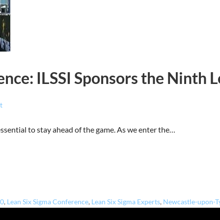
nce: ILSSI Sponsors the Ninth 
t
 essential to stay ahead of the game. As we enter the…
.0
,
Lean Six Sigma Conference
,
Lean Six Sigma Experts
,
Newcastle-upon-T