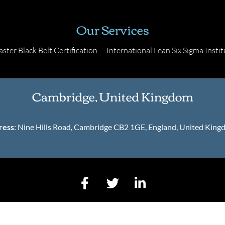
Our Services
ster Black Belt Certification
International Lean Six Sigma Instit
Cambridge, United Kingdom
ress
: Nine Hills Road, Cambridge CB2 1GE, England, United Kin