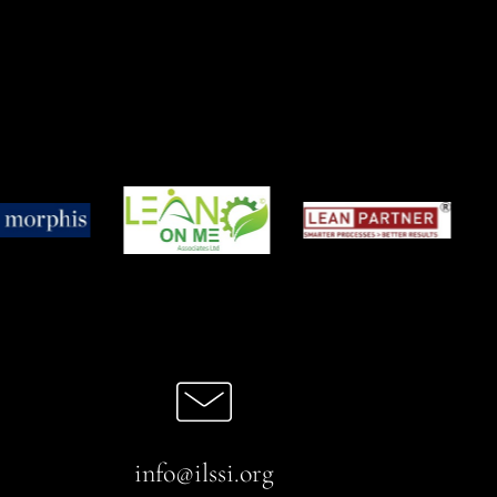
info@ilssi.org