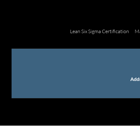
Lean Six Sigma Certification
Ma
Add