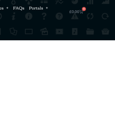
es
FAQs
Portals
0
£
0.00