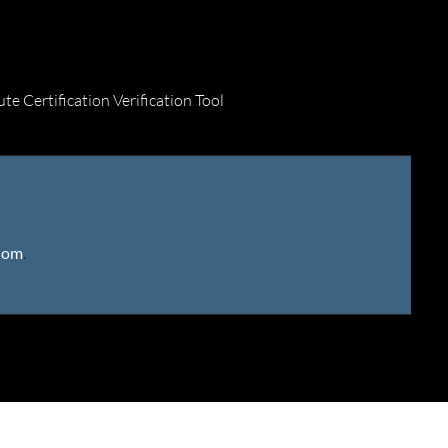
ute Certification Verification Tool
gdom
.