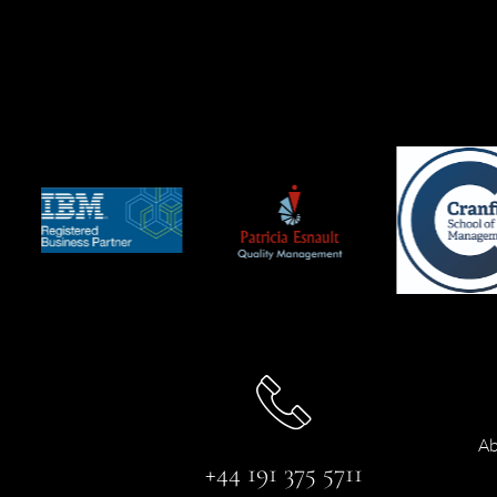
Ab
+44 191 375 5711