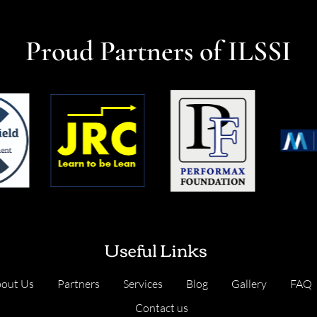
Proud Partners of ILSSI
Useful Links
out Us
Partners
Services
Blog
Gallery
FAQ
Contact us