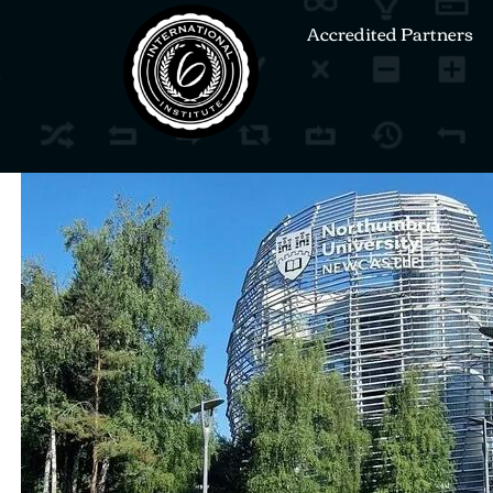
Accredited Partners