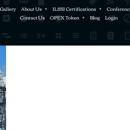
Gallery
About Us
ILSSI Certifications
Conferenc
Contact Us
OPEX Token
Blog
Login