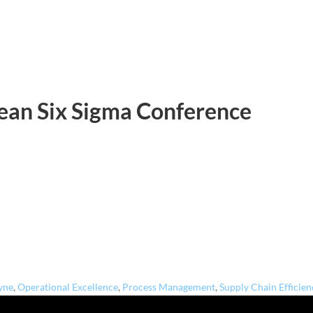
Lean Six Sigma Conference
yne
,
Operational Excellence
,
Process Management
,
Supply Chain Efficien