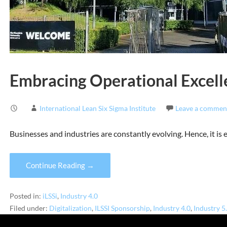
Embracing Operational Excelle
International Lean Six Sigma Institute
Leave a commen
Businesses and industries are constantly evolving. Hence, it is
Continue Reading →
Posted in:
iLSSi
,
Industry 4.0
Filed under:
Digitalization
,
ILSSI Sponsorship
,
Industry 4.0
,
Industry 5