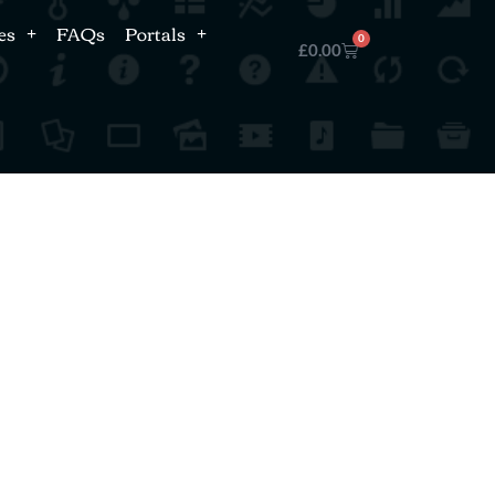
es
FAQs
Portals
0
£
0.00