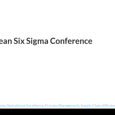
Lean Six Sigma Conference
yne
,
Operational Excellence
,
Process Management
,
Supply Chain Efficien