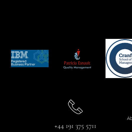
Ab
+44 191 375 5711