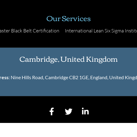
Our Services
ster Black Belt Certification
International Lean Six Sigma Instit
Cambridge, United Kingdom
ress
: Nine Hills Road, Cambridge CB2 1GE, England, United Kin