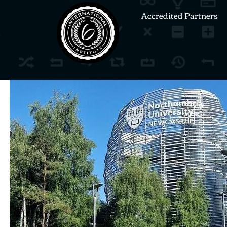
Accredited Partners