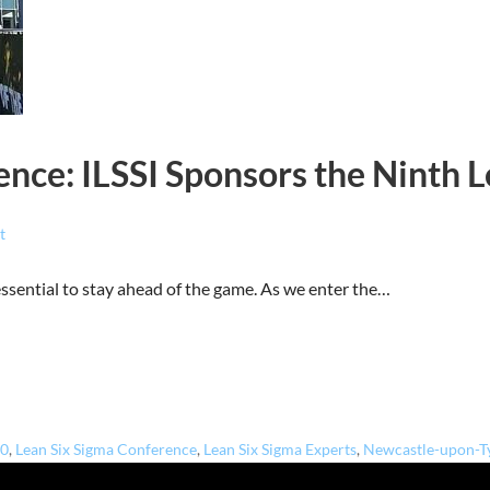
nce: ILSSI Sponsors the Ninth 
t
 essential to stay ahead of the game. As we enter the…
.0
,
Lean Six Sigma Conference
,
Lean Six Sigma Experts
,
Newcastle-upon-T