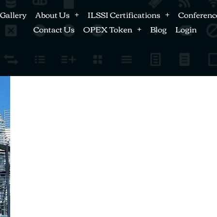
Gallery
About Us
ILSSI Certifications
Conferenc
Contact Us
OPEX Token
Blog
Login