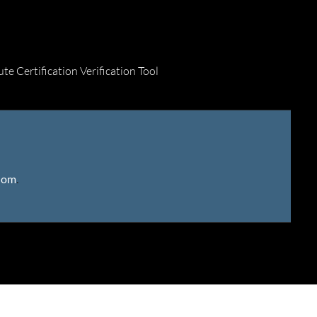
ute Certification Verification Tool
gdom
.