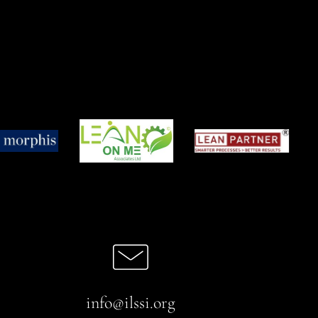
info@ilssi.org