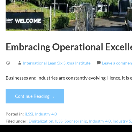
Embracing Operational Excelle
International Lean Six Sigma Institute
Leave a commen
Businesses and industries are constantly evolving. Hence, it is
Continue Reading →
Posted in:
iLSSi
,
Industry 4.0
Filed under:
Digitalization
,
ILSSI Sponsorship
,
Industry 4.0
,
Industry 5