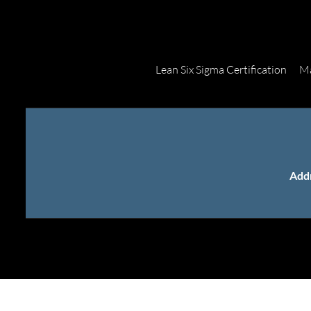
Lean Six Sigma Certification
Ma
Add