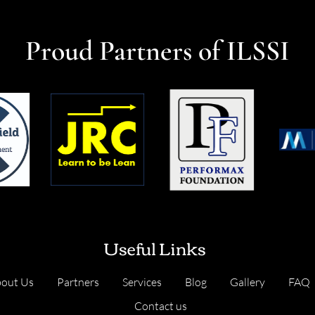
Proud Partners of ILSSI
Useful Links
out Us
Partners
Services
Blog
Gallery
FAQ
Contact us