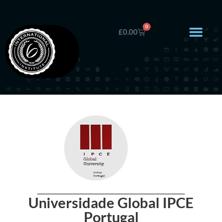
0
£
0.00
Universidade Global IPCE
Portugal