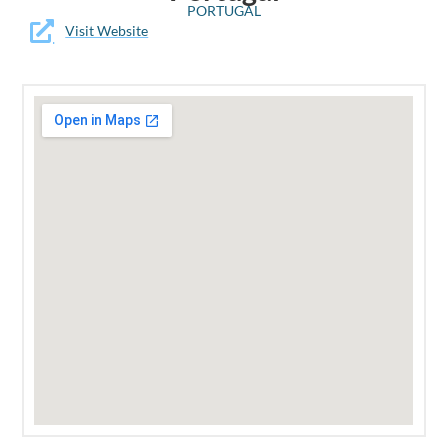
PORTUGAL
Visit Website