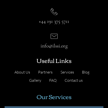
+44 191 375 5711
info@ilssi.org
Useful Links
About Us
Partners
Services
Blog
Gallery
FAQ
Contact us
Our Services