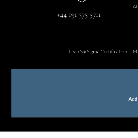
Ab
+44 191 375 5711
Lean Six Sigma Certification
Ma
Add