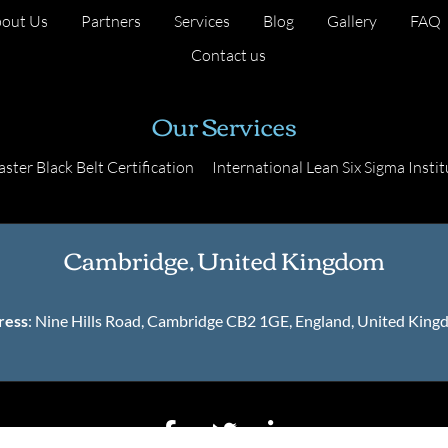
out Us
Partners
Services
Blog
Gallery
FAQ
Contact us
Our Services
ster Black Belt Certification
International Lean Six Sigma Instit
Cambridge, United Kingdom
ress
: Nine Hills Road, Cambridge CB2 1GE, England, United Kin