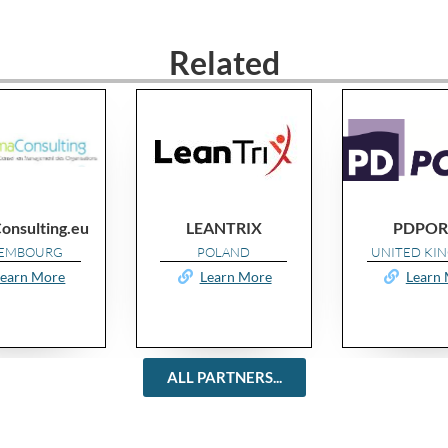
Related
LEANTRIX
PDPORTS
POLAND
UNITED KINGDOM
Learn More
Learn More
ALL PARTNERS...