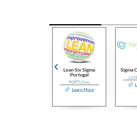
Lean Six Sigma
Sigma Consulting.eu
Portugal
LUXEMBOURG
PORTUGAL
Learn More
Learn More