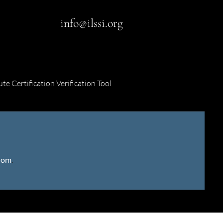
info@ilssi.org
ute Certification Verification Tool
gdom
.