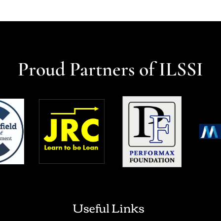
Proud Partners of ILSSI
Useful Links