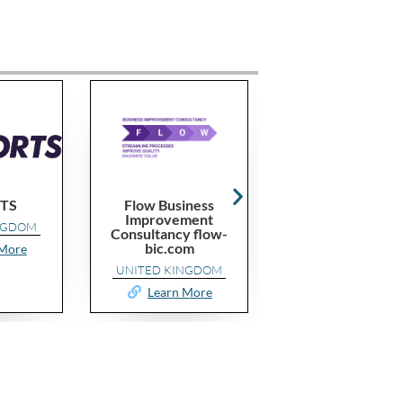
Flow Business
Performax
Improvement
CAMEROON
Consultancy flow-
bic.com
Learn More
UNITED KINGDOM
Learn More