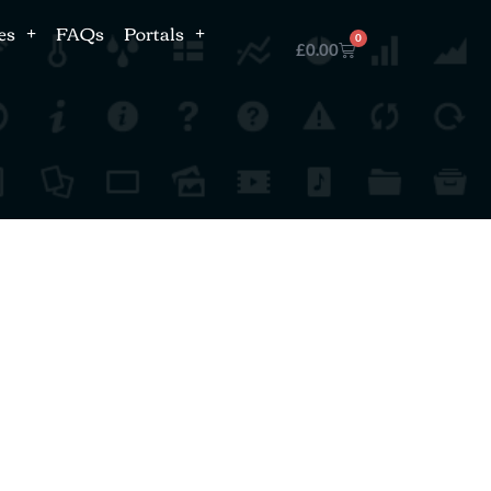
es
FAQs
Portals
0
£
0.00