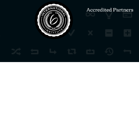
Accredited Partners