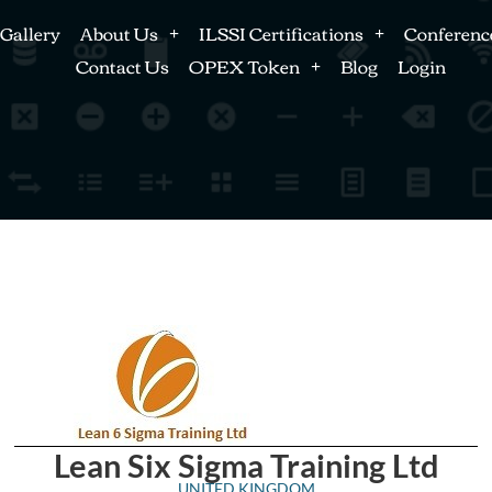
Gallery
About Us
ILSSI Certifications
Conferenc
Contact Us
OPEX Token
Blog
Login
Lean Six Sigma Training Ltd
UNITED KINGDOM