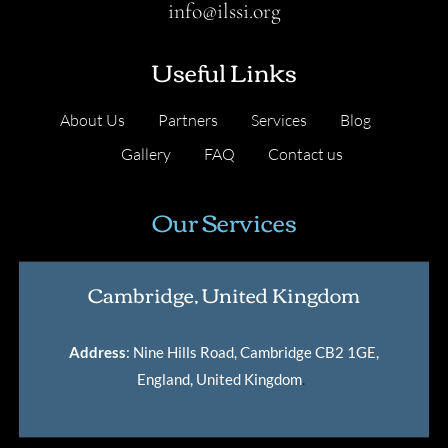
info@ilssi.org
Useful Links
About Us
Partners
Services
Blog
Gallery
FAQ
Contact us
Our Services
Cambridge, United Kingdom
Address
: Nine Hills Road, Cambridge CB2 1GE,
England, United Kingdom
.