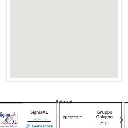
Related
Gruppo
Smartway
Galagno
Consulting
ITALY
ROMANIA