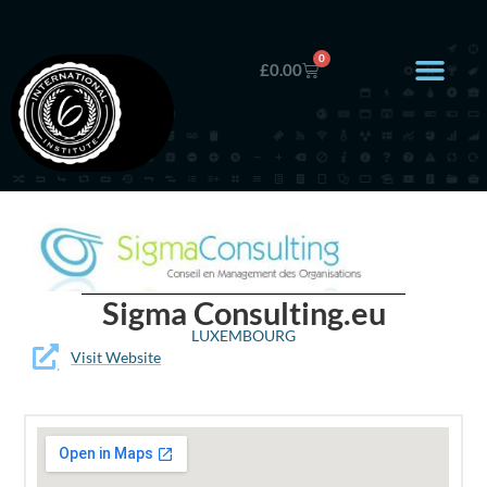
0
£
0.00
Sigma Consulting.eu
LUXEMBOURG
Visit Website