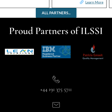
Learn More
Learn More
ALL PARTNERS...
Proud Partners of ILSSI
+44 191 375 5711