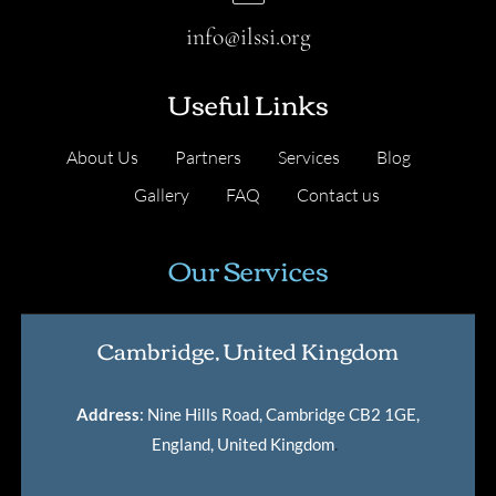
info@ilssi.org
Useful Links
About Us
Partners
Services
Blog
Gallery
FAQ
Contact us
Our Services
Cambridge, United Kingdom
Address
: Nine Hills Road, Cambridge CB2 1GE,
England, United Kingdom
.