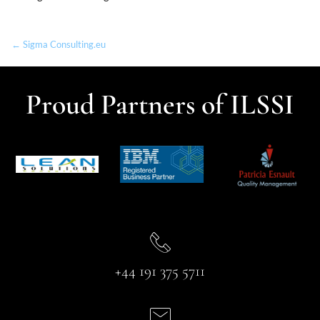
← Sigma Consulting.eu
Proud Partners of ILSSI
+44 191 375 5711