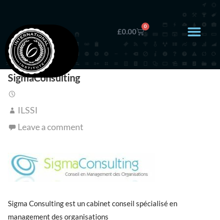
0
£
0.00
SigmaConsulting
ILSSI
Leave a comment
Sigma Consulting est un cabinet conseil spécialisé en
management des organisations