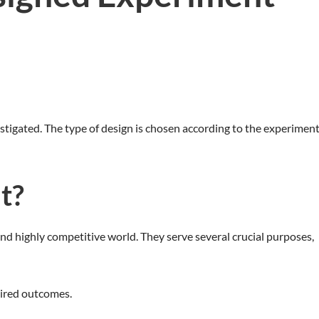
stigated. The type of design is chosen according to the experiment
t?
nd highly competitive world. They serve several crucial purposes,
sired outcomes.