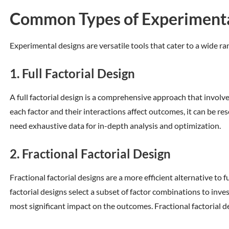
Common Types of Experimenta
Experimental designs are versatile tools that cater to a wide 
1. Full Factorial Design
A full factorial design is a comprehensive approach that involv
each factor and their interactions affect outcomes, it can be r
need exhaustive data for in-depth analysis and optimization.
2. Fractional Factorial Design
Fractional factorial designs are a more efficient alternative to 
factorial designs select a subset of factor combinations to inv
most significant impact on the outcomes. Fractional factorial d