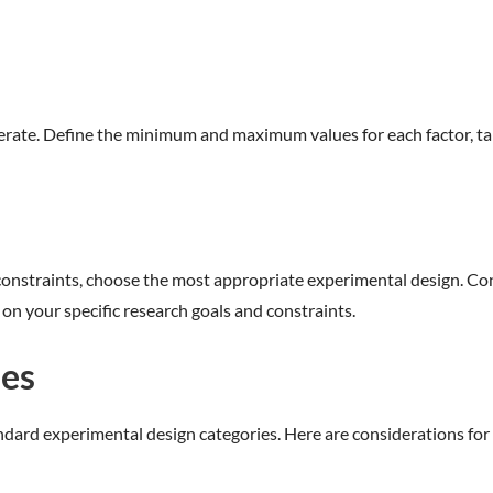
rate. Define the minimum and maximum values for each factor, taki
onstraints, choose the most appropriate experimental design. Consid
 on your specific research goals and constraints.
ses
ndard experimental design categories. Here are considerations for 