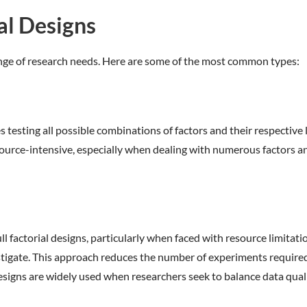
l Designs
range of research needs. Here are some of the most common types:
es testing all possible combinations of factors and their respectiv
esource-intensive, especially when dealing with numerous factors a
full factorial designs, particularly when faced with resource limita
estigate. This approach reduces the number of experiments required 
esigns are widely used when researchers seek to balance data qual