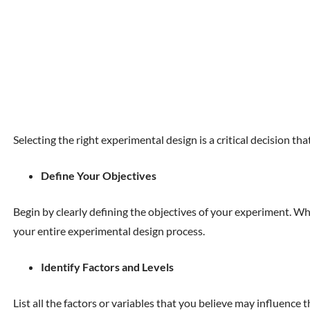
Selecting the right experimental design is a critical decision t
Define Your Objectives
Begin by clearly defining the objectives of your experiment. W
your entire experimental design process.
Identify Factors and Levels
List all the factors or variables that you believe may influence 