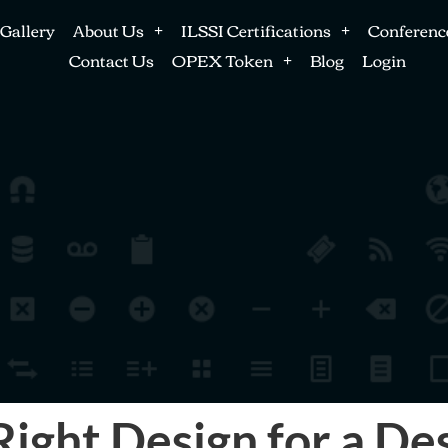
Gallery
About Us
ILSSI Certifications
Conferenc
Contact Us
OPEX Token
Blog
Login
ight Design for a D