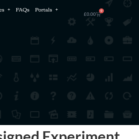
es
FAQs
Portals
0
£
0.00
esigned Experiment