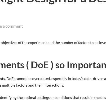
e a comment
objectives of the experiment and the number of factors to be inve
ments ( DoE ) so Importan
ts, DoE) cannot be overstated, especially in today’s data-driven a
e multiple factors and their interactions.
entifying the optimal settings or conditions that result in the de