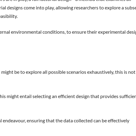
ial designs come into play, allowing researchers to explore a subs
sibility.
ternal environmental conditions, to ensure their experimental desi
ght be to explore all possible scenarios exhaustively, this is not
s might entail selecting an efficient design that provides sufficie
al endeavour, ensuring that the data collected can be effectively