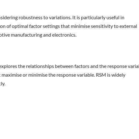
ering robustness to variations. It is particularly useful in
n of optimal factor settings that minimise sensitivity to external
otive manufacturing and electronics.
 explores the relationships between factors and the response varia
t maximise or minimise the response variable. RSM is widely
ly.