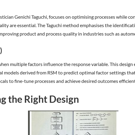
cian Genichi Taguchi, focuses on optimising processes while consid
ity are essential. The Taguchi method emphasises the identificatio
 improving product and process quality in industries such as autom
)
hen multiple factors influence the response variable. This design
l models derived from RSM to predict optimal factor settings tha
cals to fine-tune processes and achieve desired outcomes efficient
g the Right Design