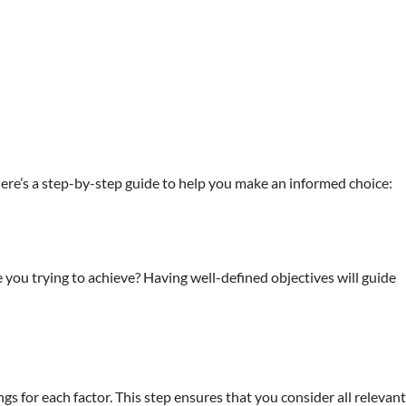
. Here’s a step-by-step guide to help you make an informed choice:
you trying to achieve? Having well-defined objectives will guide
gs for each factor. This step ensures that you consider all relevant