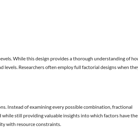
e levels. While this design provides a thorough understanding of h
nd levels. Researchers often employ full factorial designs when the
tions. Instead of examining every possible combination, fractional
while still providing valuable insights into which factors have the
ity with resource constraints.