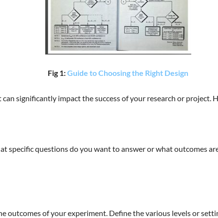
Fig 1:
Guide to Choosing the Right Design
hat can significantly impact the success of your research or project
hat specific questions do you want to answer or what outcomes are 
the outcomes of your experiment. Define the various levels or settin