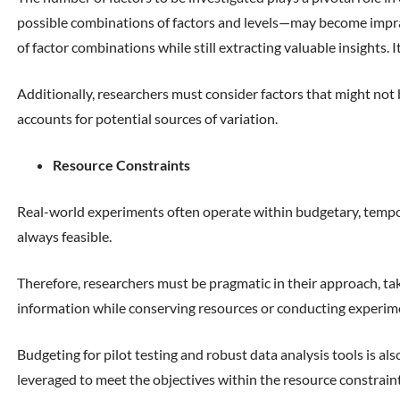
possible combinations of factors and levels—may become impracti
of factor combinations while still extracting valuable insights. 
Additionally, researchers must consider factors that might not
accounts for potential sources of variation.
Resource Constraints
Real-world experiments often operate within budgetary, temporal
always feasible.
Therefore, researchers must be pragmatic in their approach, taki
information while conserving resources or conducting experimen
Budgeting for pilot testing and robust data analysis tools is als
leveraged to meet the objectives within the resource constraint