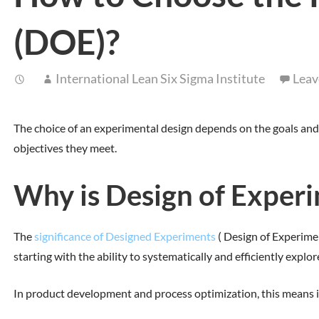
(DOE)?
International Lean Six Sigma Institute
Leav
The choice of an experimental design depends on the goals and 
objectives they meet.
Why is Design of Experi
The
significance of Designed Experiments
( Design of Experimen
starting with the ability to systematically and efficiently explor
In product development and process optimization, this means id