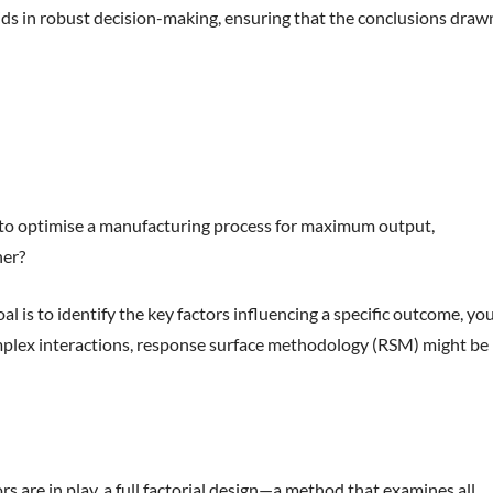
ids in robust decision-making, ensuring that the conclusions draw
ing to optimise a manufacturing process for maximum output,
her?
l is to identify the key factors influencing a specific outcome, yo
complex interactions, response surface methodology (RSM) might be
s are in play, a full factorial design—a method that examines all