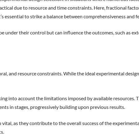
cal due to resource and time constraints. Here, fractional factor
It’s essential to strike a balance between comprehensiveness and fea
 be under their control but can influence the outcomes, such as ex
, and resource constraints. While the ideal experimental design mi
ng into account the limitations imposed by available resources. Thi
ts in stages, progressively building upon previous results.
o vital, as they contribute to the overall success of the experiment
s.