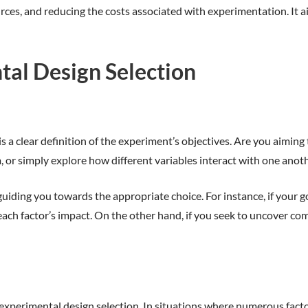
ces, and reducing the costs associated with experimentation. It a
tal Design Selection
n is a clear definition of the experiment’s objectives. Are you aim
, or simply explore how different variables interact with one anot
iding you towards the appropriate choice. For instance, if your goa
s each factor’s impact. On the other hand, if you seek to uncover 
 experimental design selection. In situations where numerous factor