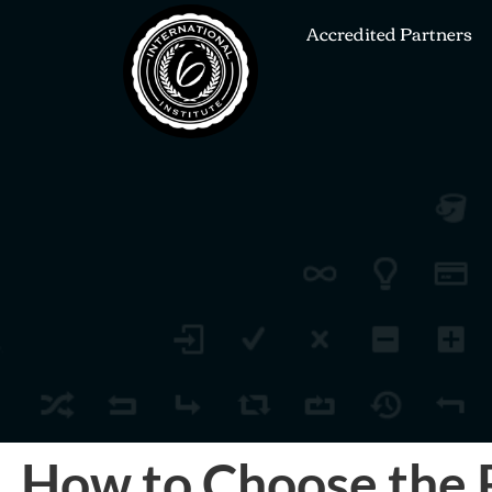
Accredited Partners
How to Choose the R