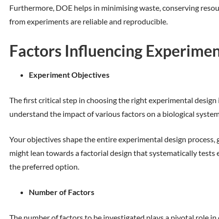
Furthermore, DOE helps in minimising waste, conserving resour
from experiments are reliable and reproducible.
Factors Influencing Experimen
Experiment Objectives
The first critical step in choosing the right experimental desig
understand the impact of various factors on a biological system
Your objectives shape the entire experimental design process, gu
might lean towards a factorial design that systematically test
the preferred option.
Number of Factors
The number of factors to be investigated plays a pivotal role in