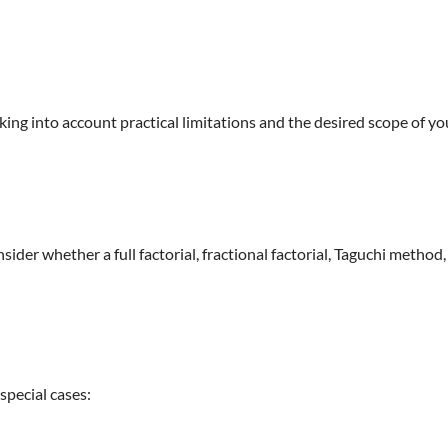
ng into account practical limitations and the desired scope of yo
er whether a full factorial, fractional factorial, Taguchi method,
special cases: