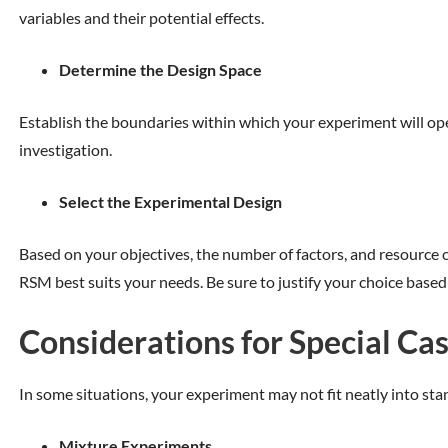
variables and their potential effects.
Determine the Design Space
Establish the boundaries within which your experiment will ope
investigation.
Select the Experimental Design
Based on your objectives, the number of factors, and resource c
RSM best suits your needs. Be sure to justify your choice based
Considerations for Special Ca
In some situations, your experiment may not fit neatly into sta
Mixture Experiments