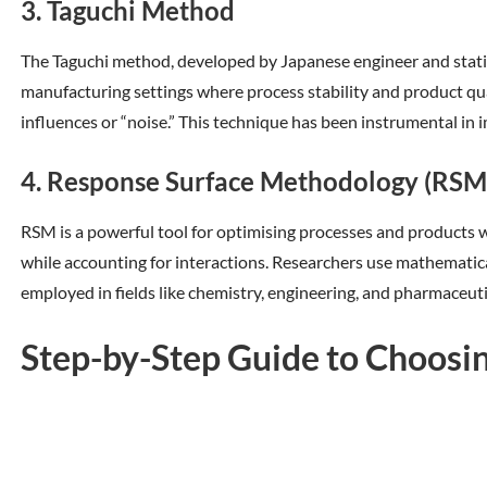
3. Taguchi Method
The Taguchi method, developed by Japanese engineer and statisti
manufacturing settings where process stability and product qual
influences or “noise.” This technique has been instrumental in
4. Response Surface Methodology (RSM
RSM is a powerful tool for optimising processes and products w
while accounting for interactions. Researchers use mathematica
employed in fields like chemistry, engineering, and pharmaceuti
Step-by-Step Guide to Choosin