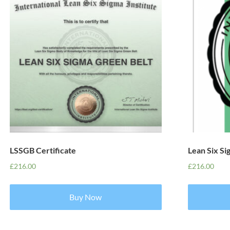
LSSGB Certificate
Lean Six S
£
216.00
£
216.00
Buy Now