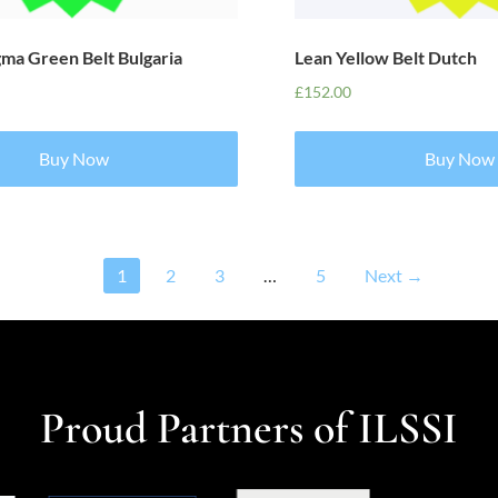
gma Green Belt Bulgaria
Lean Yellow Belt Dutch
£
152.00
Buy Now
Buy Now
1
2
3
…
5
Next →
Proud Partners of ILSSI