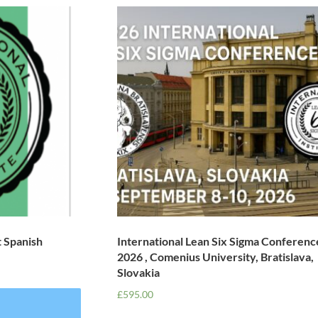
t Spanish
International Lean Six Sigma Conferenc
2026 , Comenius University, Bratislava,
Slovakia
£
595.00