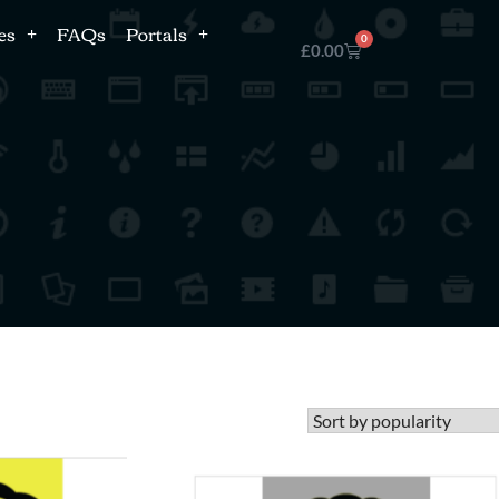
es
FAQs
Portals
0
£
0.00