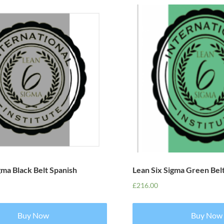
gma Black Belt Spanish
Lean Six Sigma Green Bel
£
216.00
Buy Now
Buy Now