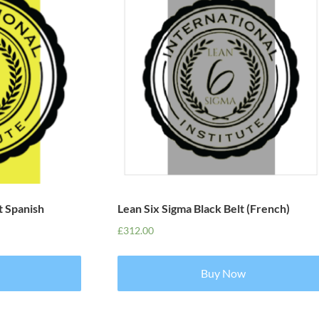
t Spanish
Lean Six Sigma Black Belt (French)
£
312.00
Buy Now