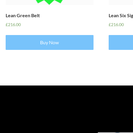
Lean Green Belt
Lean Six Si
£
216.00
£
216.00
Buy Now