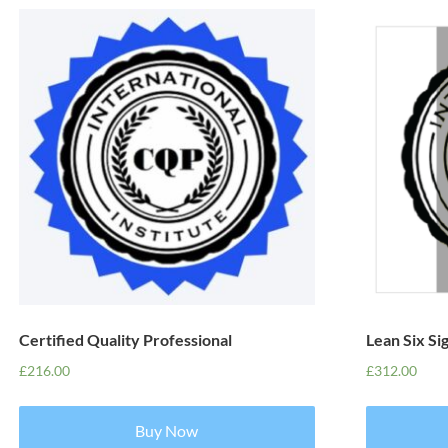
Certified Quality Professional
Lean Six Si
£
216.00
£
312.00
Buy Now