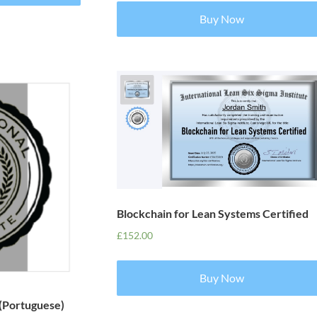
Buy Now
Blockchain for Lean Systems Certified
£
152.00
Buy Now
 (Portuguese)