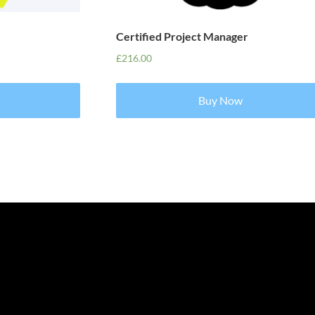
Certified Project Manager
£
216.00
Buy Now