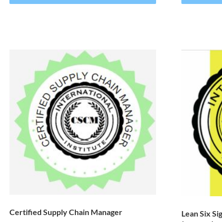
Certified Supply Chain Manager
Lean Six Si