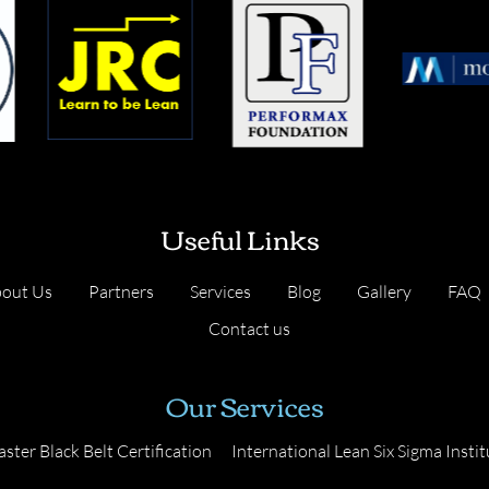
Useful Links
out Us
Partners
Services
Blog
Gallery
FAQ
Contact us
Our Services
ster Black Belt Certification
International Lean Six Sigma Instit