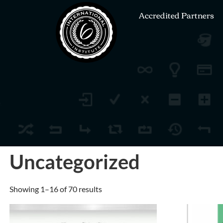
Accredited Partners
Uncategorized
Showing 1–16 of 70 results