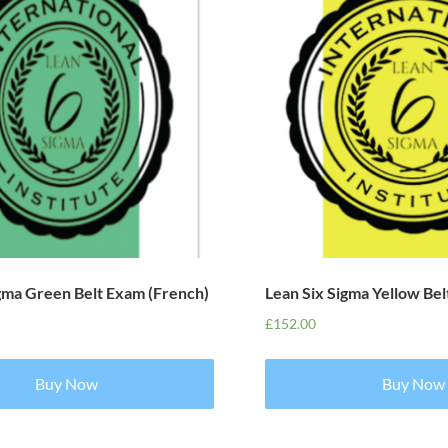
igma Green Belt Exam (French)
Lean Six Sigma Yellow Bel
£
152.00
Buy Now
Buy Now