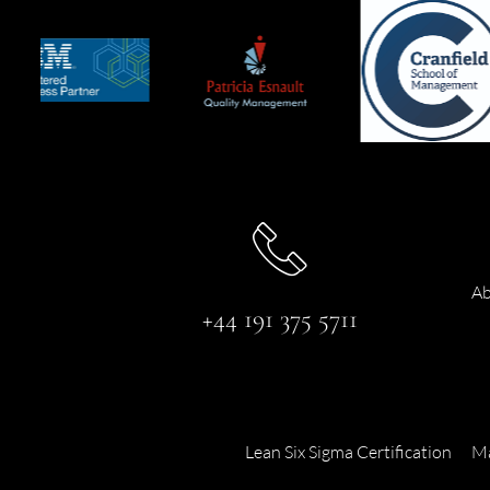
Ab
+44 191 375 5711
Lean Six Sigma Certification
Ma