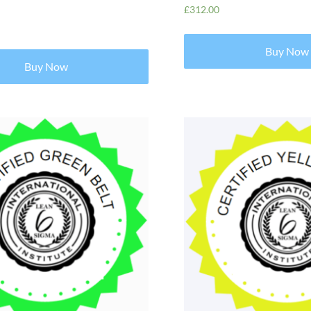
£
312.00
Buy Now
Buy Now