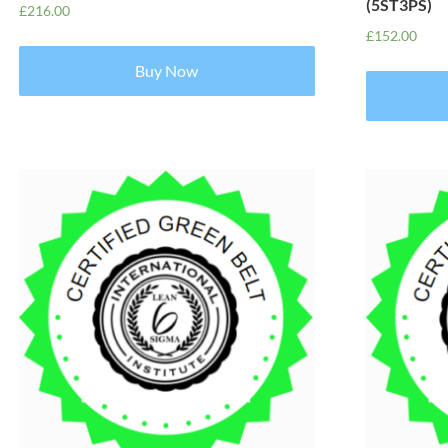
(5ST3PS)
£
216.00
£
152.00
Buy Now