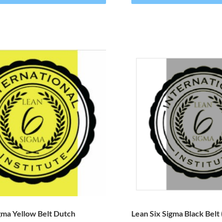
gma Yellow Belt Dutch
Lean Six Sigma Black Belt