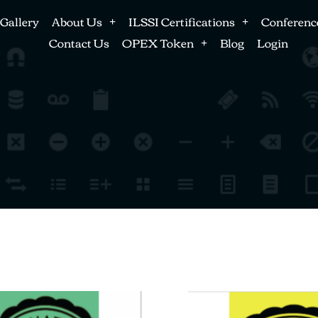
Gallery
About Us
ILSSI Certifications
Conferenc
Contact Us
OPEX Token
Blog
Login