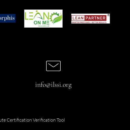
info@ilssi.org
ute Certification Verification Tool