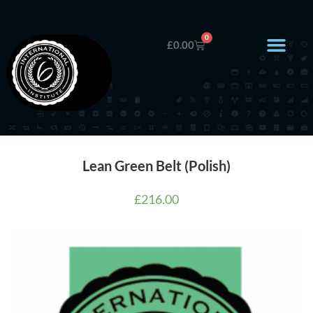
0
£
0.00
Lean Green Belt (Polish)
£
216.00