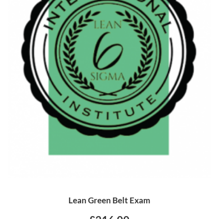
Lean Green Belt Exam