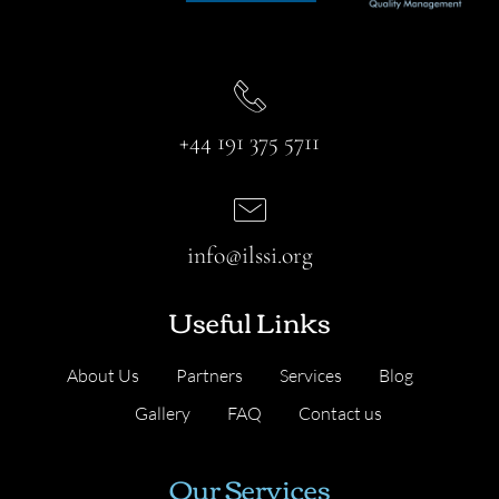
+44 191 375 5711
info@ilssi.org
Useful Links
About Us
Partners
Services
Blog
Gallery
FAQ
Contact us
Our Services