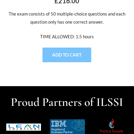
£216.00
The exam consists of 50 multiple-choice questions and each
question only has one correct answer.
TIME ALLOWED: 1.5 hours
ADD TO CART
Proud Partners of ILSSI