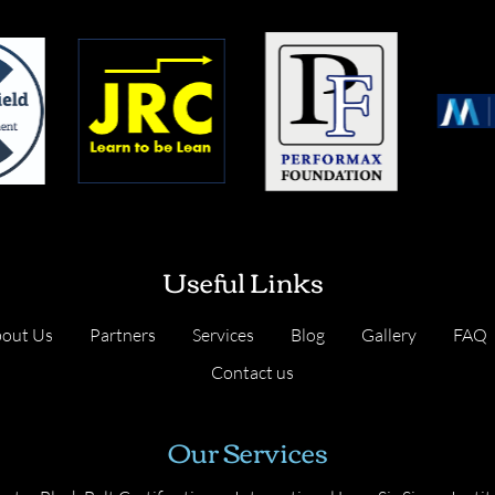
Useful Links
out Us
Partners
Services
Blog
Gallery
FAQ
Contact us
Our Services