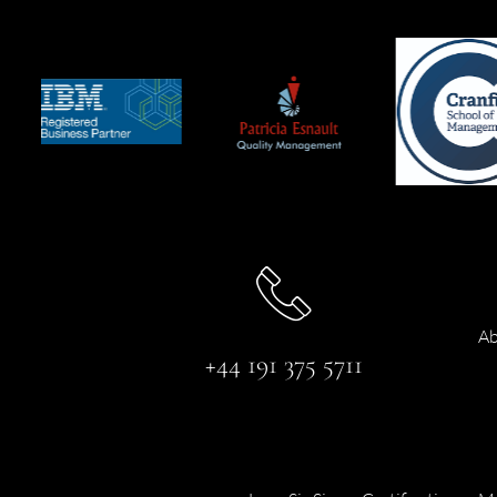
Ab
+44 191 375 5711