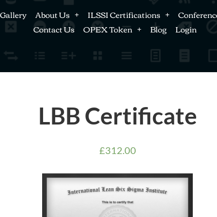
Gallery
About Us
ILSSI Certifications
Conferenc
Contact Us
OPEX Token
Blog
Login
LBB Certificate
£
312.00