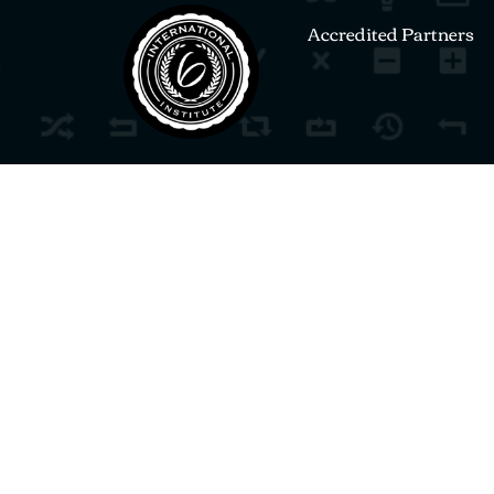
Accredited Partners