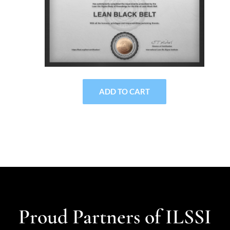
ADD TO CART
Proud Partners of ILSSI