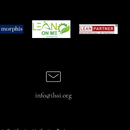
info@ilssi.org