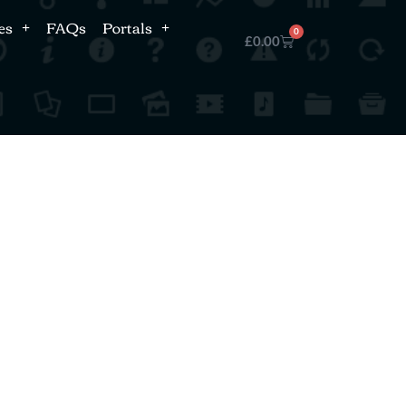
es
FAQs
Portals
0
£
0.00