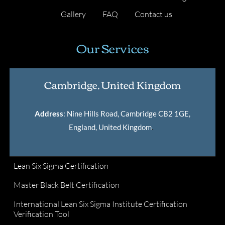
Gallery
FAQ
Contact us
Our Services
Cambridge, United Kingdom
Address
: Nine Hills Road, Cambridge CB2 1GE,
England, United Kingdom
.
Lean Six Sigma Certification
Master Black Belt Certification
International Lean Six Sigma Institute Certification
Verification Tool