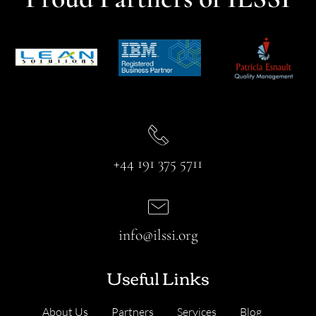
+44 191 375 5711
info@ilssi.org
Useful Links
About Us
Partners
Services
Blog