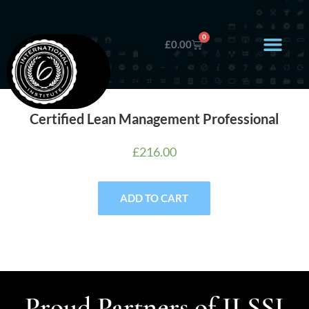
0
£
0.00
Certified Lean Management Professional
£
216.00
ADD TO CART
Proud Partners of ILSSI