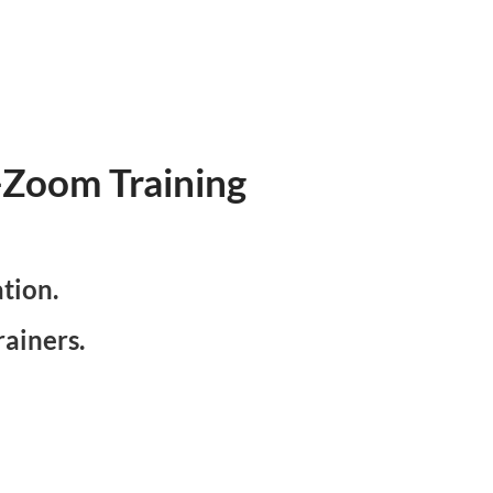
e-Zoom Training
ation.
ainers.