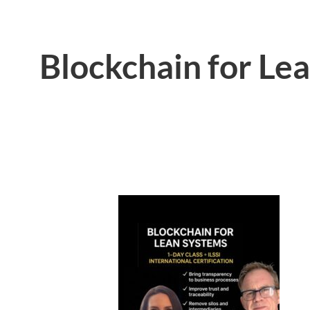
Blockchain for Le