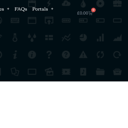
es
FAQs
Portals
0
£
0.00