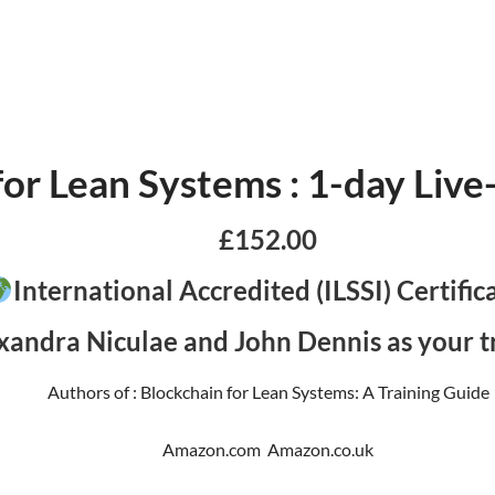
for Lean Systems : 1-day Liv
£152.00
International Accredited (ILSSI) Certific
xandra Niculae and John Dennis as your tr
Authors of : Blockchain for Lean Systems: A Training Guide
Amazon.com Amazon.co.uk