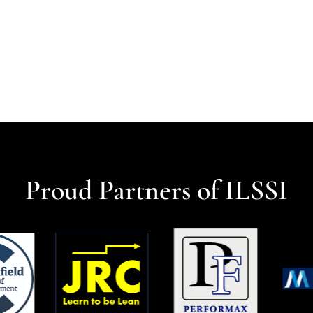
Proud Partners of ILSSI