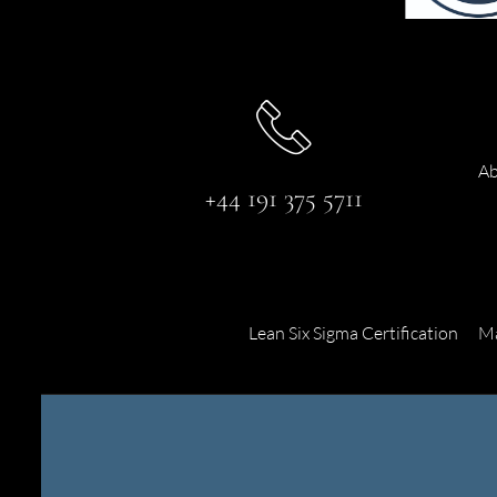
Ab
+44 191 375 5711
Lean Six Sigma Certification
Ma