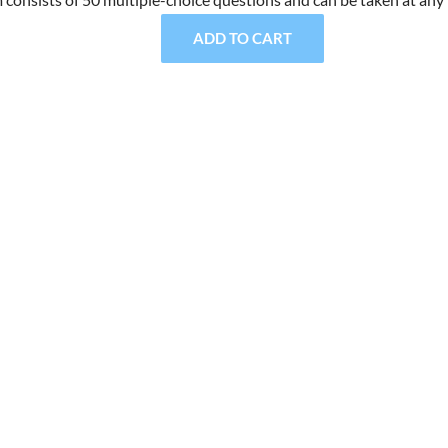
ADD TO CART