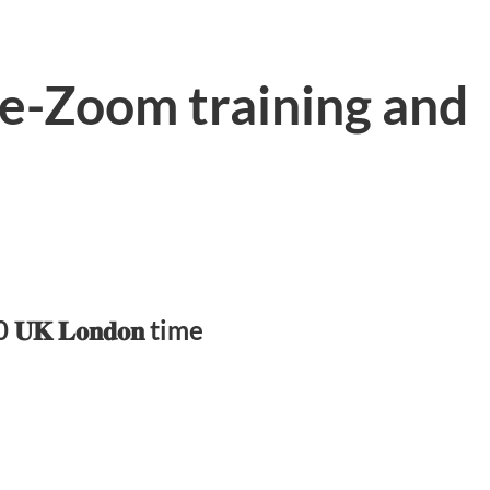
ve-Zoom training and
𝐊 𝐋𝐨𝐧𝐝𝐨𝐧 time