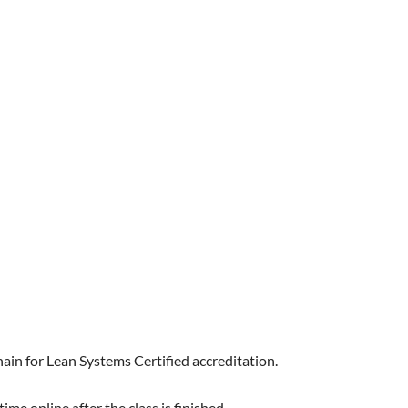
hain for Lean Systems Certified accreditation.
me online after the class is finished.