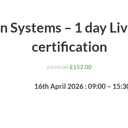
an Systems – 1 day Li
certification
£
195.00
£
152.00
16th April 2026 : 09:00 – 15:30 𝐔