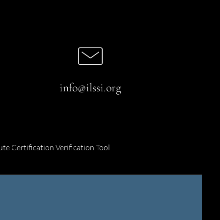
info@ilssi.org
ute Certification Verification Tool