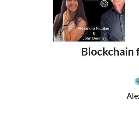
Blockchain 
Ale