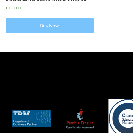
£
152.00
Buy Now