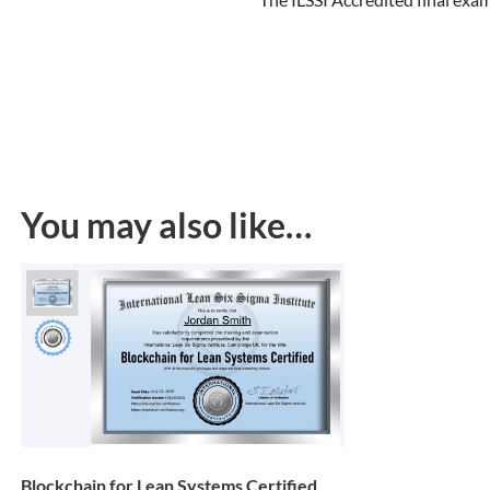
You may also like…
Blockchain for Lean Systems Certified