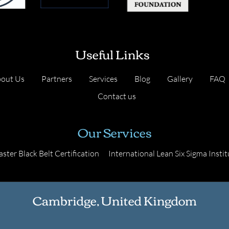
Useful Links
out Us
Partners
Services
Blog
Gallery
FAQ
Contact us
Our Services
ster Black Belt Certification
International Lean Six Sigma Instit
Cambridge, United Kingdom