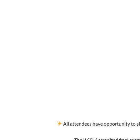
All attendees have opportunity to si
The ILSSI Accredited final exam