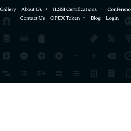
Gallery
About Us
ILSSI Certifications
Conferenc
Contact Us
OPEX Token
Blog
Login