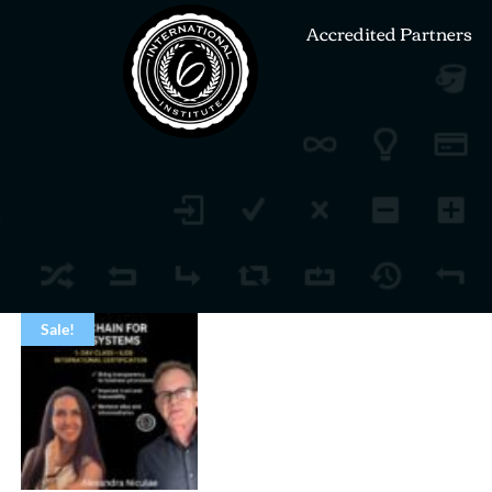
Accredited Partners
Sale!