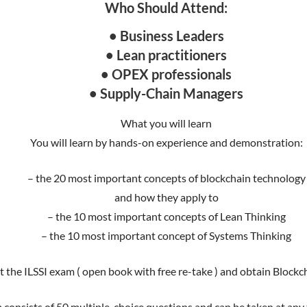
Who Should Attend:
• Business Leaders
• Lean practitioners
• OPEX professionals
• Supply-Chain Managers
What you will learn
You will learn by hands-on experience and demonstration:
– the 20 most important concepts of blockchain technology
and how they apply to
– the 10 most important concepts of Lean Thinking
– the 10 most important concept of Systems Thinking
t the ILSSI exam ( open book with free re-take ) and obtain Blockc
 consists of 50 multiple-choice questions and can be taken at any ti