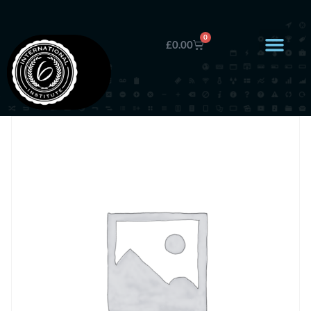
0
£
0.00