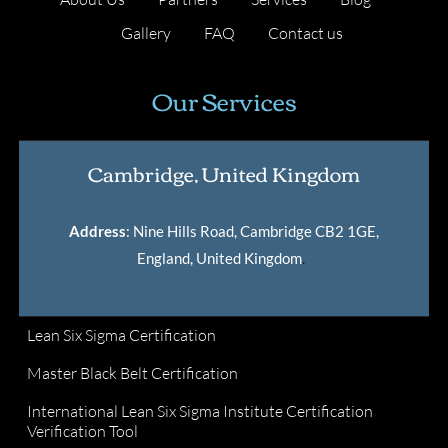
Gallery
FAQ
Contact us
Our Services
Cambridge, United Kingdom
Address
: Nine Hills Road, Cambridge CB2 1GE,
England, United Kingdom
.
Lean Six Sigma Certification
Master Black Belt Certification
International Lean Six Sigma Institute Certification
Verification Tool