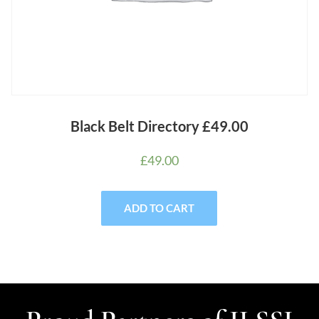
Black Belt Directory £49.00
£
49.00
ADD TO CART