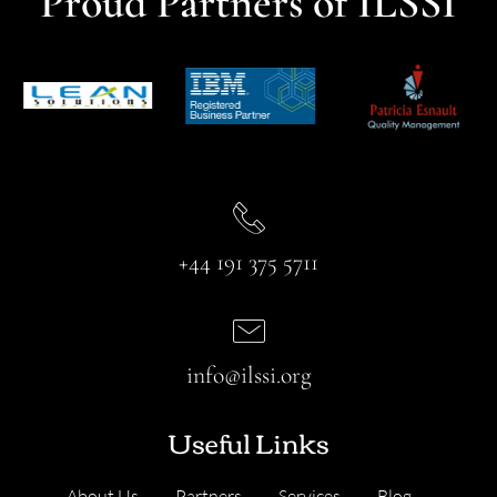
Proud Partners of ILSSI
+44 191 375 5711
info@ilssi.org
Useful Links
About Us
Partners
Services
Blog