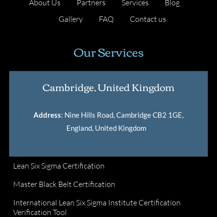
About Us
Partners
Services
Blog
Gallery
FAQ
Contact us
Our Services
Cambridge, United Kingdom
Address
: Nine Hills Road, Cambridge CB2 1GE,
England, United Kingdom
.
Lean Six Sigma Certification
Master Black Belt Certification
International Lean Six Sigma Institute Certification
Verification Tool