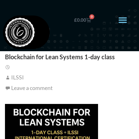
0
£
0.00
Blockchain for Lean Systems 1-day class
ILSSI
Leave a comment