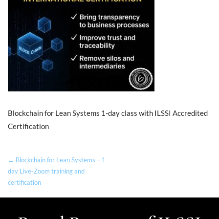
Blockchain for Lean Systems 1-day class with ILSSI Accredited
Certification
← Blockchain for Lean Systems – 1
day Live-Zoom training and
certification