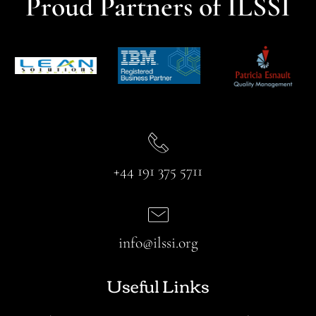
Proud Partners of ILSSI
+44 191 375 5711
info@ilssi.org
Useful Links