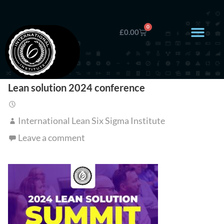
0
£
0.00
Lean solution 2024 conference
International Lean Six Sigma Institute
Leave a comment