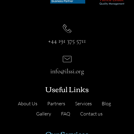
+44 191 375 5711
info@ilssi.org
Useful Links
About Us
Partners
Services
Blog
Gallery
FAQ
Contact us
Our Services