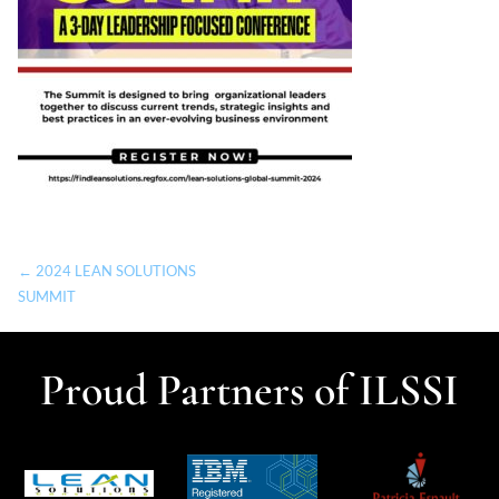
← 2024 LEAN SOLUTIONS
SUMMIT
Proud Partners of ILSSI