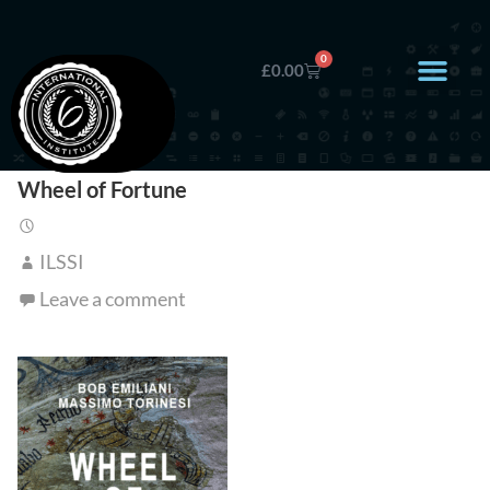
0
£
0.00
Wheel of Fortune
ILSSI
Leave a comment