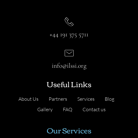
+44 191 375 5711
info@ilssi.org
Useful Links
About Us
Partners
Services
Blog
Gallery
FAQ
Contact us
Our Services