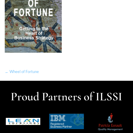
← Wheel of Fortune
Proud Partners of ILSSI