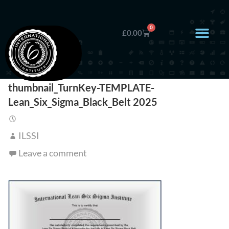
0
£
0.00
thumbnail_TurnKey-TEMPLATE-
Lean_Six_Sigma_Black_Belt 2025
ILSSI
Leave a comment