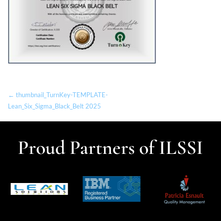
← thumbnail_TurnKey-TEMPLATE-
Lean_Six_Sigma_Black_Belt 2025
Proud Partners of ILSSI