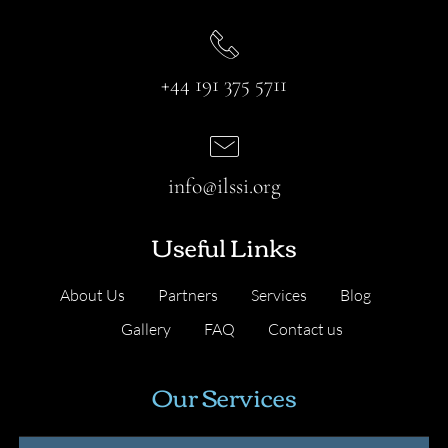
+44 191 375 5711
info@ilssi.org
Useful Links
About Us
Partners
Services
Blog
Gallery
FAQ
Contact us
Our Services